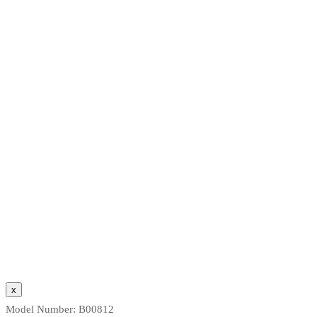
Model Number:
B00812