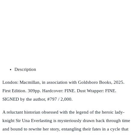
Description
London: Macmillan, in association with Goldsboro Books, 2025.
First Edition. 309pp. Hardcover: FINE. Dust Wrapper: FINE.
SIGNED by the author, #797 / 2,000.
A reluctant historian obsessed with the legend of the heroic lady-
knight Sir Una Everlasting is mysteriously drawn back through time
and bound to rewrite her story, entangling their fates in a cycle that