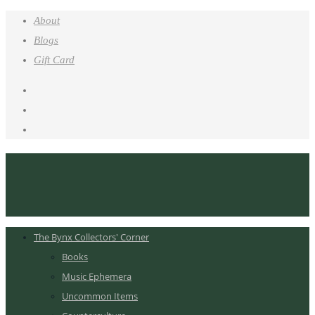
About
Blogs
Gift Card
The Bynx Collectors' Corner
Books
Music Ephemera
Uncommon Items