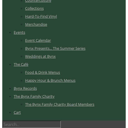
Counterculture
Collections
Hard-To-Find Vinyl
Merchandise
Events
Event Calendar
Bynx Presents... The Summer Series
Weddings at Bynx
The Café
Food & Drink Menus
Happy Hour & Brunch Menus
Bynx Records
The Bynx Family Charity
The Bynx Family Charity Board Members
Cart