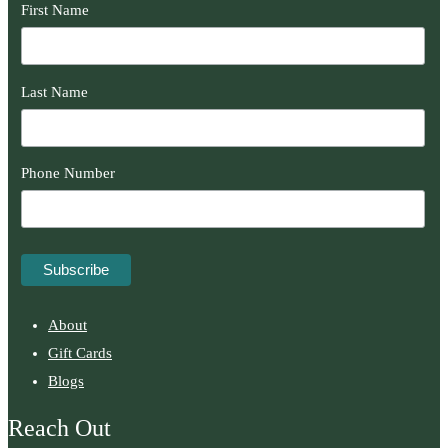
First Name
Last Name
Phone Number
About
Gift Cards
Blogs
Reach Out