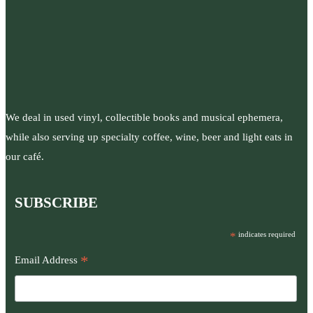
We deal in used vinyl, collectible books and musical ephemera,
while also serving up specialty coffee, wine, beer and light eats in
our café.
SUBSCRIBE
*
indicates required
*
Email Address