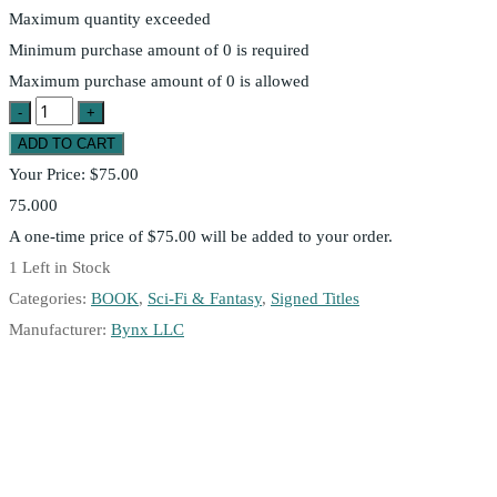
Maximum quantity exceeded
Minimum purchase amount of 0 is required
Maximum purchase amount of 0 is allowed
Your Price:
$75.00
75.000
A one-time price of
$75.00
will be added to your order.
1
Left in Stock
Categories:
BOOK
,
Sci-Fi & Fantasy
,
Signed Titles
Manufacturer:
Bynx LLC