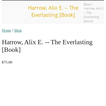
Bynx
/
Harrow, Alix E. -- The
Harrow, Alix E.
-- The
Everlasting [Book]
Everlasting
[Book]
Home
/
Shop
Harrow, Alix E. -- The Everlasting
[Book]
$75.00