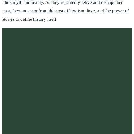
blurs myth and reality. As they repeatedly relive and reshape her
past, they must confront the cost of heroism, love, and the power of
stories to define history itself.