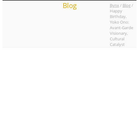
Blog
Bynx
/
Blog
/
Happy
Birthday,
Yoko Ono:
Avant-Garde
Visionary,
Cultural
Catalyst