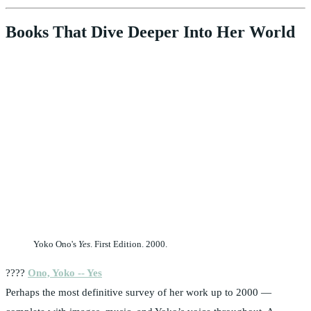
Books That Dive Deeper Into Her World
Yoko Ono's
Yes
. First Edition. 2000.
????
Ono, Yoko -- Yes
Perhaps the most definitive survey of her work up to 2000 —