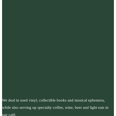
We deal in used vinyl, collectible books and musical ephemera,
while also serving up specialty coffee, wine, beer and light eats in
our café.