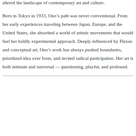
altered the landscape of contemporary art and culture.
Born in Tokyo in 1933, Ono’s path was never conventional. From
her early experiences traveling between Japan, Europe, and the
United States, she absorbed a world of artistic movements that would
fuel her boldly experimental approach. Deeply influenced by Fluxus
and conceptual art, Ono’s work has always pushed boundaries,
prioritized idea over form, and invited radical participation. Her art is
both intimate and universal — questioning, playful, and profound.