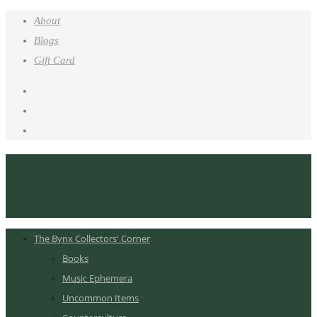
About
Blogs
Gift Card
The Bynx Collectors' Corner
Books
Music Ephemera
Uncommon Items