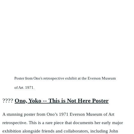
Poster from Ono's retrospective exhibit at the Everson Museum
of Art. 1971.
????️
Ono, Yoko -- This is Not Here Poster
A stunning poster from Ono’s 1971 Everson Museum of Art
retrospective. This is a rare piece that documents her early major
exhibition alongside friends and collaborators, including John