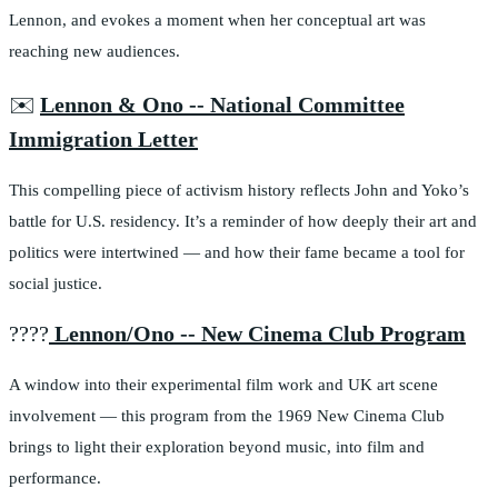
Lennon, and evokes a moment when her conceptual art was
reaching new audiences.
✉️
Lennon & Ono -- National Committee
Immigration Letter
This compelling piece of activism history reflects John and Yoko’s
battle for U.S. residency. It’s a reminder of how deeply their art and
politics were intertwined — and how their fame became a tool for
social justice.
????
Lennon/Ono -- New Cinema Club Program
A window into their experimental film work and UK art scene
involvement — this program from the 1969 New Cinema Club
brings to light their exploration beyond music, into film and
performance.