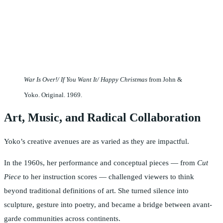
War Is Over!/ If You Want It/ Happy Christmas
from John &
Yoko. Original. 1969.
Art, Music, and Radical Collaboration
Yoko’s creative avenues are as varied as they are impactful.
In the 1960s, her performance and conceptual pieces — from
Cut
Piece
to her instruction scores — challenged viewers to think
beyond traditional definitions of art. She turned silence into
sculpture, gesture into poetry, and became a bridge between avant-
garde communities across continents.