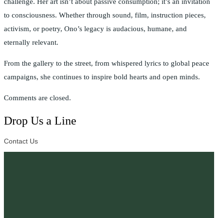
challenge. Her art isn’t about passive consumption; it’s an invitation
to consciousness. Whether through sound, film, instruction pieces,
activism, or poetry, Ono’s legacy is audacious, humane, and
eternally relevant.
From the gallery to the street, from whispered lyrics to global peace
campaigns, she continues to inspire bold hearts and open minds.
Comments are closed.
Drop Us a Line
Contact Us