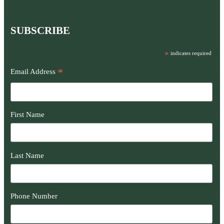
SUBSCRIBE
*
indicates required
*
Email Address
First Name
Last Name
Phone Number