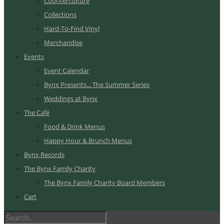
Counterculture
Collections
Hard-To-Find Vinyl
Merchandise
Events
Event Calendar
Bynx Presents... The Summer Series
Weddings at Bynx
The Café
Food & Drink Menus
Happy Hour & Brunch Menus
Bynx Records
The Bynx Family Charity
The Bynx Family Charity Board Members
Cart