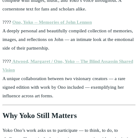
complete with images, music, and Yoko’s voice throughout. A
cornerstone text for fans and scholars alike.
????
Ono, Yoko -- Memories of John Lennon
A deeply personal and beautifully compiled collection of memories,
images, and reflections on John — an intimate look at the emotional
side of their partnership.
????
Atwood, Margaret / Ono, Yoko -- The Blind Assassin Shared
Vision
A unique collaboration between two visionary creators — a rare
signed edition with work by Ono included — exemplifying her
influence across art forms.
Why Yoko Still Matters
Yoko Ono’s work asks us to participate — to think, to do, to