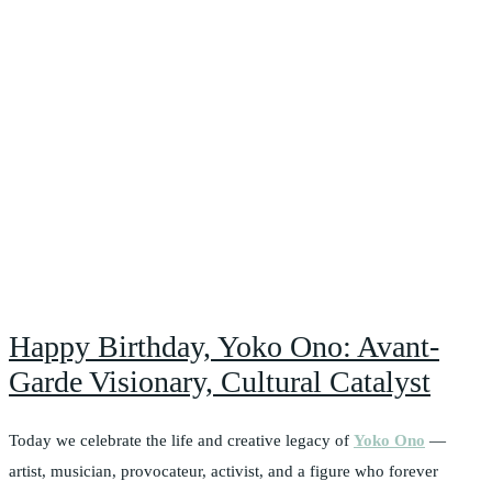
Happy Birthday, Yoko Ono: Avant-
Garde Visionary, Cultural Catalyst
Today we celebrate the life and creative legacy of
Yoko Ono
—
artist, musician, provocateur, activist, and a figure who forever