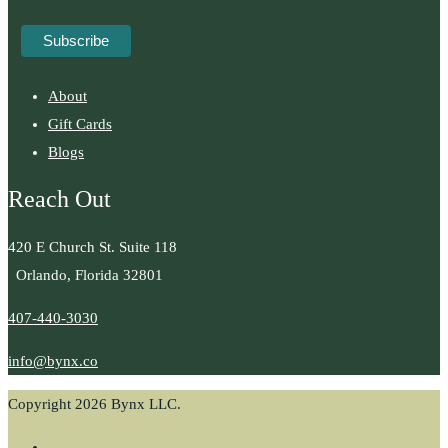
About
Gift Cards
Blogs
Reach Out
420 E Church St. Suite 118
Orlando, Florida 32801
407-440-3030
info@bynx.co
Copyright 2026 Bynx LLC.