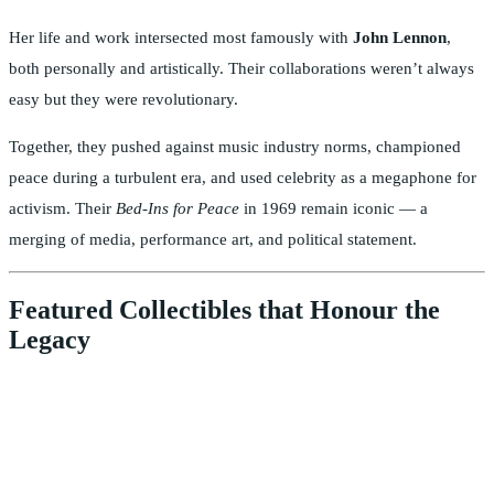
Her life and work intersected most famously with
John Lennon
,
both personally and artistically. Their collaborations weren’t always
easy but they were revolutionary.
Together, they pushed against music industry norms, championed
peace during a turbulent era, and used celebrity as a megaphone for
activism. Their
Bed-Ins for Peace
in 1969 remain iconic — a
merging of media, performance art, and political statement.
Featured Collectibles that Honour the
Legacy