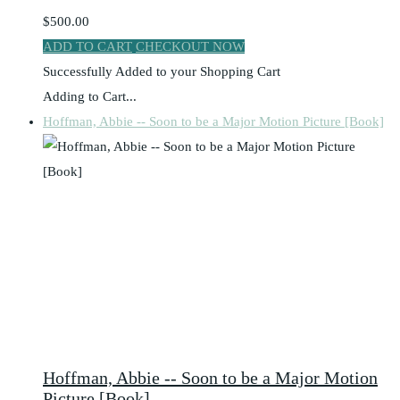
$500.00
ADD TO CART
CHECKOUT NOW
Successfully Added to your Shopping Cart
Adding to Cart...
Hoffman, Abbie -- Soon to be a Major Motion Picture [Book]
Hoffman, Abbie -- Soon to be a Major Motion
Picture [Book]