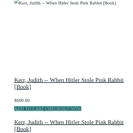
Kerr, Judith -- When Hitler Stole Pink Rabbit
[Book]
$600.00
ADD TO CART
CHECKOUT NOW
Kerr, Judith -- When Hitler Stole Pink Rabbit
[Book]