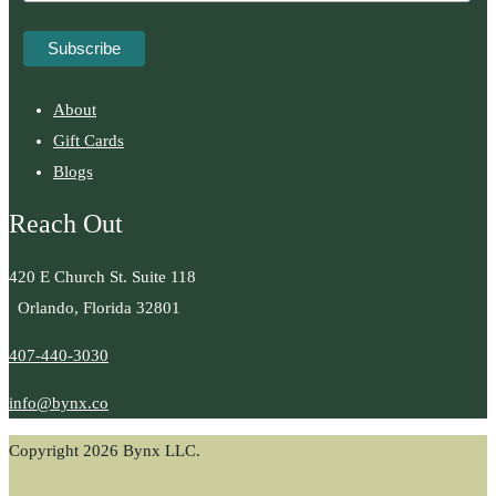
About
Gift Cards
Blogs
Reach Out
420 E Church St. Suite 118
Orlando, Florida 32801
407-440-3030
info@bynx.co
Copyright 2026 Bynx LLC.