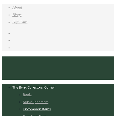
About
Blogs
Gift Card
The Bynx Collectors' Corner
Books
Music Ephemera
Uncommon Items