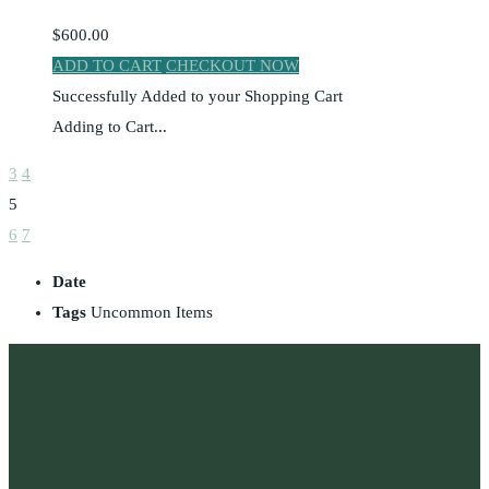
$600.00
ADD TO CART
CHECKOUT NOW
Successfully Added to your Shopping Cart
Adding to Cart...
3
4
5
6
7
Date
Tags
Uncommon Items