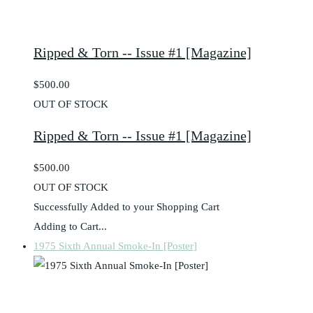
Ripped & Torn -- Issue #1 [Magazine]
$500.00
OUT OF STOCK
Ripped & Torn -- Issue #1 [Magazine]
$500.00
OUT OF STOCK
Successfully Added to your Shopping Cart
Adding to Cart...
1975 Sixth Annual Smoke-In [Poster]