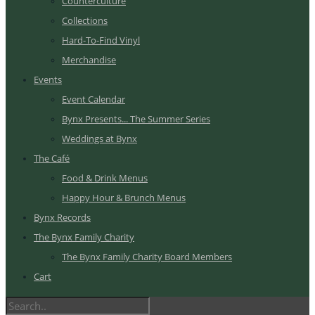
Counterculture
Collections
Hard-To-Find Vinyl
Merchandise
Events
Event Calendar
Bynx Presents... The Summer Series
Weddings at Bynx
The Café
Food & Drink Menus
Happy Hour & Brunch Menus
Bynx Records
The Bynx Family Charity
The Bynx Family Charity Board Members
Cart