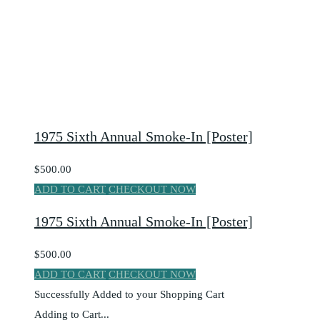
1975 Sixth Annual Smoke-In [Poster]
$500.00
ADD TO CART
CHECKOUT NOW
1975 Sixth Annual Smoke-In [Poster]
$500.00
ADD TO CART
CHECKOUT NOW
Successfully Added to your Shopping Cart
Adding to Cart...