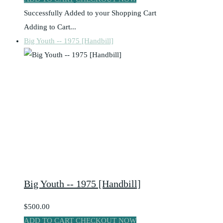
Successfully Added to your Shopping Cart
Adding to Cart...
Big Youth -- 1975 [Handbill]
Big Youth -- 1975 [Handbill]
$500.00
ADD TO CART
CHECKOUT NOW