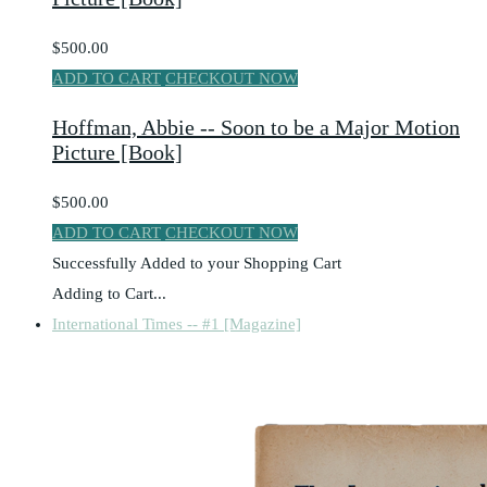
$500.00
ADD TO CART
CHECKOUT NOW
Hoffman, Abbie -- Soon to be a Major Motion
Picture [Book]
$500.00
ADD TO CART
CHECKOUT NOW
Successfully Added to your Shopping Cart
Adding to Cart...
International Times -- #1 [Magazine]