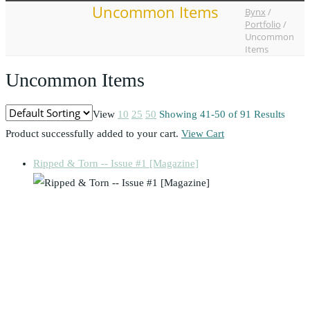
Uncommon Items
Bynx
/
Portfolio
/
Uncommon
Items
Uncommon Items
View
10
25
50
Showing 41-50 of 91 Results
Product successfully added to your cart.
View Cart
Ripped & Torn -- Issue #1 [Magazine]