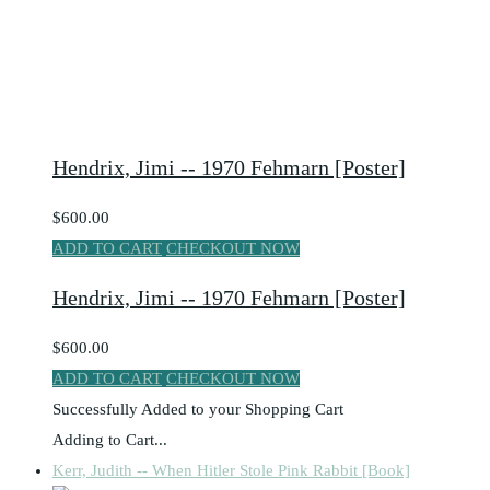
Hendrix, Jimi -- 1970 Fehmarn [Poster]
$600.00
ADD TO CART
CHECKOUT NOW
Hendrix, Jimi -- 1970 Fehmarn [Poster]
$600.00
ADD TO CART
CHECKOUT NOW
Successfully Added to your Shopping Cart
Adding to Cart...
Kerr, Judith -- When Hitler Stole Pink Rabbit [Book]