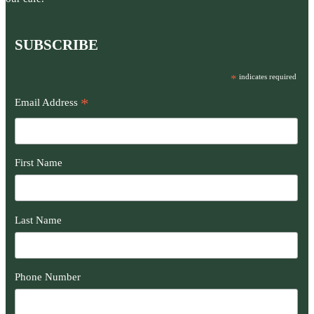
SUBSCRIBE
*
indicates required
*
Email Address
First Name
Last Name
Phone Number