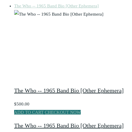
The Who -- 1965 Band Bio [Other Ephemera]
The Who -- 1965 Band Bio [Other Ephemera]
$500.00
ADD TO CART
CHECKOUT NOW
The Who -- 1965 Band Bio [Other Ephemera]