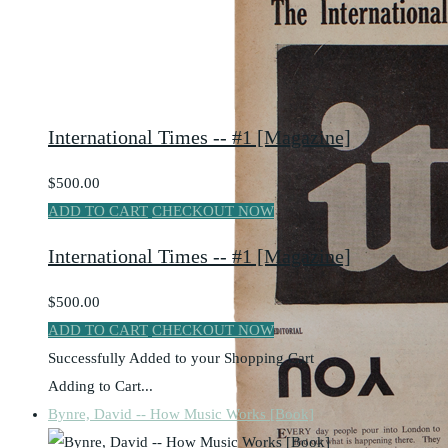
International Times -- #1 [Magazine]
$500.00
ADD TO CART
CHECKOUT NOW
International Times -- #1 [Magazine]
$500.00
ADD TO CART
CHECKOUT NOW
Successfully Added to your Shopping Cart
Adding to Cart...
Bynre, David -- How Music Works [Book]