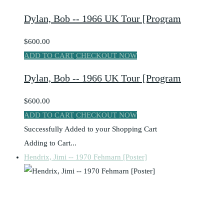
Dylan, Bob -- 1966 UK Tour [Program
$600.00
ADD TO CART
CHECKOUT NOW
Dylan, Bob -- 1966 UK Tour [Program
$600.00
ADD TO CART
CHECKOUT NOW
Successfully Added to your Shopping Cart
Adding to Cart...
Hendrix, Jimi -- 1970 Fehmarn [Poster]