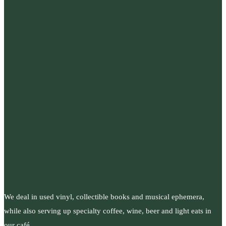
We deal in used vinyl, collectible books and musical ephemera,
while also serving up specialty coffee, wine, beer and light eats in
our café.