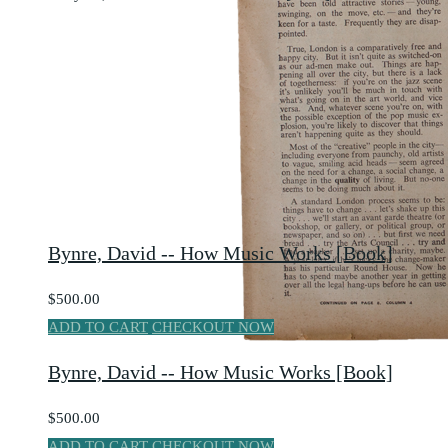
Bynre, David -- How Music Works [Book]
$500.00
ADD TO CART
CHECKOUT NOW
Bynre, David -- How Music Works [Book]
$500.00
ADD TO CART
CHECKOUT NOW