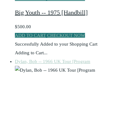
Big Youth -- 1975 [Handbill]
$500.00
ADD TO CART
CHECKOUT NOW
Successfully Added to your Shopping Cart
Adding to Cart...
Dylan, Bob -- 1966 UK Tour [Program