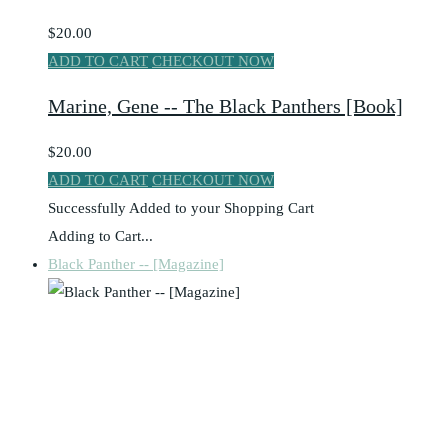
$20.00
ADD TO CART
CHECKOUT NOW
Marine, Gene -- The Black Panthers [Book]
$20.00
ADD TO CART
CHECKOUT NOW
Successfully Added to your Shopping Cart
Adding to Cart...
Black Panther -- [Magazine]