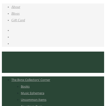
About
Blogs
Gift Card
The Bynx Collectors' Corner
Books
Music Ephemera
Uncommon Items