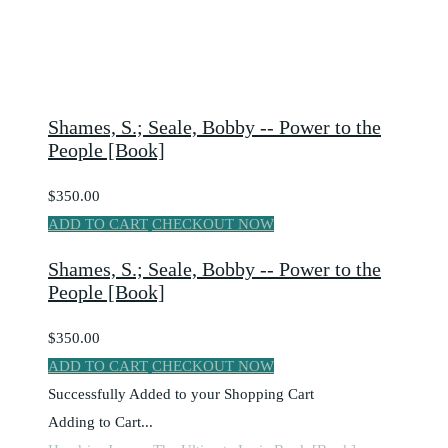
Shames, S.; Seale, Bobby -- Power to the
People [Book]
$350.00
ADD TO CART
CHECKOUT NOW
Shames, S.; Seale, Bobby -- Power to the
People [Book]
$350.00
ADD TO CART
CHECKOUT NOW
Successfully Added to your Shopping Cart
Adding to Cart...