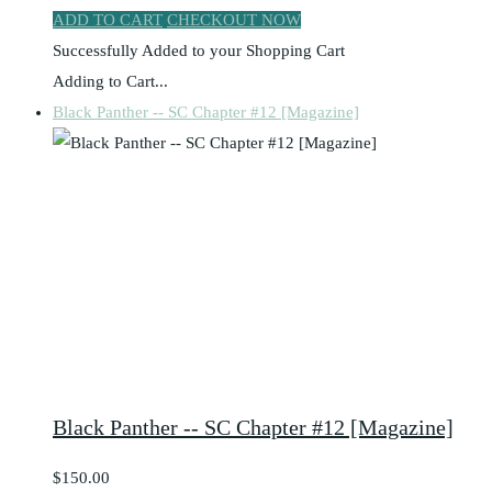
ADD TO CART
CHECKOUT NOW
Successfully Added to your Shopping Cart
Adding to Cart...
Black Panther -- SC Chapter #12 [Magazine]
Black Panther -- SC Chapter #12 [Magazine]
$150.00