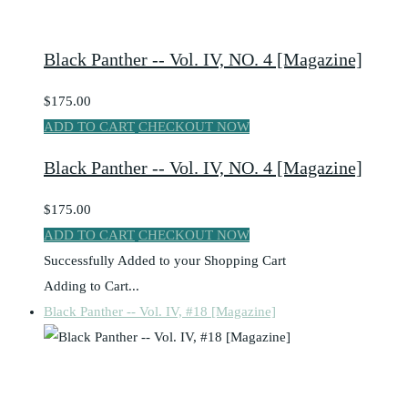
Black Panther -- Vol. IV, NO. 4 [Magazine]
$175.00
ADD TO CART
CHECKOUT NOW
Black Panther -- Vol. IV, NO. 4 [Magazine]
$175.00
ADD TO CART
CHECKOUT NOW
Successfully Added to your Shopping Cart
Adding to Cart...
Black Panther -- Vol. IV, #18 [Magazine]