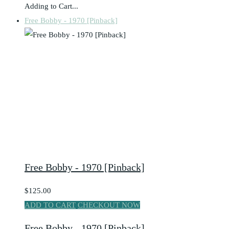
Adding to Cart...
Free Bobby - 1970 [Pinback]
Free Bobby - 1970 [Pinback]
$125.00
ADD TO CART
CHECKOUT NOW
Free Bobby - 1970 [Pinback]