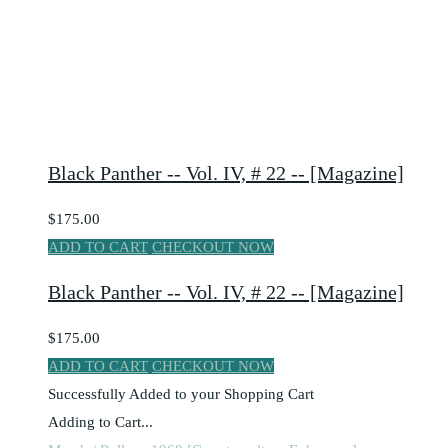
Black Panther -- Vol. IV, # 22 -- [Magazine]
$175.00
ADD TO CART
CHECKOUT NOW
Black Panther -- Vol. IV, # 22 -- [Magazine]
$175.00
ADD TO CART
CHECKOUT NOW
Successfully Added to your Shopping Cart
Adding to Cart...