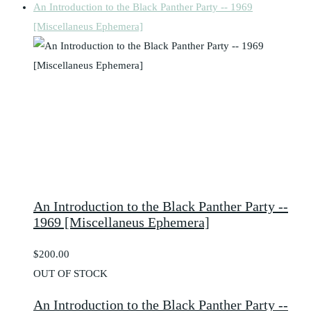
An Introduction to the Black Panther Party -- 1969
[Miscellaneus Ephemera]
An Introduction to the Black Panther Party --
1969 [Miscellaneus Ephemera]
$200.00
OUT OF STOCK
An Introduction to the Black Panther Party --