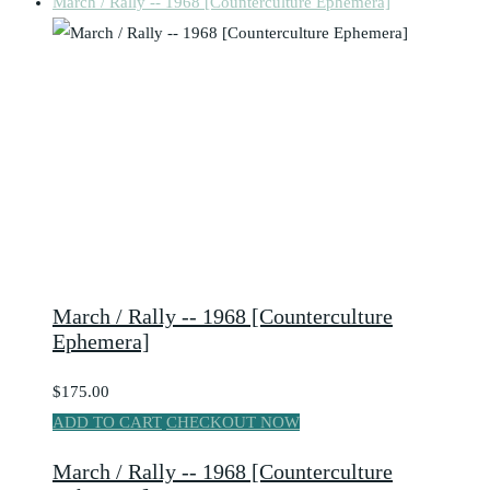
March / Rally -- 1968 [Counterculture Ephemera]
March / Rally -- 1968 [Counterculture
Ephemera]
$175.00
ADD TO CART
CHECKOUT NOW
March / Rally -- 1968 [Counterculture