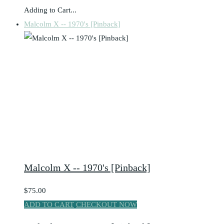
Adding to Cart...
Malcolm X -- 1970's [Pinback]
Malcolm X -- 1970's [Pinback]
$75.00
ADD TO CART
CHECKOUT NOW