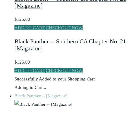
[Magazine]
$125.00
ADD TO CART
CHECKOUT NOW
Black Panther -- Southern CA Chapter No. 21
[Magazine]
$125.00
ADD TO CART
CHECKOUT NOW
Successfully Added to your Shopping Cart
Adding to Cart...
Black Panther -- [Magazine]