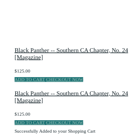
Black Panther -- Southern CA Chapter, No. 24
[Magazine]
$125.00
ADD TO CART
CHECKOUT NOW
Black Panther -- Southern CA Chapter, No. 24
[Magazine]
$125.00
ADD TO CART
CHECKOUT NOW
Successfully Added to your Shopping Cart