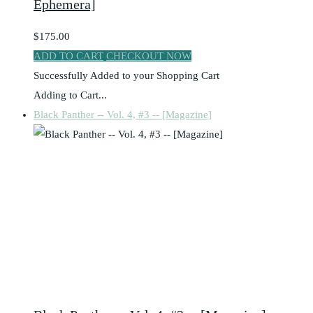
Ephemera]
$175.00
ADD TO CART
CHECKOUT NOW
Successfully Added to your Shopping Cart
Adding to Cart...
Black Panther -- Vol. 4, #3 -- [Magazine]