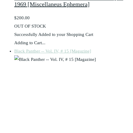
1969 [Miscellaneus Ephemera]
$200.00
OUT OF STOCK
Successfully Added to your Shopping Cart
Adding to Cart...
Black Panther -- Vol. IV, # 15 [Magazine]