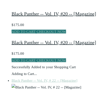
Black Panther -- Vol. IV, #20 -- [Magazine]
$175.00
ADD TO CART
CHECKOUT NOW
Black Panther -- Vol. IV, #20 -- [Magazine]
$175.00
ADD TO CART
CHECKOUT NOW
Successfully Added to your Shopping Cart
Adding to Cart...
Black Panther -- Vol. IV, # 22 -- [Magazine]