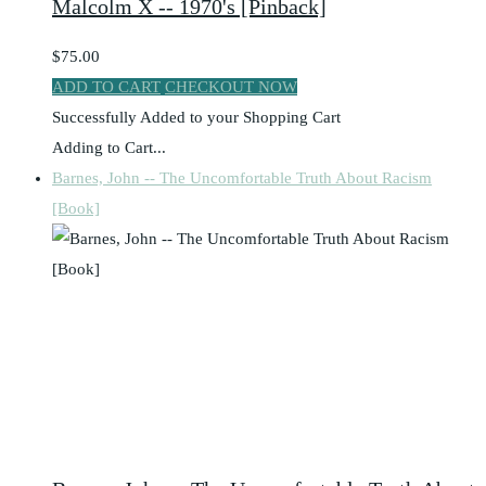
Malcolm X -- 1970's [Pinback]
$75.00
ADD TO CART
CHECKOUT NOW
Successfully Added to your Shopping Cart
Adding to Cart...
Barnes, John -- The Uncomfortable Truth About Racism
[Book]