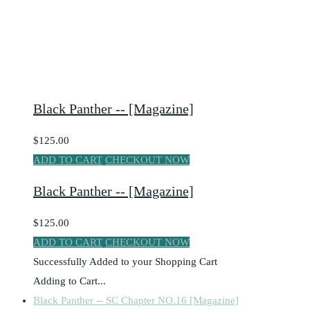
Black Panther -- [Magazine]
$125.00
ADD TO CART
CHECKOUT NOW
Black Panther -- [Magazine]
$125.00
ADD TO CART
CHECKOUT NOW
Successfully Added to your Shopping Cart
Adding to Cart...
Black Panther -- SC Chapter NO.16 [Magazine]