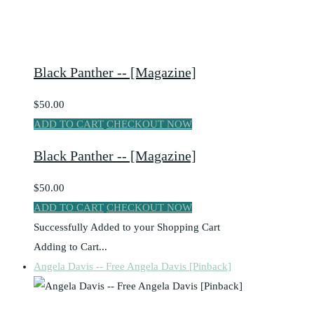
Black Panther -- [Magazine]
$50.00
ADD TO CART
CHECKOUT NOW
Black Panther -- [Magazine]
$50.00
ADD TO CART
CHECKOUT NOW
Successfully Added to your Shopping Cart
Adding to Cart...
Angela Davis -- Free Angela Davis [Pinback]