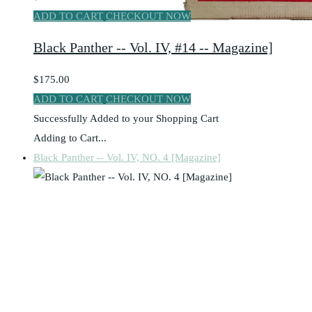
ADD TO CART
CHECKOUT NOW
Black Panther -- Vol. IV, #14 -- Magazine]
$175.00
ADD TO CART
CHECKOUT NOW
Successfully Added to your Shopping Cart
Adding to Cart...
Black Panther -- Vol. IV, NO. 4 [Magazine]