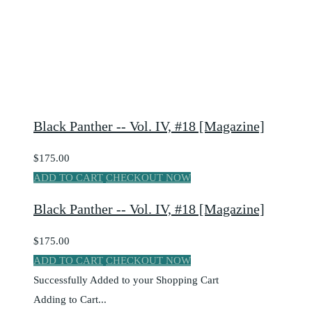
Black Panther -- Vol. IV, #18 [Magazine]
$175.00
ADD TO CART
CHECKOUT NOW
Black Panther -- Vol. IV, #18 [Magazine]
$175.00
ADD TO CART
CHECKOUT NOW
Successfully Added to your Shopping Cart
Adding to Cart...