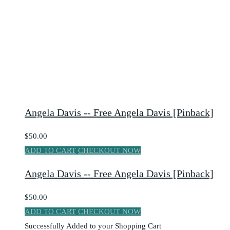
Angela Davis -- Free Angela Davis [Pinback]
$50.00
ADD TO CART
CHECKOUT NOW
Angela Davis -- Free Angela Davis [Pinback]
$50.00
ADD TO CART
CHECKOUT NOW
Successfully Added to your Shopping Cart