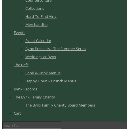
Counterculture
Collections
Hard-To-Find Vinyl
Merchandise
Events
Event Calendar
Bynx Presents... The Summer Series
Weddings at Bynx
The Café
Food & Drink Menus
Happy Hour & Brunch Menus
Bynx Records
The Bynx Family Charity
The Bynx Family Charity Board Members
Cart