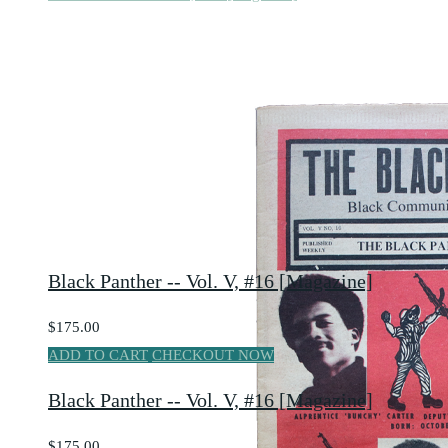
Black Panther -- Vol. V, #16 [Magazine]
$175.00
ADD TO CART
CHECKOUT NOW
Black Panther -- Vol. V, #16 [Magazine]
$175.00