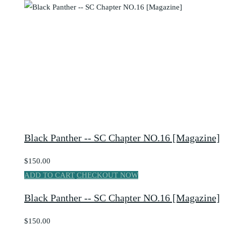
Black Panther -- SC Chapter NO.16 [Magazine]
$150.00
ADD TO CART
CHECKOUT NOW
Black Panther -- SC Chapter NO.16 [Magazine]
$150.00