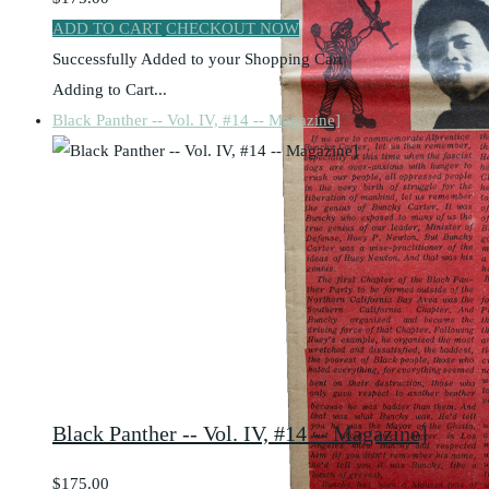
ADD TO CART
CHECKOUT NOW
Successfully Added to your Shopping Cart
Adding to Cart...
Black Panther -- Vol. IV, #14 -- Magazine]
Black Panther -- Vol. IV, #14 -- Magazine]
$175.00