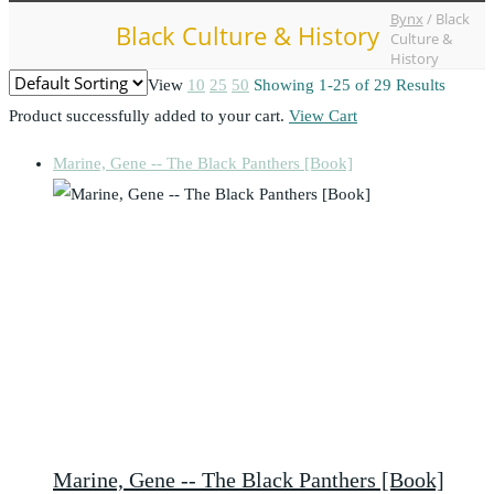
Bynx
/
Black
Black Culture & History
Culture &
History
View
10
25
50
Showing 1-25 of 29 Results
Product successfully added to your cart.
View Cart
Marine, Gene -- The Black Panthers [Book]
Marine, Gene -- The Black Panthers [Book]