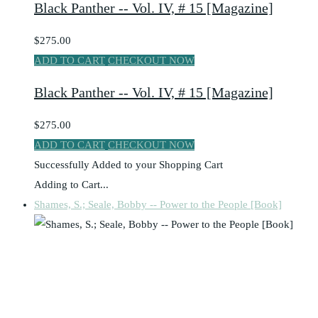
Black Panther -- Vol. IV, # 15 [Magazine]
$275.00
ADD TO CART
CHECKOUT NOW
Black Panther -- Vol. IV, # 15 [Magazine]
$275.00
ADD TO CART
CHECKOUT NOW
Successfully Added to your Shopping Cart
Adding to Cart...
Shames, S.; Seale, Bobby -- Power to the People [Book]