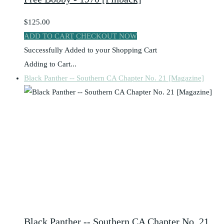
$125.00
ADD TO CART
CHECKOUT NOW
Successfully Added to your Shopping Cart
Adding to Cart...
Black Panther -- Southern CA Chapter No. 21 [Magazine]
Black Panther -- Southern CA Chapter No. 21