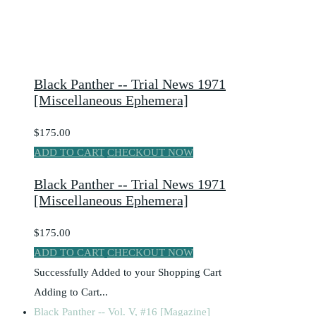
Black Panther -- Trial News 1971
[Miscellaneous Ephemera]
$175.00
ADD TO CART
CHECKOUT NOW
Black Panther -- Trial News 1971
[Miscellaneous Ephemera]
$175.00
ADD TO CART
CHECKOUT NOW
Successfully Added to your Shopping Cart
Adding to Cart...
Black Panther -- Vol. V, #16 [Magazine]