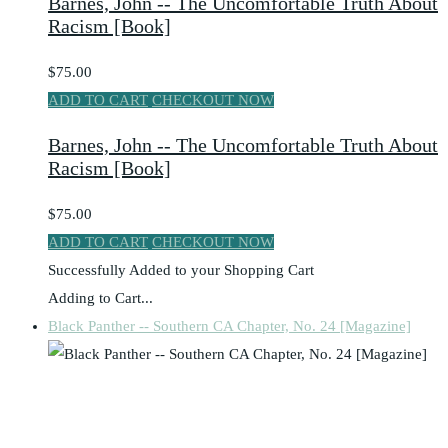
Barnes, John -- The Uncomfortable Truth About
Racism [Book]
$75.00
ADD TO CART
CHECKOUT NOW
Barnes, John -- The Uncomfortable Truth About
Racism [Book]
$75.00
ADD TO CART
CHECKOUT NOW
Successfully Added to your Shopping Cart
Adding to Cart...
Black Panther -- Southern CA Chapter, No. 24 [Magazine]