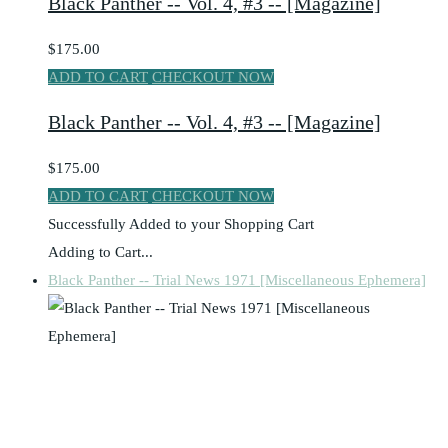
Black Panther -- Vol. 4, #3 -- [Magazine]
$175.00
ADD TO CART
CHECKOUT NOW
Black Panther -- Vol. 4, #3 -- [Magazine]
$175.00
ADD TO CART
CHECKOUT NOW
Successfully Added to your Shopping Cart
Adding to Cart...
Black Panther -- Trial News 1971 [Miscellaneous Ephemera]