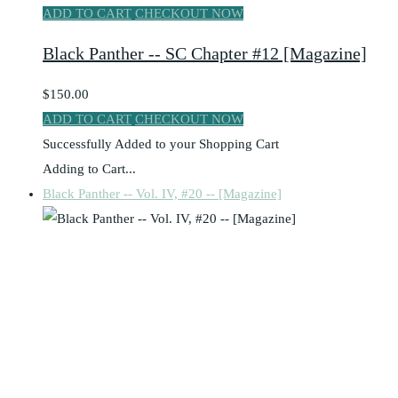
ADD TO CART
CHECKOUT NOW
Black Panther -- SC Chapter #12 [Magazine]
$150.00
ADD TO CART
CHECKOUT NOW
Successfully Added to your Shopping Cart
Adding to Cart...
Black Panther -- Vol. IV, #20 -- [Magazine]