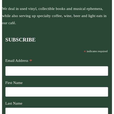
We deal in used vinyl, collectible books and musical ephemera,
while also serving up specialty coffee, wine, beer and light eats in
our café.
SUBSCRIBE
*
indicates required
*
Email Address
First Name
Last Name