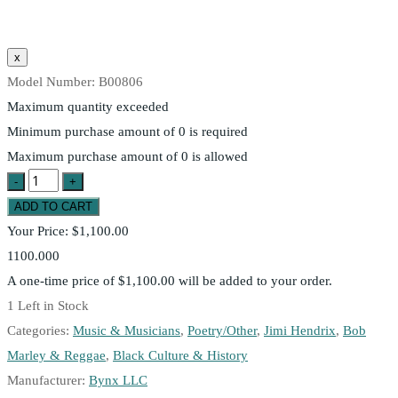
Model Number:
B00806
Maximum quantity exceeded
Minimum purchase amount of 0 is required
Maximum purchase amount of 0 is allowed
Your Price:
$1,100.00
1100.000
A one-time price of
$1,100.00
will be added to your order.
1
Left in Stock
Categories:
Music & Musicians
,
Poetry/Other
,
Jimi Hendrix
,
Bob
Marley & Reggae
,
Black Culture & History
Manufacturer:
Bynx LLC