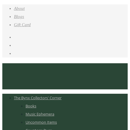
About
Blogs
Gift Card
The Bynx Collectors' Corner
Books
Music Ephemera
Uncommon Items