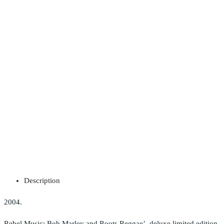
Description
2004.
Rebel Music: Bob Marley and Roots Reggae’, deluxe limited edition