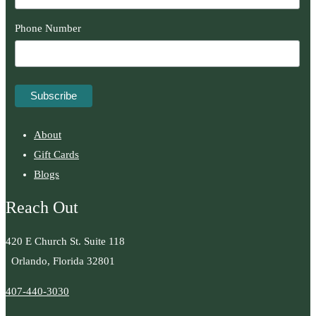
Phone Number
About
Gift Cards
Blogs
Reach Out
420 E Church St. Suite 118
Orlando, Florida 32801
407-440-3030