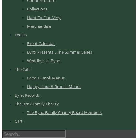
Counterculture
Collections
Hard-To-Find Vinyl
Merchandise
Events
Event Calendar
Bynx Presents... The Summer Series
Weddings at Bynx
The Café
Food & Drink Menus
Happy Hour & Brunch Menus
Bynx Records
The Bynx Family Charity
The Bynx Family Charity Board Members
Cart