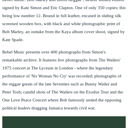
signed by Kate Simon and Eric Clapton. One of only 350 copies; this
being low number 12. Bound in full leather, encased in sliding silk
screened wooden box, with black and white photographic print of
Bob Marley, an outtake from the Kaya album cover shoot, signed by
Kate Spade.
Rebel Music presents over 400 photographs from Simon's
remarkable archive. It features live photographs from The Wailers'
1975 concert at The Lyceum in London - where the legendary
performance of 'No Woman No Cry' was recorded; photographs of
the reggae greats of the late Seventies such as Bunny Wailer and
Peter Tosh; candid shots of The Wailers on the Exodus Tour and the
One Love Peace Concert where Bob famously united the opposing
political leaders dragging Jamaica towards civil war.