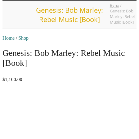
Bynx
/
Genesis: Bob Marley:
Genesis: Bob
Marley: Rebel
Rebel Music [Book]
Music [Book]
Home
/
Shop
Genesis: Bob Marley: Rebel Music
[Book]
$1,100.00