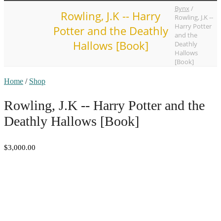
Bynx
/
Rowling, J.K -- Harry
Rowling, J.K --
Harry Potter
Potter and the Deathly
and the
Hallows [Book]
Deathly
Hallows
[Book]
Home
/
Shop
Rowling, J.K -- Harry Potter and the
Deathly Hallows [Book]
$3,000.00