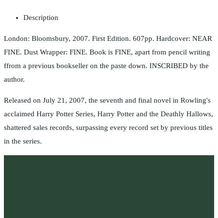
Description
London: Bloomsbury, 2007. First Edition. 607pp. Hardcover: NEAR
FINE. Dust Wrapper: FINE. Book is FINE, apart from pencil writing
ffrom a previous bookseller on the paste down. INSCRIBED by the
author.
Released on July 21, 2007, the seventh and final novel in Rowling's
acclaimed Harry Potter Series, Harry Potter and the Deathly Hallows,
shattered sales records, surpassing every record set by previous titles
in the series.