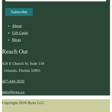
About
Gift Cards
Blogs
Reach Out
420 E Church St. Suite 118
Orlando, Florida 32801
407-440-3030
info@bynx.co
Copyright 2026 Bynx LLC.