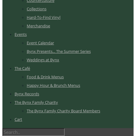
Counterculture
Collections
Hard-To-Find Vinyl
Merchandise
Events
Event Calendar
Bynx Presents... The Summer Series
Weddings at Bynx
The Café
Food & Drink Menus
Happy Hour & Brunch Menus
Bynx Records
The Bynx Family Charity
The Bynx Family Charity Board Members
Cart