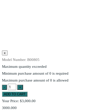
Model Number:
B00805
Maximum quantity exceeded
Minimum purchase amount of 0 is required
Maximum purchase amount of 0 is allowed
Your Price:
$3,000.00
3000.000