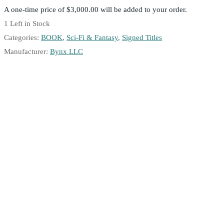
A one-time price of
$3,000.00
will be added to your order.
1
Left in Stock
Categories:
BOOK
,
Sci-Fi & Fantasy
,
Signed Titles
Manufacturer:
Bynx LLC