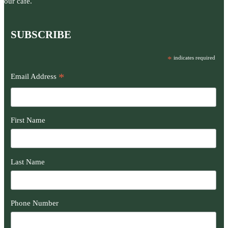
our café.
SUBSCRIBE
*
indicates required
*
Email Address
First Name
Last Name
Phone Number