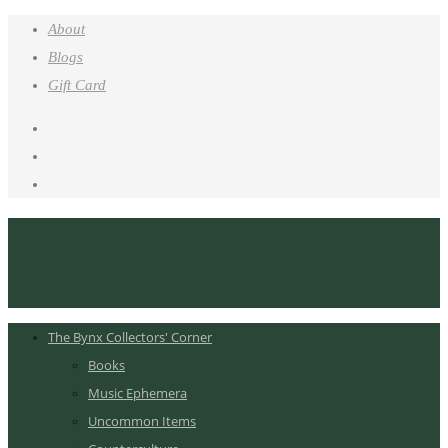
About
Blogs
Gift Card
The Bynx Collectors' Corner
Books
Music Ephemera
Uncommon Items