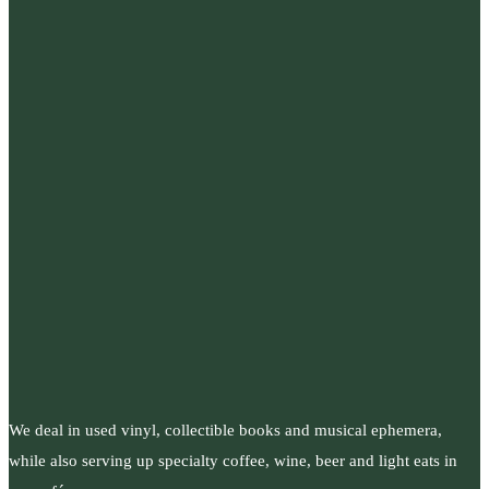
We deal in used vinyl, collectible books and musical ephemera,
while also serving up specialty coffee, wine, beer and light eats in