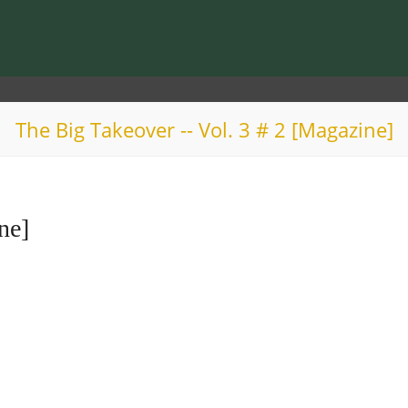
The Big Takeover -- Vol. 3 # 2 [Magazine]
ne]