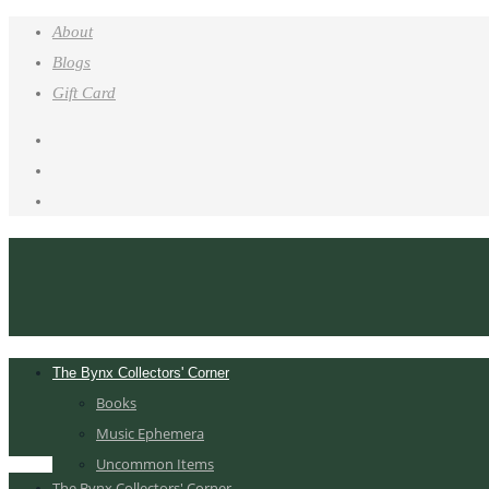
About
Blogs
Gift Card
The Bynx Collectors' Corner
Books
Music Ephemera
Uncommon Items
The Bynx Collectors' Corner