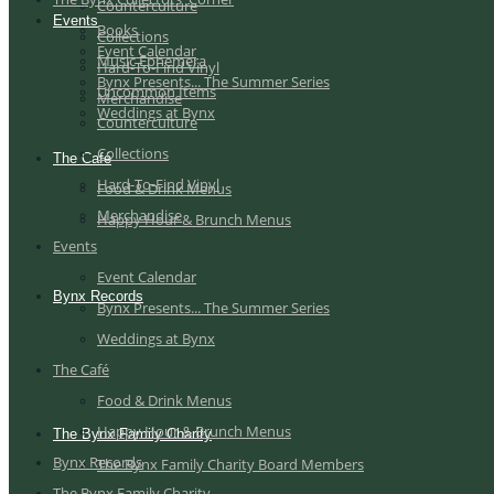
Counterculture
Events
Books
Collections
Event Calendar
Music Ephemera
Hard-To-Find Vinyl
Bynx Presents... The Summer Series
Uncommon Items
Merchandise
Weddings at Bynx
Counterculture
Collections
The Café
Hard-To-Find Vinyl
Food & Drink Menus
Merchandise
Happy Hour & Brunch Menus
Events
Event Calendar
Bynx Records
Bynx Presents... The Summer Series
Weddings at Bynx
The Café
Food & Drink Menus
Happy Hour & Brunch Menus
The Bynx Family Charity
Bynx Records
The Bynx Family Charity Board Members
The Bynx Family Charity