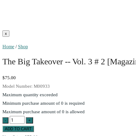
Home
/
Shop
The Big Takeover -- Vol. 3 # 2 [Magazi
$75.00
Model Number:
M00933
Maximum quantity exceeded
Minimum purchase amount of 0 is required
Maximum purchase amount of 0 is allowed