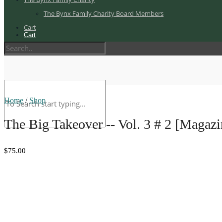
The Bynx Family Charity Board Members
Cart
Cart
Home
/
Shop
The Big Takeover -- Vol. 3 # 2 [Magazi
$75.00