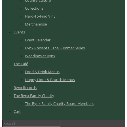
Counterculture
Collections
Hard-To-Find Vinyl
Merchandise
Events
Event Calendar
Bynx Presents... The Summer Series
Weddings at Bynx
The Café
Food & Drink Menus
Happy Hour & Brunch Menus
Bynx Records
The Bynx Family Charity
The Bynx Family Charity Board Members
Cart