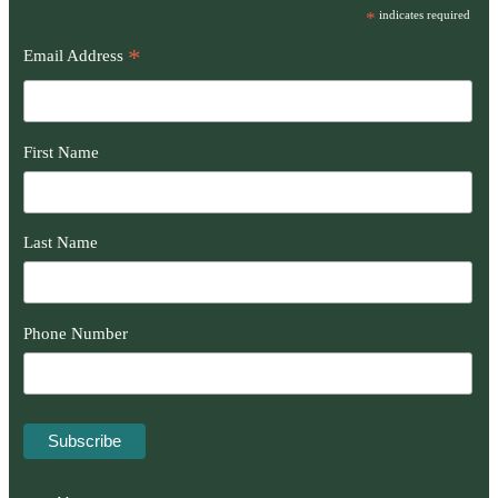
*
indicates required
*
Email Address
First Name
Last Name
Phone Number