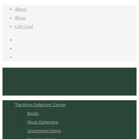
About
Blogs
Gift Card
The Bynx Collectors' Corner
Books
Music Ephemera
Uncommon Items