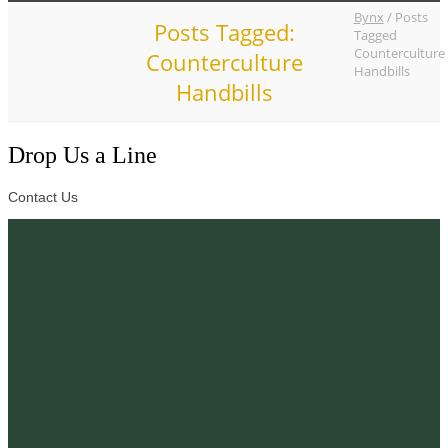
Bynx
/
Posts
Posts Tagged:
Tagged
Counterculture
Counterculture
Handbills
Handbills
Drop Us a Line
Contact Us