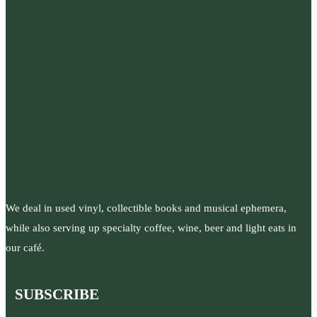
We deal in used vinyl, collectible books and musical ephemera,
while also serving up specialty coffee, wine, beer and light eats in
our café.
SUBSCRIBE