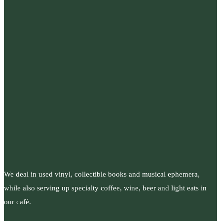
We deal in used vinyl, collectible books and musical ephemera,
while also serving up specialty coffee, wine, beer and light eats in
our café.