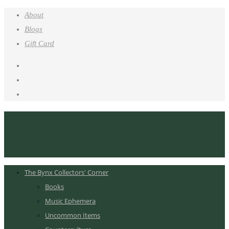
About
Blogs
Gift Card
The Bynx Collectors' Corner
Books
Music Ephemera
Uncommon Items