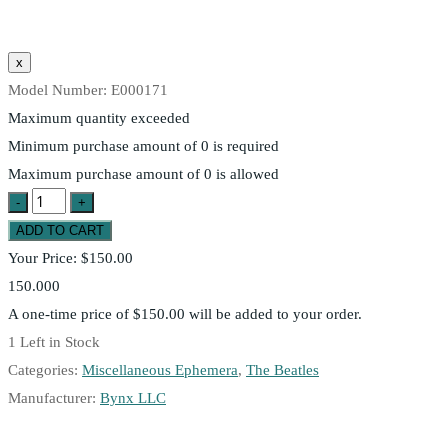
Model Number:
E000171
Maximum quantity exceeded
Minimum purchase amount of 0 is required
Maximum purchase amount of 0 is allowed
Your Price:
$150.00
150.000
A one-time price of
$150.00
will be added to your order.
1
Left in Stock
Categories:
Miscellaneous Ephemera
,
The Beatles
Manufacturer:
Bynx LLC