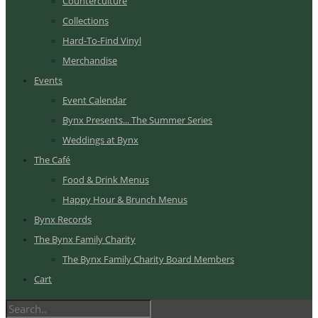
Counterculture
Collections
Hard-To-Find Vinyl
Merchandise
Events
Event Calendar
Bynx Presents... The Summer Series
Weddings at Bynx
The Café
Food & Drink Menus
Happy Hour & Brunch Menus
Bynx Records
The Bynx Family Charity
The Bynx Family Charity Board Members
Cart