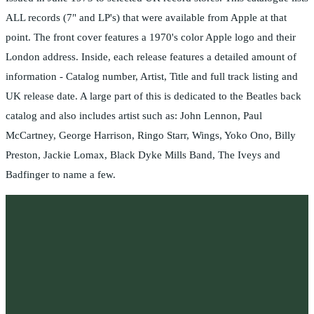
ALL records (7" and LP's) that were available from Apple at that
point. The front cover features a 1970's color Apple logo and their
London address. Inside, each release features a detailed amount of
information - Catalog number, Artist, Title and full track listing and
UK release date. A large part of this is dedicated to the Beatles back
catalog and also includes artist such as: John Lennon, Paul
McCartney, George Harrison, Ringo Starr, Wings, Yoko Ono, Billy
Preston, Jackie Lomax, Black Dyke Mills Band, The Iveys and
Badfinger to name a few.