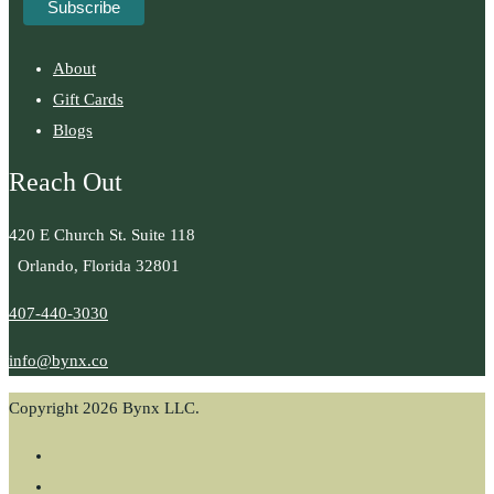
About
Gift Cards
Blogs
Reach Out
420 E Church St. Suite 118
Orlando, Florida 32801
407-440-3030
info@bynx.co
Copyright 2026 Bynx LLC.