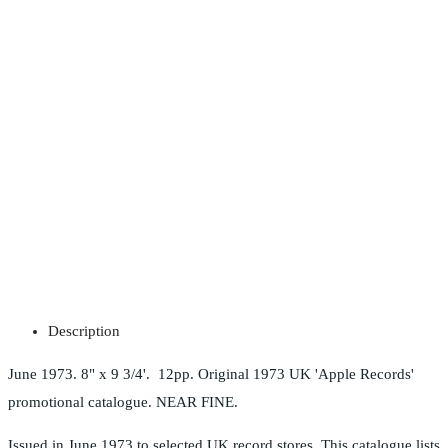
Description
June 1973. 8" x 9 3/4'. 12pp. Original 1973 UK 'Apple Records'
promotional catalogue. NEAR FINE.
Issued in June 1973 to selected UK record stores. This catalogue lists