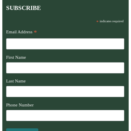
SUBSCRIBE
*
indicates required
*
Email Address
First Name
Last Name
Phone Number