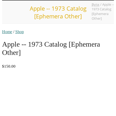
Bynx
/
Apple --
Apple -- 1973 Catalog
1973 Catalog
[Ephemera
[Ephemera Other]
Other]
Home
/
Shop
Apple -- 1973 Catalog [Ephemera
Other]
$150.00