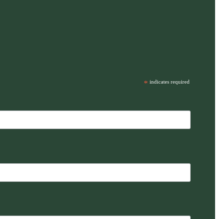
*
indicates required