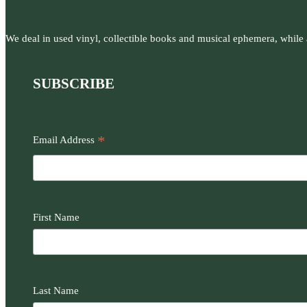
We deal in used vinyl, collectible books and musical ephemera, while al
SUBSCRIBE
*
Email Address
First Name
Last Name