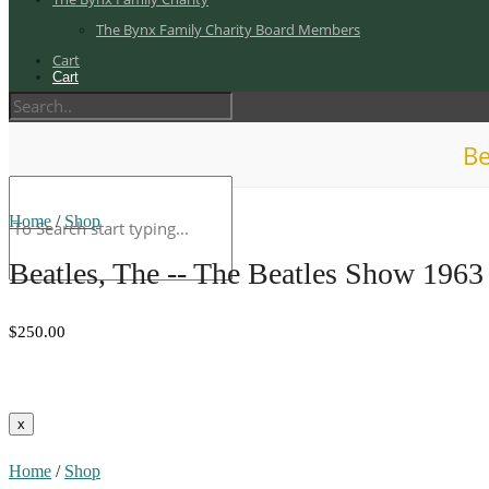
The Bynx Family Charity Board Members
Cart
Cart
Be
Home
/
Shop
Beatles, The -- The Beatles Show 1963
$250.00
Home
/
Shop