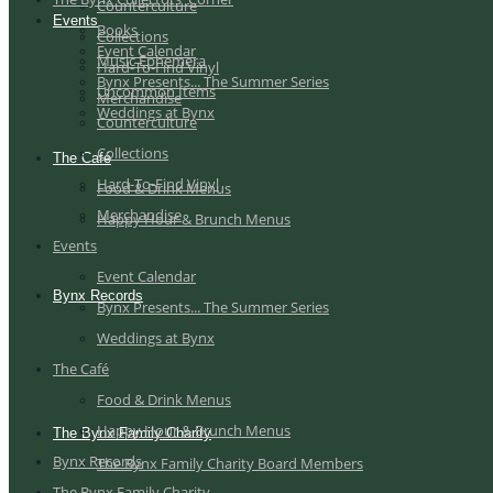
Counterculture
Events
Books
Collections
Event Calendar
Music Ephemera
Hard-To-Find Vinyl
Bynx Presents... The Summer Series
Uncommon Items
Merchandise
Weddings at Bynx
Counterculture
Collections
The Café
Hard-To-Find Vinyl
Food & Drink Menus
Merchandise
Happy Hour & Brunch Menus
Events
Event Calendar
Bynx Records
Bynx Presents... The Summer Series
Weddings at Bynx
The Café
Food & Drink Menus
Happy Hour & Brunch Menus
The Bynx Family Charity
Bynx Records
The Bynx Family Charity Board Members
The Bynx Family Charity