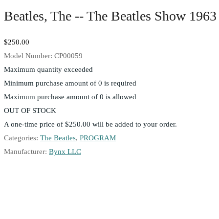
Beatles, The -- The Beatles Show 1963
$250.00
Model Number:
CP00059
Maximum quantity exceeded
Minimum purchase amount of 0 is required
Maximum purchase amount of 0 is allowed
OUT OF STOCK
A one-time price of
$250.00
will be added to your order.
Categories:
The Beatles
,
PROGRAM
Manufacturer:
Bynx LLC