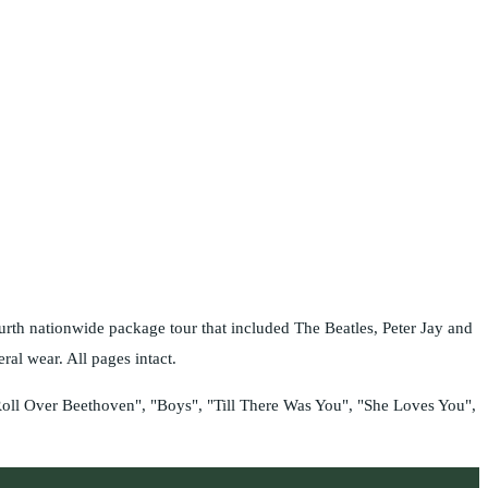
th nationwide package tour that included The Beatles, Peter Jay and
l wear. All pages intact.
Roll Over Beethoven", "Boys", "Till There Was You", "She Loves You",