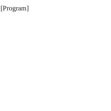
 [Program]