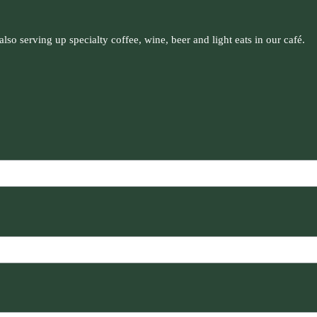
so serving up specialty coffee, wine, beer and light eats in our café.