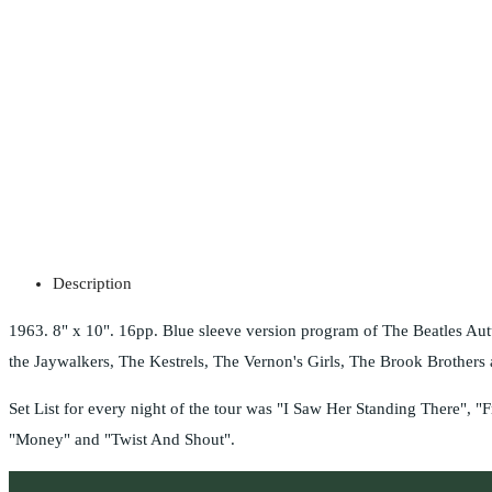
Description
1963. 8" x 10". 16pp. Blue sleeve version program of The Beatles Au
the Jaywalkers, The Kestrels, The Vernon's Girls, The Brook Brother
Set List for every night of the tour was "I Saw Her Standing There"
"Money" and "Twist And Shout".