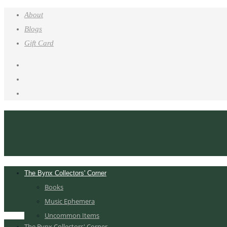
About
Blogs
Gift Card
The Bynx Collectors' Corner
Books
Music Ephemera
Uncommon Items
The Bynx Collectors' Corner