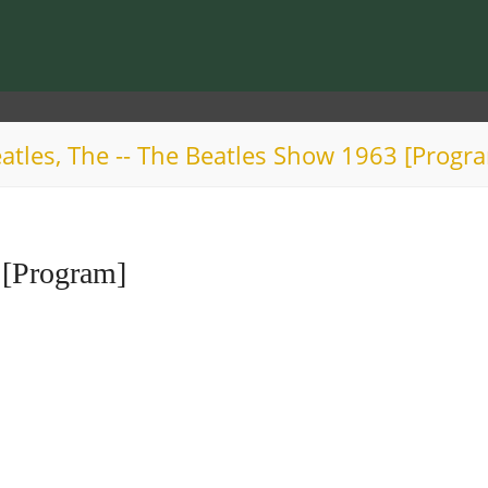
atles, The -- The Beatles Show 1963 [Progr
 [Program]