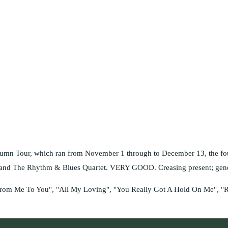
tumn Tour, which ran from November 1 through to December 13, the four
s and The Rhythm & Blues Quartet. VERY GOOD. Creasing present; genera
, "From Me To You", "All My Loving", "You Really Got A Hold On Me", "