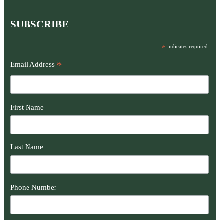
SUBSCRIBE
*
indicates required
*
Email Address
First Name
Last Name
Phone Number