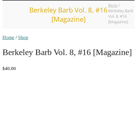
Bynx
/
Berkeley Barb Vol. 8, #16
Berkeley Barb
Vol. 8, #16
[Magazine]
[Magazine]
Home
/
Shop
Berkeley Barb Vol. 8, #16 [Magazine]
$40.00