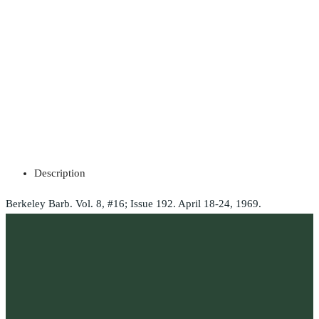
Description
Berkeley Barb. Vol. 8, #16; Issue 192. April 18-24, 1969.