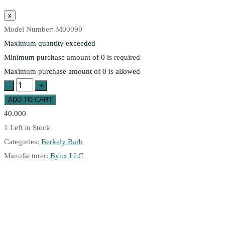
Model Number:
M00090
Maximum quantity exceeded
Minimum purchase amount of 0 is required
Maximum purchase amount of 0 is allowed
40.000
1
Left in Stock
Categories:
Berkely Barb
Manufacturer:
Bynx LLC