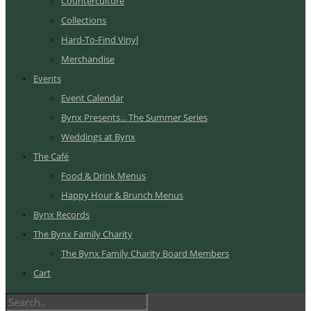
Counterculture
Collections
Hard-To-Find Vinyl
Merchandise
Events
Event Calendar
Bynx Presents... The Summer Series
Weddings at Bynx
The Café
Food & Drink Menus
Happy Hour & Brunch Menus
Bynx Records
The Bynx Family Charity
The Bynx Family Charity Board Members
Cart