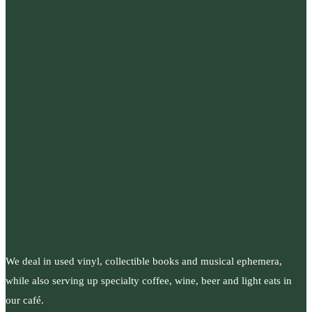
We deal in used vinyl, collectible books and musical ephemera,
while also serving up specialty coffee, wine, beer and light eats in
our café.