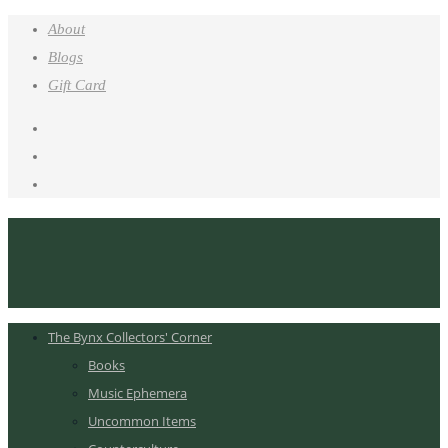
About
Blogs
Gift Card
The Bynx Collectors' Corner
Books
Music Ephemera
Uncommon Items