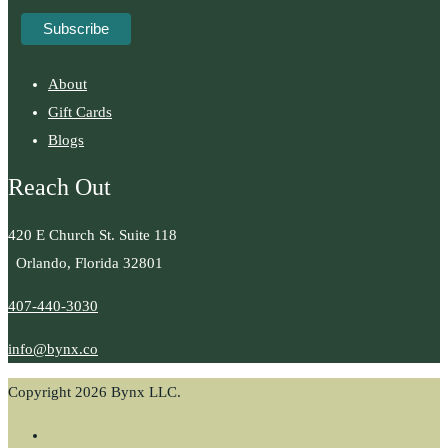
About
Gift Cards
Blogs
Reach Out
420 E Church St. Suite 118
Orlando, Florida 32801
407-440-3030
info@bynx.co
Copyright 2026 Bynx LLC.