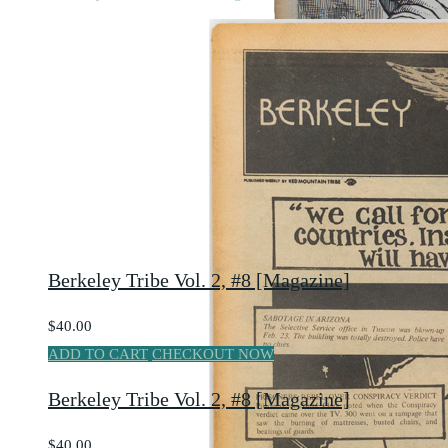
Berkeley Tribe Vol. 2, #8 [Magazine]
$40.00
ADD TO CART
CHECKOUT NOW
Berkeley Tribe Vol. 2, #8 [Magazine]
$40.00