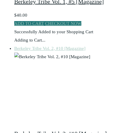
Berkeley Tribe Vol. 1, #5 [Magazine]
$40.00
ADD TO CART
CHECKOUT NOW
Successfully Added to your Shopping Cart
Adding to Cart...
Berkeley Tribe Vol. 2, #10 [Magazine]