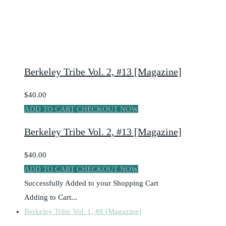
Berkeley Tribe Vol. 2, #13 [Magazine]
$40.00
ADD TO CART
CHECKOUT NOW
Berkeley Tribe Vol. 2, #13 [Magazine]
$40.00
ADD TO CART
CHECKOUT NOW
Successfully Added to your Shopping Cart
Adding to Cart...
Berkeley Tribe Vol. 1, #8 [Magazine]