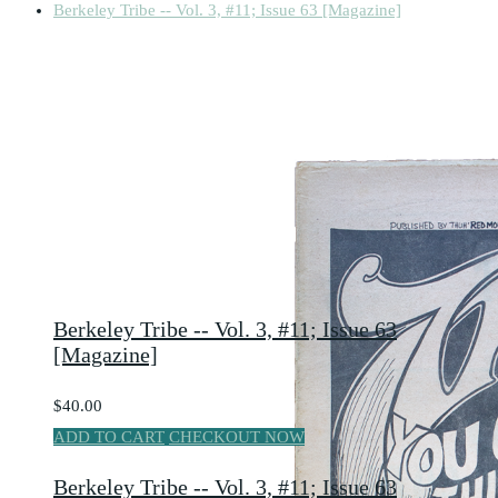
Berkeley Tribe -- Vol. 3, #11; Issue 63 [Magazine]
Berkeley Tribe -- Vol. 3, #11; Issue 63
[Magazine]
$40.00
ADD TO CART
CHECKOUT NOW
Berkeley Tribe -- Vol. 3, #11; Issue 63