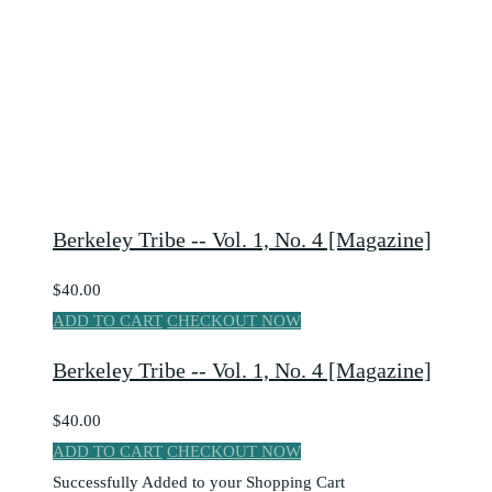
Berkeley Tribe -- Vol. 1, No. 4 [Magazine]
$40.00
ADD TO CART
CHECKOUT NOW
Berkeley Tribe -- Vol. 1, No. 4 [Magazine]
$40.00
ADD TO CART
CHECKOUT NOW
Successfully Added to your Shopping Cart