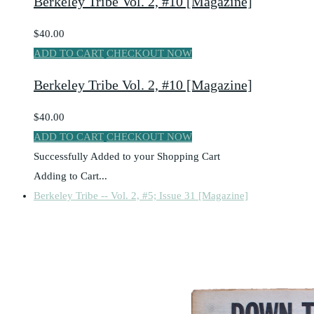
Berkeley Tribe Vol. 2, #10 [Magazine]
$40.00
ADD TO CART
CHECKOUT NOW
Berkeley Tribe Vol. 2, #10 [Magazine]
$40.00
ADD TO CART
CHECKOUT NOW
Successfully Added to your Shopping Cart
Adding to Cart...
Berkeley Tribe -- Vol. 2, #5; Issue 31 [Magazine]