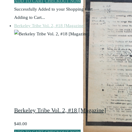
ADD TO CART
CHECKOUT NOW
Successfully Added to your Shopping Cart
Adding to Cart...
Berkeley Tribe Vol. 2, #18 [Magazine]
Berkeley Tribe Vol. 2, #18 [Magazine]
$40.00