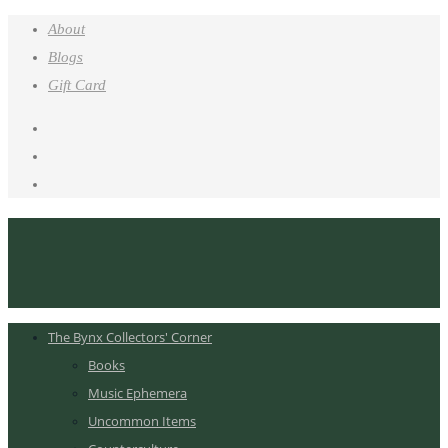
About
Blogs
Gift Card
The Bynx Collectors' Corner
Books
Music Ephemera
Uncommon Items