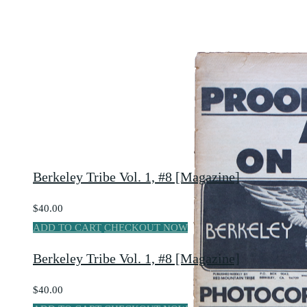
Berkeley Tribe Vol. 1, #8 [Magazine]
$40.00
ADD TO CART
CHECKOUT NOW
Berkeley Tribe Vol. 1, #8 [Magazine]
$40.00