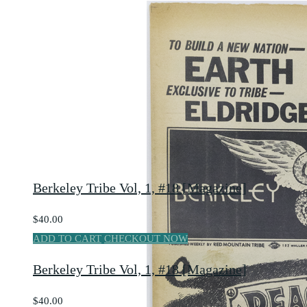
Berkeley Tribe Vol, 1, #18 [Magazine]
$40.00
ADD TO CART
CHECKOUT NOW
Berkeley Tribe Vol, 1, #18 [Magazine]
$40.00