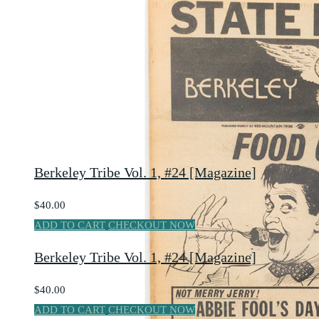
Berkeley Tribe Vol. 1, #24 [Magazine]
$40.00
ADD TO CART
CHECKOUT NOW
Berkeley Tribe Vol. 1, #24 [Magazine]
$40.00
ADD TO CART
CHECKOUT NOW