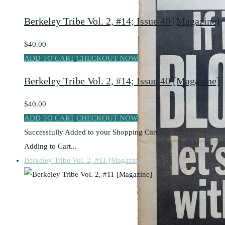
Berkeley Tribe Vol. 2, #14; Issue 40 [Magazine]
$40.00
ADD TO CART
CHECKOUT NOW
Berkeley Tribe Vol. 2, #14; Issue 40 [Magazine]
$40.00
ADD TO CART
CHECKOUT NOW
Successfully Added to your Shopping Cart
Adding to Cart...
Berkeley Tribe Vol. 2, #11 [Magazine]