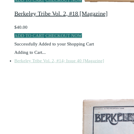
ADD TO CART
CHECKOUT NOW
Berkeley Tribe Vol. 2, #18 [Magazine]
$40.00
ADD TO CART
CHECKOUT NOW
Successfully Added to your Shopping Cart
Adding to Cart...
Berkeley Tribe Vol. 2, #14; Issue 40 [Magazine]