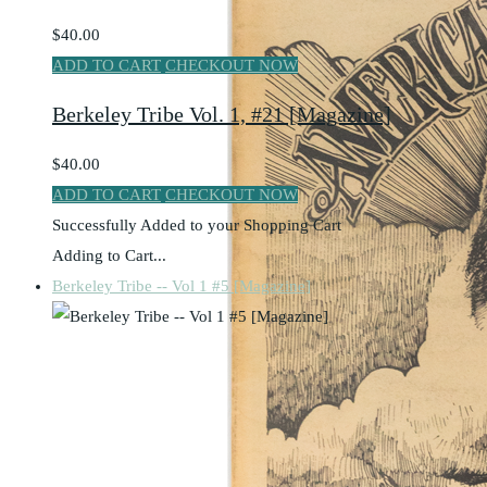
$40.00
ADD TO CART
CHECKOUT NOW
Berkeley Tribe Vol. 1, #21 [Magazine]
$40.00
ADD TO CART
CHECKOUT NOW
Successfully Added to your Shopping Cart
Adding to Cart...
Berkeley Tribe -- Vol 1 #5 [Magazine]