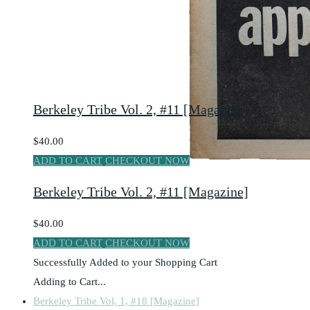
Berkeley Tribe Vol. 2, #11 [Magazine]
$40.00
ADD TO CART
CHECKOUT NOW
Berkeley Tribe Vol. 2, #11 [Magazine]
$40.00
ADD TO CART
CHECKOUT NOW
Successfully Added to your Shopping Cart
Adding to Cart...
Berkeley Tribe Vol, 1, #18 [Magazine]