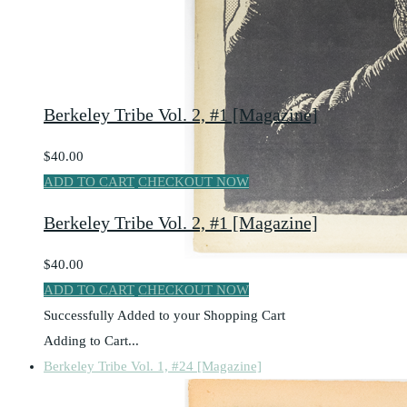
Berkeley Tribe Vol. 2, #1 [Magazine]
$40.00
ADD TO CART
CHECKOUT NOW
Berkeley Tribe Vol. 2, #1 [Magazine]
$40.00
ADD TO CART
CHECKOUT NOW
Successfully Added to your Shopping Cart
Adding to Cart...
Berkeley Tribe Vol. 1, #24 [Magazine]