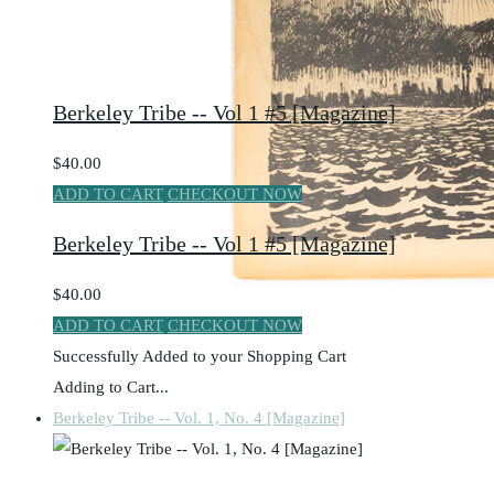
Berkeley Tribe -- Vol 1 #5 [Magazine]
$40.00
ADD TO CART
CHECKOUT NOW
Berkeley Tribe -- Vol 1 #5 [Magazine]
$40.00
ADD TO CART
CHECKOUT NOW
Successfully Added to your Shopping Cart
Adding to Cart...
Berkeley Tribe -- Vol. 1, No. 4 [Magazine]