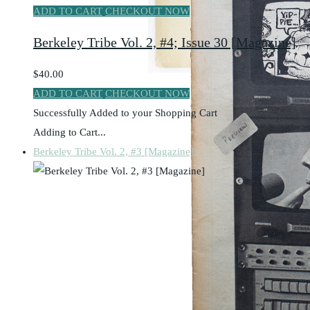
ADD TO CART
CHECKOUT NOW
Berkeley Tribe Vol. 2, #4; Issue 30 [Magazine]
$40.00
ADD TO CART
CHECKOUT NOW
Successfully Added to your Shopping Cart
Adding to Cart...
Berkeley Tribe Vol. 2, #3 [Magazine]