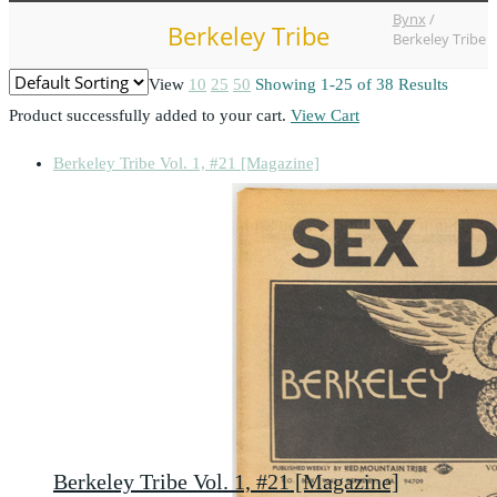
Bynx
/
Berkeley Tribe
Berkeley Tribe
View
10
25
50
Showing 1-25 of 38 Results
Product successfully added to your cart.
View Cart
Berkeley Tribe Vol. 1, #21 [Magazine]
Berkeley Tribe Vol. 1, #21 [Magazine]