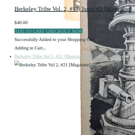
Berkeley Tribe Vol. 2, #17; Issue 43 [Magazine]
$40.00
ADD TO CART
CHECKOUT NOW
Successfully Added to your Shopping Cart
Adding to Cart...
Berkeley Tribe Vol 2, #21 [Magazine]