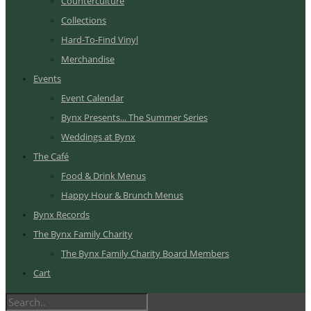
Counterculture
Collections
Hard-To-Find Vinyl
Merchandise
Events
Event Calendar
Bynx Presents... The Summer Series
Weddings at Bynx
The Café
Food & Drink Menus
Happy Hour & Brunch Menus
Bynx Records
The Bynx Family Charity
The Bynx Family Charity Board Members
Cart