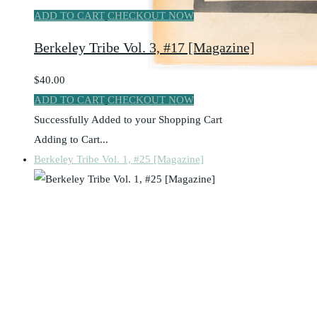
ADD TO CART
CHECKOUT NOW
Berkeley Tribe Vol. 3, #17 [Magazine]
$40.00
ADD TO CART
CHECKOUT NOW
Successfully Added to your Shopping Cart
Adding to Cart...
Berkeley Tribe Vol. 1, #25 [Magazine]