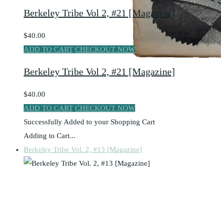
Berkeley Tribe Vol 2, #21 [Magazine]
$40.00
ADD TO CART
CHECKOUT NOW
Berkeley Tribe Vol 2, #21 [Magazine]
$40.00
ADD TO CART
CHECKOUT NOW
Successfully Added to your Shopping Cart
Adding to Cart...
Berkeley Tribe Vol. 2, #13 [Magazine]