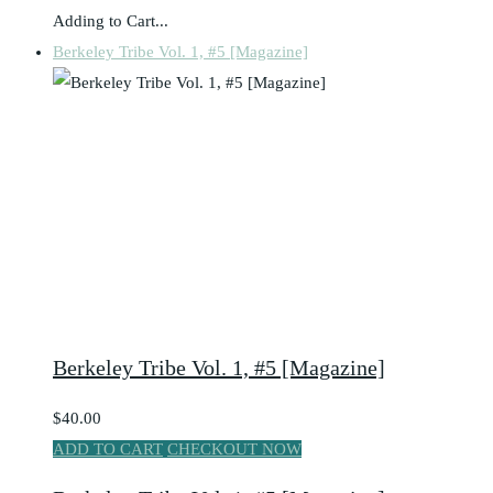
Adding to Cart...
Berkeley Tribe Vol. 1, #5 [Magazine]
Berkeley Tribe Vol. 1, #5 [Magazine]
$40.00
ADD TO CART
CHECKOUT NOW