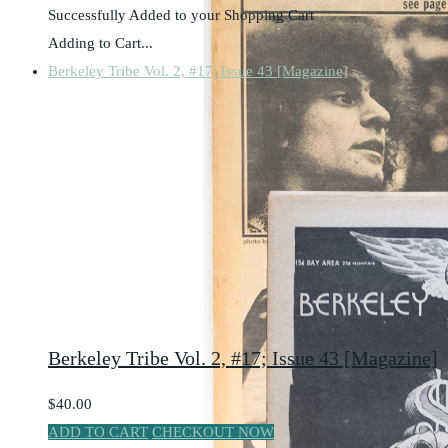
Successfully Added to your Shopping Cart
Adding to Cart...
Berkeley Tribe Vol. 2, #17; Issue 43 [Magazine]
Berkeley Tribe Vol. 2, #17; Issue 43 [Magazine]
$40.00
ADD TO CART
CHECKOUT NOW