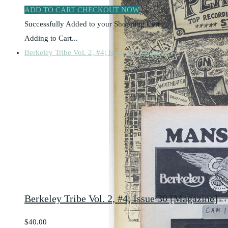
ADD TO CART
CHECKOUT NOW
Successfully Added to your Shopping Cart
Adding to Cart...
Berkeley Tribe Vol. 2, #4; Issue 30 [Magazine]
Berkeley Tribe Vol. 2, #4; Issue 30 [Magazine]
$40.00