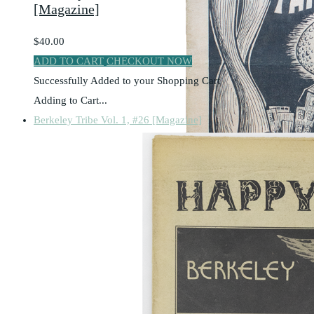
[Magazine]
$40.00
ADD TO CART
CHECKOUT NOW
Successfully Added to your Shopping Cart
Adding to Cart...
Berkeley Tribe Vol. 1, #26 [Magazine]