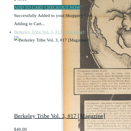
ADD TO CART
CHECKOUT NOW
Successfully Added to your Shopping Cart
Adding to Cart...
Berkeley Tribe Vol. 3, #17 [Magazine]
Berkeley Tribe Vol. 3, #17 [Magazine]
$40.00