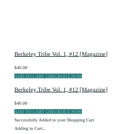
Berkeley Tribe Vol. 1, #12 [Magazine]
$40.00
ADD TO CART
CHECKOUT NOW
Berkeley Tribe Vol. 1, #12 [Magazine]
$40.00
ADD TO CART
CHECKOUT NOW
Successfully Added to your Shopping Cart
Adding to Cart...