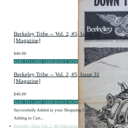
Berkeley Tribe -- Vol. 2, #5; Issue 31
[Magazine]
$40.00
ADD TO CART
CHECKOUT NOW
Berkeley Tribe -- Vol. 2, #5; Issue 31
[Magazine]
$40.00
ADD TO CART
CHECKOUT NOW
Successfully Added to your Shopping Cart
Adding to Cart...
Berkeley Tribe Vol. 2, #8 [Magazine]