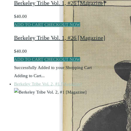
Berkeley Tribe Vol. 1, #26 [Magazine]
$40.00
ADD TO CART
CHECKOUT NOW
Berkeley Tribe Vol. 1, #26 [Magazine]
$40.00
ADD TO CART
CHECKOUT NOW
Successfully Added to your Shopping Cart
Adding to Cart...
Berkeley Tribe Vol. 2, #1 [Magazine]