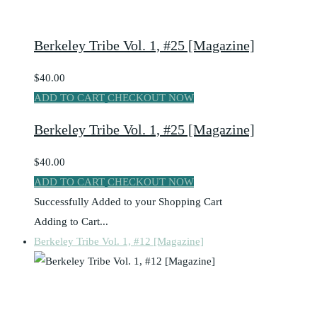
Berkeley Tribe Vol. 1, #25 [Magazine]
$40.00
ADD TO CART
CHECKOUT NOW
Berkeley Tribe Vol. 1, #25 [Magazine]
$40.00
ADD TO CART
CHECKOUT NOW
Successfully Added to your Shopping Cart
Adding to Cart...
Berkeley Tribe Vol. 1, #12 [Magazine]