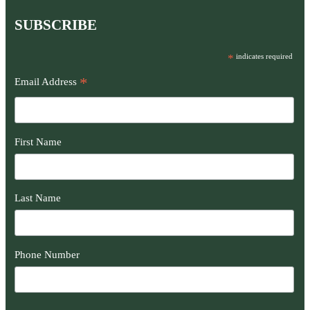
SUBSCRIBE
*
indicates required
*
Email Address
First Name
Last Name
Phone Number