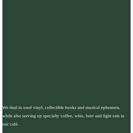
We deal in used vinyl, collectible books and musical ephemera,
while also serving up specialty coffee, wine, beer and light eats in
our café.