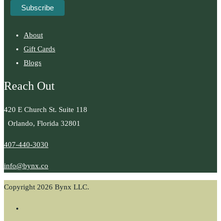
About
Gift Cards
Blogs
Reach Out
420 E Church St. Suite 118
Orlando, Florida 32801
407-440-3030
info@bynx.co
Copyright 2026 Bynx LLC.