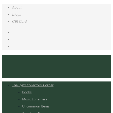
About
Blogs
Gift Card
The Bynx Collectors' Corner
Books
Music Ephemera
Uncommon Items