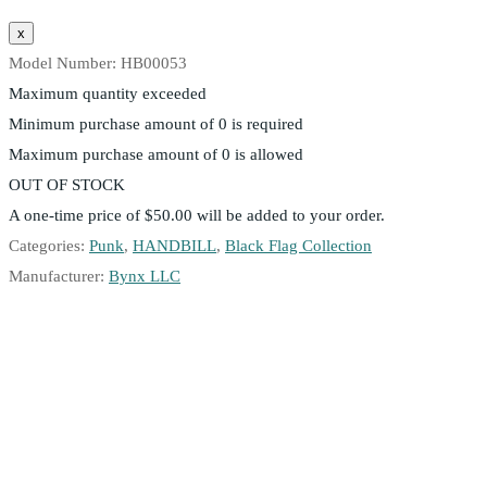
Model Number:
HB00053
Maximum quantity exceeded
Minimum purchase amount of 0 is required
Maximum purchase amount of 0 is allowed
OUT OF STOCK
A one-time price of
$50.00
will be added to your order.
Categories:
Punk
,
HANDBILL
,
Black Flag Collection
Manufacturer:
Bynx LLC