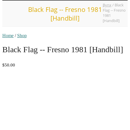
Bynx
/
Black
Black Flag -- Fresno 1981
Flag -- Fresno
1981
[Handbill]
[Handbill]
Home
/
Shop
Black Flag -- Fresno 1981 [Handbill]
$50.00