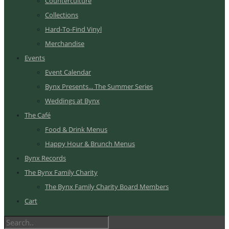
Counterculture
Collections
Hard-To-Find Vinyl
Merchandise
Events
Event Calendar
Bynx Presents... The Summer Series
Weddings at Bynx
The Café
Food & Drink Menus
Happy Hour & Brunch Menus
Bynx Records
The Bynx Family Charity
The Bynx Family Charity Board Members
Cart