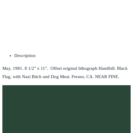
Description
May, 1981. 8 1/2" x 11". Offset original lithograph Handbill. Black
Flag, with Nazi Bitch and Dog Meat. Fresno, CA. NEAR FINE.