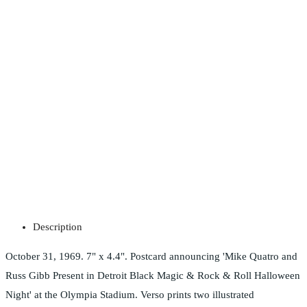
Description
October 31, 1969. 7" x 4.4". Postcard announcing 'Mike Quatro and
Russ Gibb Present in Detroit Black Magic & Rock & Roll Halloween
Night' at the Olympia Stadium. Verso prints two illustrated