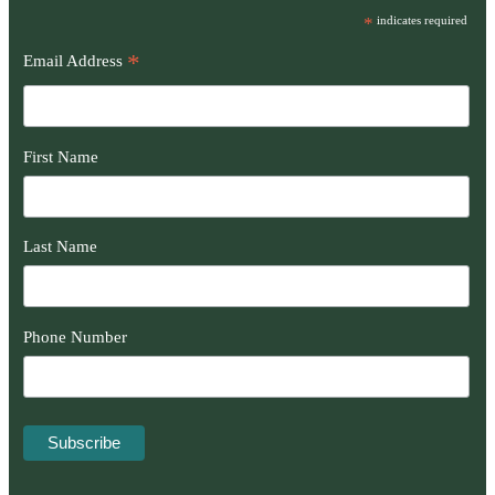
*
indicates required
*
Email Address
First Name
Last Name
Phone Number