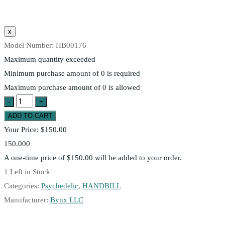
Model Number:
HB00176
Maximum quantity exceeded
Minimum purchase amount of 0 is required
Maximum purchase amount of 0 is allowed
Your Price:
$150.00
150.000
A one-time price of
$150.00
will be added to your order.
1
Left in Stock
Categories:
Psychedelic
,
HANDBILL
Manufacturer:
Bynx LLC