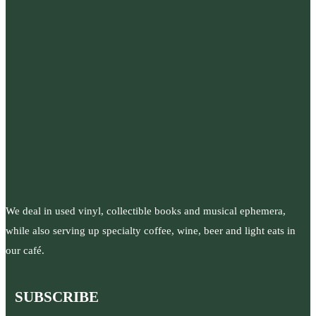
We deal in used vinyl, collectible books and musical ephemera,
while also serving up specialty coffee, wine, beer and light eats in
our café.
SUBSCRIBE