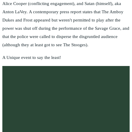
Alice Cooper (conflicting engagement), and Satan (himself), aka
Anton LaVey. A contemporary press report states that The Amboy
Dukes and Frost appeared but weren't permitted to play after the
power was shut off during the performance of the Savage Grace, and
that the police were called to disperse the disgruntled audience
(although they at least got to see The Stooges).
A Unique event to say the least!