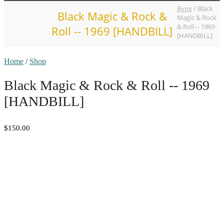
Bynx
/
Black
Black Magic & Rock &
Magic & Rock
& Roll -- 1969
Roll -- 1969 [HANDBILL]
[HANDBILL]
Home
/
Shop
Black Magic & Rock & Roll -- 1969
[HANDBILL]
$150.00