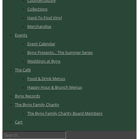
Counterculture
Collections
Hard-To-Find Vinyl
Merchandise
Events
Event Calendar
Bynx Presents... The Summer Series
Weddings at Bynx
The Café
Food & Drink Menus
Happy Hour & Brunch Menus
Bynx Records
The Bynx Family Charity
The Bynx Family Charity Board Members
Cart