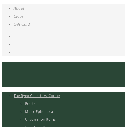
About
Blogs
Gift Card
The Bynx Collectors' Corner
Books
Music Ephemera
Uncommon Items