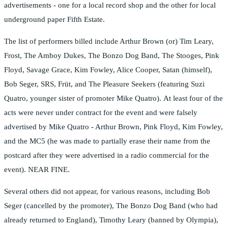
advertisements - one for a local record shop and the other for local
underground paper Fifth Estate.
The list of performers billed include Arthur Brown (or) Tim Leary,
Frost, The Amboy Dukes, The Bonzo Dog Band, The Stooges, Pink
Floyd, Savage Grace, Kim Fowley, Alice Cooper, Satan (himself),
Bob Seger, SRS, Früt, and The Pleasure Seekers (featuring Suzi
Quatro, younger sister of promoter Mike Quatro). At least four of the
acts were never under contract for the event and were falsely
advertised by Mike Quatro - Arthur Brown, Pink Floyd, Kim Fowley,
and the MC5 (he was made to partially erase their name from the
postcard after they were advertised in a radio commercial for the
event). NEAR FINE.
Several others did not appear, for various reasons, including Bob
Seger (cancelled by the promoter), The Bonzo Dog Band (who had
already returned to England), Timothy Leary (banned by Olympia),