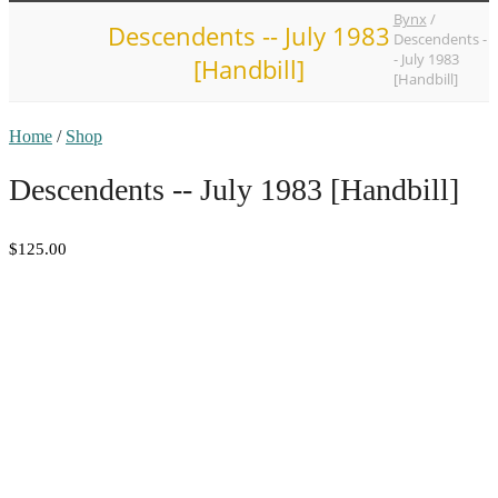
Bynx
/
Descendents -- July 1983
Descendents -
- July 1983
[Handbill]
[Handbill]
Home
/
Shop
Descendents -- July 1983 [Handbill]
$125.00