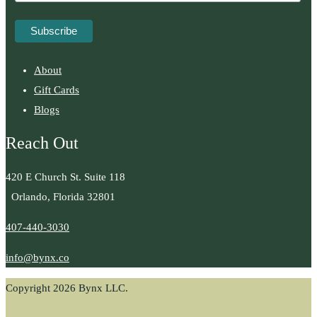
About
Gift Cards
Blogs
Reach Out
420 E Church St. Suite 118
Orlando, Florida 32801
407-440-3030
info@bynx.co
Copyright 2026 Bynx LLC.