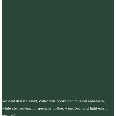
We deal in used vinyl, collectible books and musical ephemera,
while also serving up specialty coffee, wine, beer and light eats in
our café.