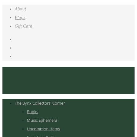
About
Blogs
Gift Card
The Bynx Collectors' Corner
Books
Music Ephemera
Uncommon Items