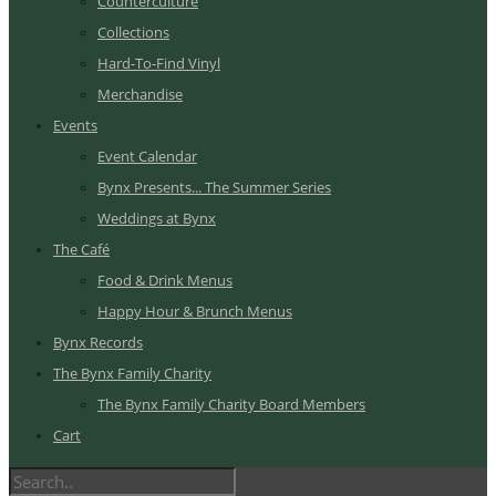
Counterculture
Collections
Hard-To-Find Vinyl
Merchandise
Events
Event Calendar
Bynx Presents... The Summer Series
Weddings at Bynx
The Café
Food & Drink Menus
Happy Hour & Brunch Menus
Bynx Records
The Bynx Family Charity
The Bynx Family Charity Board Members
Cart