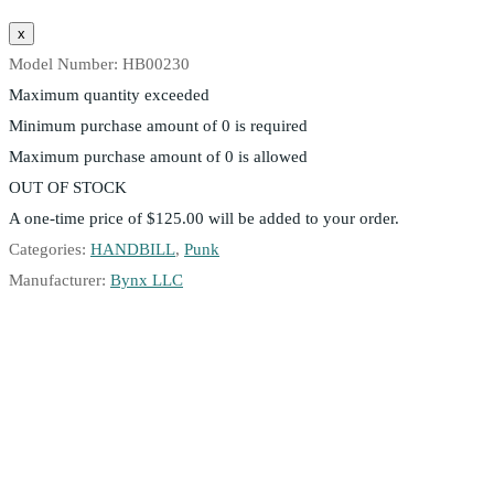
Model Number:
HB00230
Maximum quantity exceeded
Minimum purchase amount of 0 is required
Maximum purchase amount of 0 is allowed
OUT OF STOCK
A one-time price of
$125.00
will be added to your order.
Categories:
HANDBILL
,
Punk
Manufacturer:
Bynx LLC