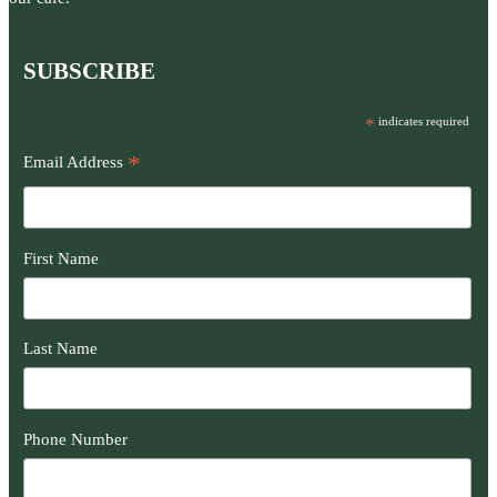
SUBSCRIBE
*
indicates required
*
Email Address
First Name
Last Name
Phone Number