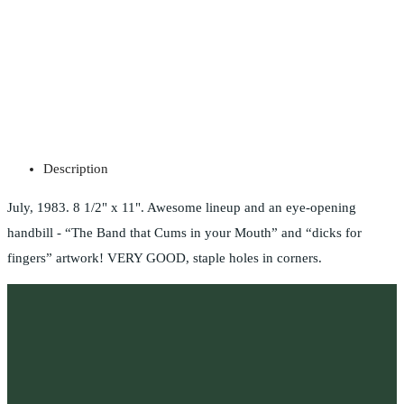
Description
July, 1983. 8 1/2" x 11". Awesome lineup and an eye-opening
handbill - “The Band that Cums in your Mouth” and “dicks for
fingers” artwork! VERY GOOD, staple holes in corners.