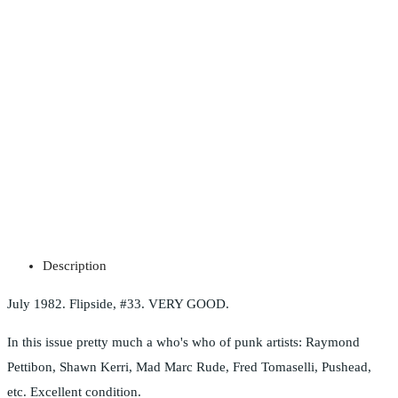
Description
July 1982. Flipside, #33. VERY GOOD.
In this issue pretty much a who's who of punk artists: Raymond
Pettibon, Shawn Kerri, Mad Marc Rude, Fred Tomaselli, Pushead,
etc. Excellent condition.