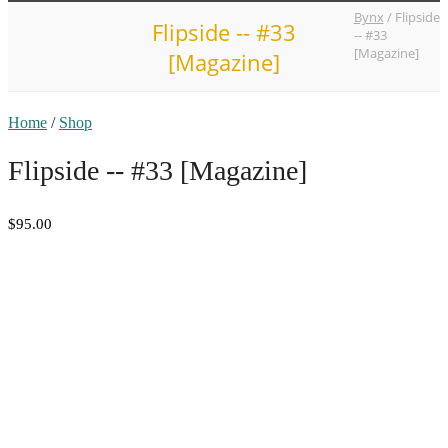
Bynx
/
Flipside
Flipside -- #33
-- #33
[Magazine]
[Magazine]
Home
/
Shop
Flipside -- #33 [Magazine]
$95.00