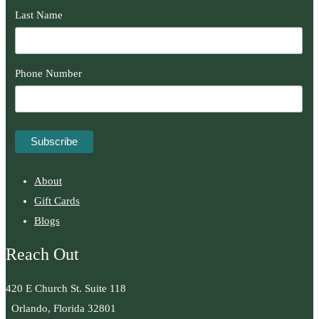
Last Name
Phone Number
About
Gift Cards
Blogs
Reach Out
420 E Church St. Suite 118
Orlando, Florida 32801