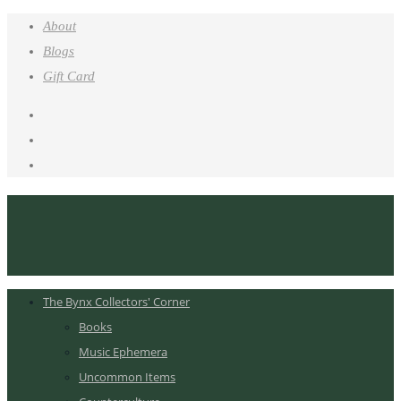
About
Blogs
Gift Card
The Bynx Collectors' Corner
Books
Music Ephemera
Uncommon Items