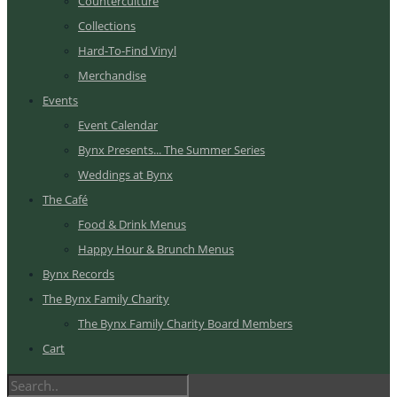
Counterculture
Collections
Hard-To-Find Vinyl
Merchandise
Events
Event Calendar
Bynx Presents... The Summer Series
Weddings at Bynx
The Café
Food & Drink Menus
Happy Hour & Brunch Menus
Bynx Records
The Bynx Family Charity
The Bynx Family Charity Board Members
Cart