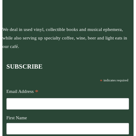
We deal in used vinyl, collectible books and musical ephemera,
while also serving up specialty coffee, wine, beer and light eats in
our café.
SUBSCRIBE
*
indicates required
*
Email Address
First Name