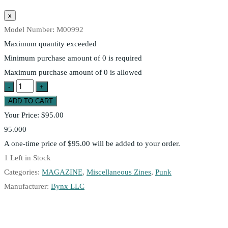
Model Number:
M00992
Maximum quantity exceeded
Minimum purchase amount of 0 is required
Maximum purchase amount of 0 is allowed
Your Price:
$95.00
95.000
A one-time price of
$95.00
will be added to your order.
1
Left in Stock
Categories:
MAGAZINE
,
Miscellaneous Zines
,
Punk
Manufacturer:
Bynx LLC