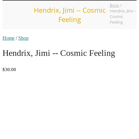
Bynx
/
Hendrix, Jimi -- Cosmic
Hendrix, Jimi --
Cosmic
Feeling
Feeling
Home
/
Shop
Hendrix, Jimi -- Cosmic Feeling
$30.00