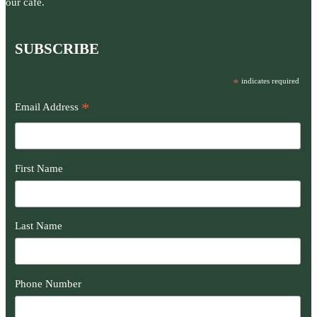
our café.
SUBSCRIBE
*
indicates required
*
Email Address
First Name
Last Name
Phone Number