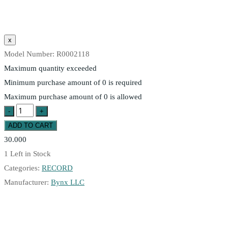
Model Number:
R0002118
Maximum quantity exceeded
Minimum purchase amount of 0 is required
Maximum purchase amount of 0 is allowed
30.000
1
Left in Stock
Categories:
RECORD
Manufacturer:
Bynx LLC