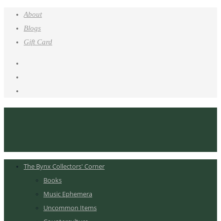
About
Blogs
Gift Card
The Bynx Collectors' Corner
Books
Music Ephemera
Uncommon Items