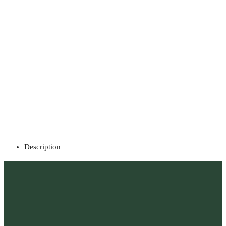
Description