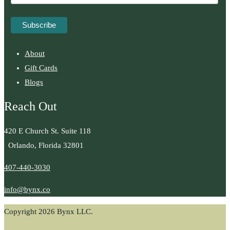
About
Gift Cards
Blogs
Reach Out
420 E Church St. Suite 118
Orlando, Florida 32801
407-440-3030
info@bynx.co
Copyright 2026 Bynx LLC.