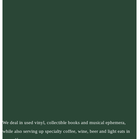
We deal in used vinyl, collectible books and musical ephemera,
while also serving up specialty coffee, wine, beer and light eats in