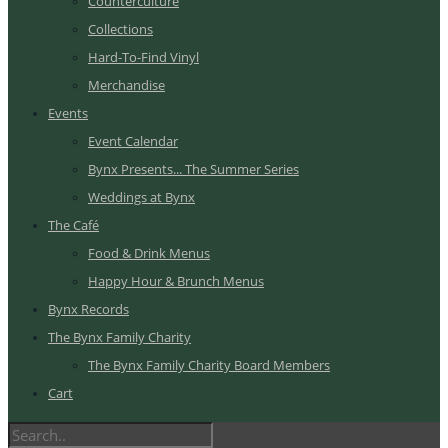
Counterculture
Collections
Hard-To-Find Vinyl
Merchandise
Events
Event Calendar
Bynx Presents... The Summer Series
Weddings at Bynx
The Café
Food & Drink Menus
Happy Hour & Brunch Menus
Bynx Records
The Bynx Family Charity
The Bynx Family Charity Board Members
Cart