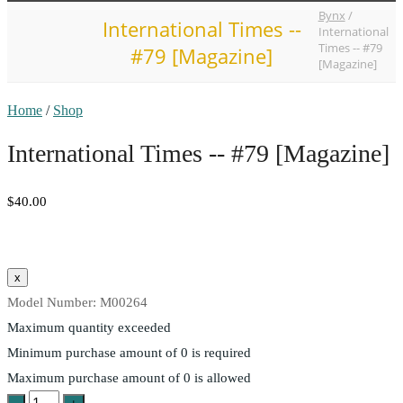
Bynx
/
International Times --
International
Times -- #79
#79 [Magazine]
[Magazine]
Home
/
Shop
International Times -- #79 [Magazine]
$40.00
Model Number:
M00264
Maximum quantity exceeded
Minimum purchase amount of 0 is required
Maximum purchase amount of 0 is allowed