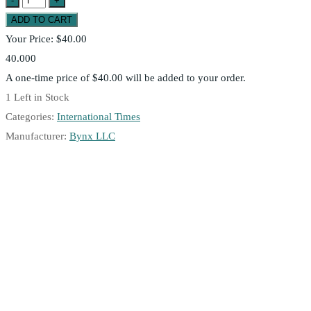
Your Price:
$40.00
40.000
A one-time price of
$40.00
will be added to your order.
1
Left in Stock
Categories:
International Times
Manufacturer:
Bynx LLC