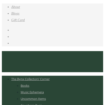
About
Blogs
Gift Card
The Bynx Collectors' Corner
Books
Music Ephemera
Uncommon Items