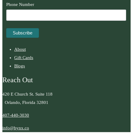
Phone Number
About
Gift Cards
Blogs
Reach Out
420 E Church St. Suite 118
Orlando, Florida 32801
407-440-3030
info@bynx.co