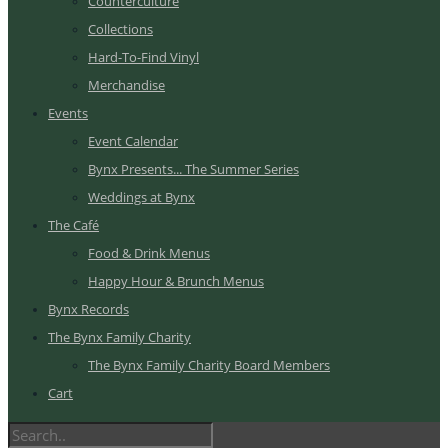
Counterculture
Collections
Hard-To-Find Vinyl
Merchandise
Events
Event Calendar
Bynx Presents... The Summer Series
Weddings at Bynx
The Café
Food & Drink Menus
Happy Hour & Brunch Menus
Bynx Records
The Bynx Family Charity
The Bynx Family Charity Board Members
Cart