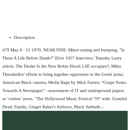
Description
it79 May 8 - 21 1970. NEAR FINE. Minor toning and bumping. "Is
There A Life Before Death?" Elvis 1957 Interview; Timothy Leary
article: The Dealer Is the New Robin Hood; LSE occupies?; Mikis
Theodarikis' efforts to bring together opponents to the Greek junta;
American Black cinema; Media Rape by Mick Farren; “Grope Notes
Towards A Newspaper” –assessment of IT and underground papers
as ‘outlaw’ press. ''The Hollywood Music Festival '70" with: Grateful
Dead, Family, Ginger Baker's Airforce, Black Sabbath...