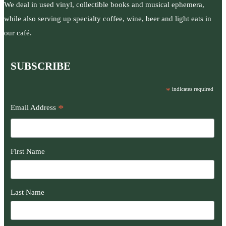
We deal in used vinyl, collectible books and musical ephemera,
while also serving up specialty coffee, wine, beer and light eats in
our café.
SUBSCRIBE
*
indicates required
*
Email Address
First Name
Last Name