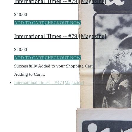
International Times -- #79 [Magazine]
$40.00
ADD TO CART
CHECKOUT NOW
International Times -- #79 [Magazine]
$40.00
ADD TO CART
CHECKOUT NOW
Successfully Added to your Shopping Cart
Adding to Cart...
International Times -- #47 [Magazine]