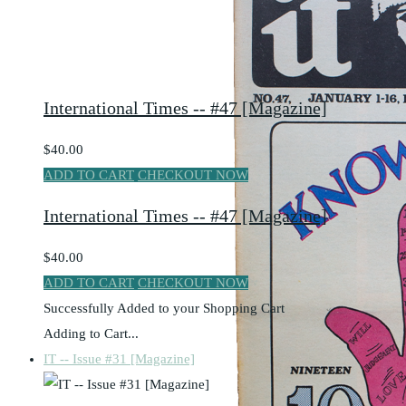
International Times -- #47 [Magazine]
$40.00
ADD TO CART
CHECKOUT NOW
International Times -- #47 [Magazine]
$40.00
ADD TO CART
CHECKOUT NOW
Successfully Added to your Shopping Cart
Adding to Cart...
IT -- Issue #31 [Magazine]