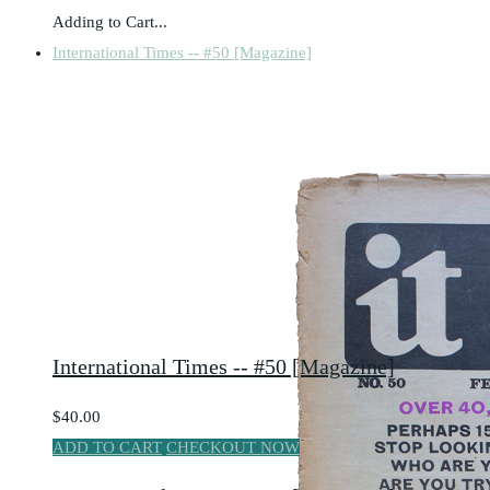
Adding to Cart...
International Times -- #50 [Magazine]
International Times -- #50 [Magazine]
$40.00
ADD TO CART
CHECKOUT NOW