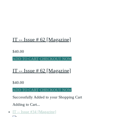
IT -- Issue # 62 [Magazine]
$40.00
ADD TO CART
CHECKOUT NOW
IT -- Issue # 62 [Magazine]
$40.00
ADD TO CART
CHECKOUT NOW
Successfully Added to your Shopping Cart
Adding to Cart...
IT -- Issue #34 [Magazine]