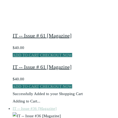
IT -- Issue # 61 [Magazine]
$40.00
ADD TO CART
CHECKOUT NOW
IT -- Issue # 61 [Magazine]
$40.00
ADD TO CART
CHECKOUT NOW
Successfully Added to your Shopping Cart
Adding to Cart...
IT -- Issue #36 [Magazine]