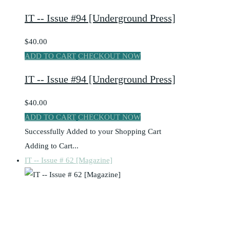
IT -- Issue #94 [Underground Press]
$40.00
ADD TO CART
CHECKOUT NOW
IT -- Issue #94 [Underground Press]
$40.00
ADD TO CART
CHECKOUT NOW
Successfully Added to your Shopping Cart
Adding to Cart...
IT -- Issue # 62 [Magazine]