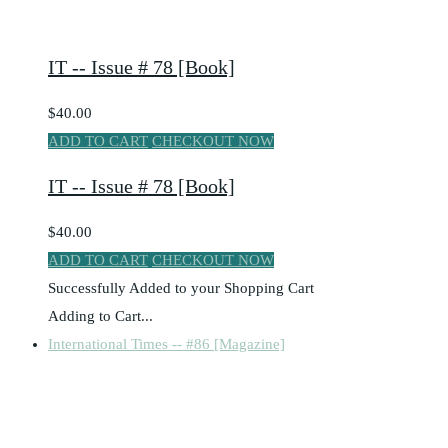
IT -- Issue # 78 [Book]
$40.00
ADD TO CART
CHECKOUT NOW
IT -- Issue # 78 [Book]
$40.00
ADD TO CART
CHECKOUT NOW
Successfully Added to your Shopping Cart
Adding to Cart...
International Times -- #86 [Magazine]