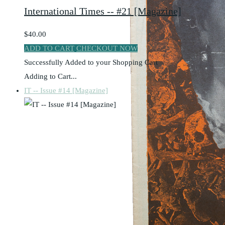
International Times -- #21 [Magazine]
$40.00
ADD TO CART
CHECKOUT NOW
Successfully Added to your Shopping Cart
Adding to Cart...
IT -- Issue #14 [Magazine]