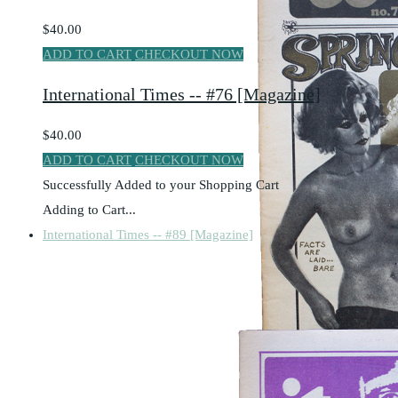
$40.00
ADD TO CART
CHECKOUT NOW
International Times -- #76 [Magazine]
$40.00
ADD TO CART
CHECKOUT NOW
Successfully Added to your Shopping Cart
Adding to Cart...
International Times -- #89 [Magazine]