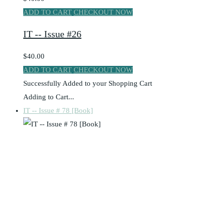
ADD TO CART
CHECKOUT NOW
IT -- Issue #26
$40.00
ADD TO CART
CHECKOUT NOW
Successfully Added to your Shopping Cart
Adding to Cart...
IT -- Issue # 78 [Book]