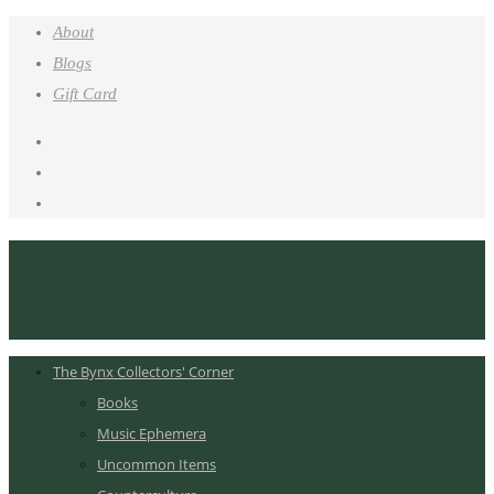
About
Blogs
Gift Card
The Bynx Collectors' Corner
Books
Music Ephemera
Uncommon Items