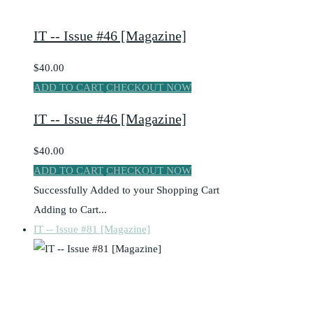
IT -- Issue #46 [Magazine]
$40.00
ADD TO CART
CHECKOUT NOW
IT -- Issue #46 [Magazine]
$40.00
ADD TO CART
CHECKOUT NOW
Successfully Added to your Shopping Cart
Adding to Cart...
IT -- Issue #81 [Magazine]