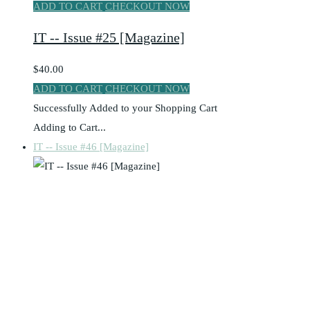
ADD TO CART
CHECKOUT NOW
IT -- Issue #25 [Magazine]
$40.00
ADD TO CART
CHECKOUT NOW
Successfully Added to your Shopping Cart
Adding to Cart...
IT -- Issue #46 [Magazine]