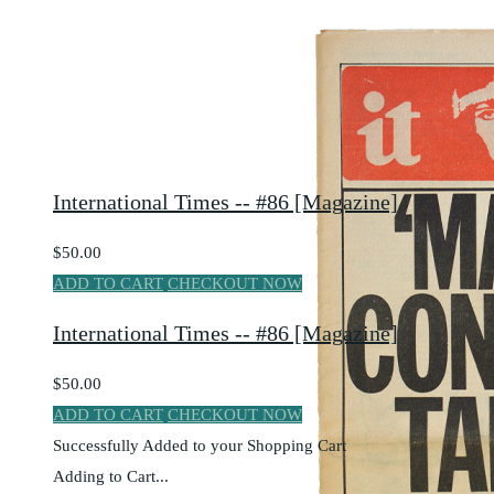
International Times -- #86 [Magazine]
$50.00
ADD TO CART
CHECKOUT NOW
International Times -- #86 [Magazine]
$50.00
ADD TO CART
CHECKOUT NOW
Successfully Added to your Shopping Cart
Adding to Cart...