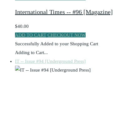
International Times -- #96 [Magazine]
$40.00
ADD TO CART
CHECKOUT NOW
Successfully Added to your Shopping Cart
Adding to Cart...
IT -- Issue #94 [Underground Press]