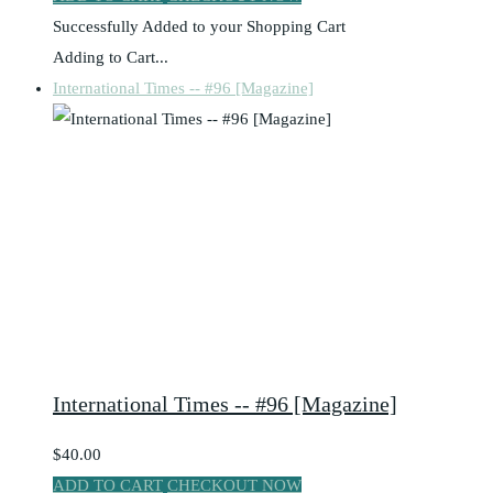
Successfully Added to your Shopping Cart
Adding to Cart...
International Times -- #96 [Magazine]
International Times -- #96 [Magazine]
$40.00
ADD TO CART
CHECKOUT NOW