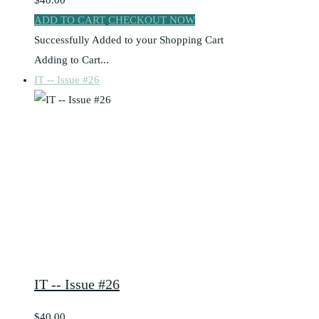
$40.00
ADD TO CART
CHECKOUT NOW
Successfully Added to your Shopping Cart
Adding to Cart...
IT -- Issue #26
IT -- Issue #26
$40.00