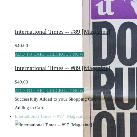
International Times -- #89 [Magazine]
$40.00
ADD TO CART
CHECKOUT NOW
International Times -- #89 [Magazine]
$40.00
ADD TO CART
CHECKOUT NOW
Successfully Added to your Shopping Cart
Adding to Cart...
International Times -- #97 [Magazine]