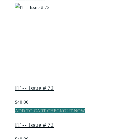
IT -- Issue # 72
$40.00
ADD TO CART
CHECKOUT NOW
IT -- Issue # 72