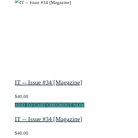
IT -- Issue #34 [Magazine]
$40.00
ADD TO CART
CHECKOUT NOW
IT -- Issue #34 [Magazine]
$40.00