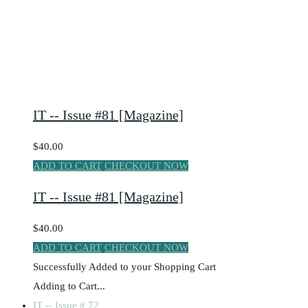
IT -- Issue #81 [Magazine]
$40.00
ADD TO CART
CHECKOUT NOW
IT -- Issue #81 [Magazine]
$40.00
ADD TO CART
CHECKOUT NOW
Successfully Added to your Shopping Cart
Adding to Cart...
IT -- Issue # 72