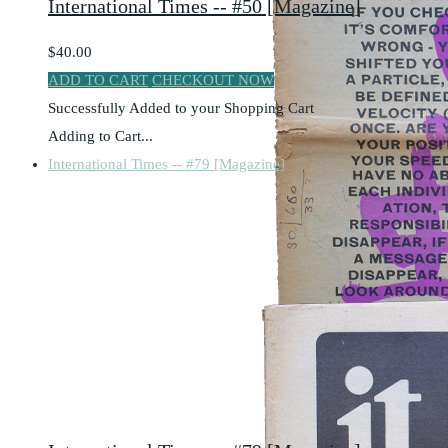
International Times -- #50 [Magazine]
$40.00
ADD TO CART
CHECKOUT NOW
Successfully Added to your Shopping Cart
Adding to Cart...
International Times -- #79 [Magazine]