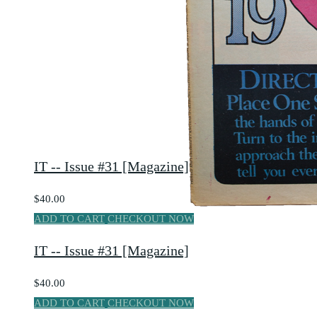
IT -- Issue #31 [Magazine]
$40.00
ADD TO CART
CHECKOUT NOW
IT -- Issue #31 [Magazine]
$40.00
ADD TO CART
CHECKOUT NOW