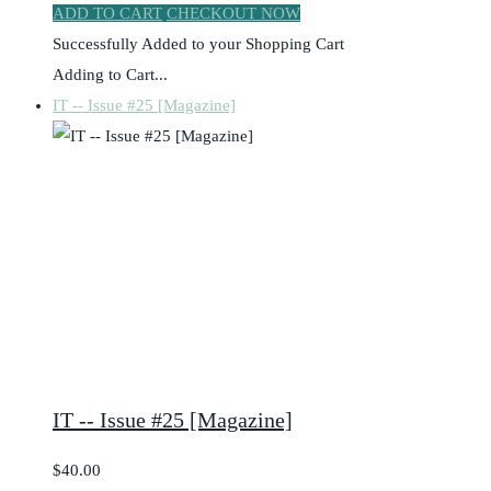
ADD TO CART
CHECKOUT NOW
Successfully Added to your Shopping Cart
Adding to Cart...
IT -- Issue #25 [Magazine]
IT -- Issue #25 [Magazine]
$40.00