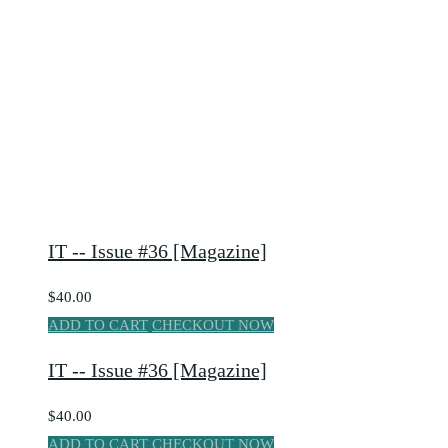
IT -- Issue #36 [Magazine]
$40.00
ADD TO CART
CHECKOUT NOW
IT -- Issue #36 [Magazine]
$40.00
ADD TO CART
CHECKOUT NOW