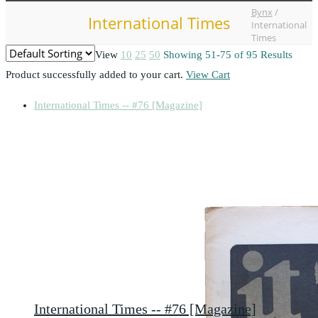
Bynx
/
International Times
International
Times
View
10
25
50
Showing 51-75 of 95 Results
Product successfully added to your cart.
View Cart
International Times -- #76 [Magazine]
International Times -- #76 [Magazine]