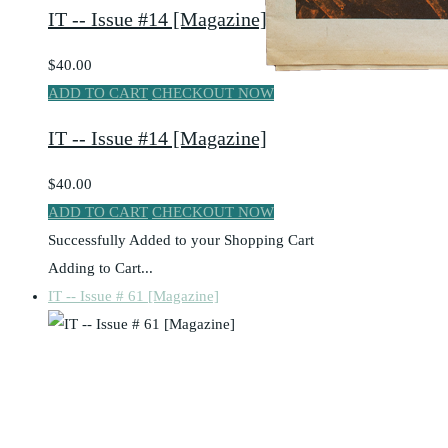
IT -- Issue #14 [Magazine]
$40.00
ADD TO CART
CHECKOUT NOW
IT -- Issue #14 [Magazine]
$40.00
ADD TO CART
CHECKOUT NOW
Successfully Added to your Shopping Cart
Adding to Cart...
IT -- Issue # 61 [Magazine]