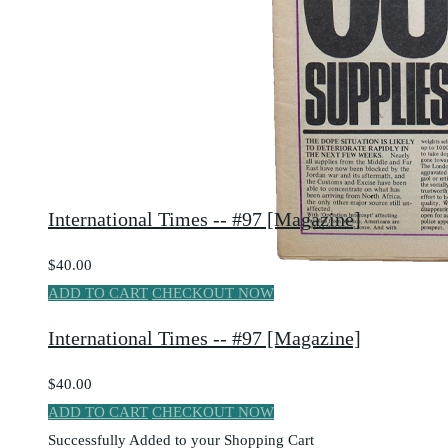
International Times -- #97 [Magazine]
$40.00
ADD TO CART
CHECKOUT NOW
International Times -- #97 [Magazine]
$40.00
ADD TO CART
CHECKOUT NOW
Successfully Added to your Shopping Cart