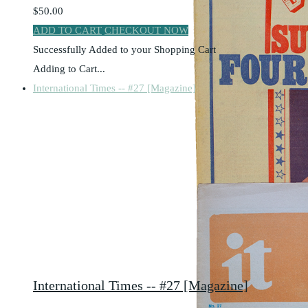
$50.00
ADD TO CART
CHECKOUT NOW
Successfully Added to your Shopping Cart
Adding to Cart...
International Times -- #27 [Magazine]
International Times -- #27 [Magazine]