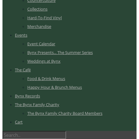
Counterculture
Collections
Hard-To-Find Vinyl
Merchandise
Events
Event Calendar
Bynx Presents... The Summer Series
Weddings at Bynx
The Café
Food & Drink Menus
Happy Hour & Brunch Menus
Bynx Records
The Bynx Family Charity
The Bynx Family Charity Board Members
Cart