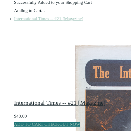
Successfully Added to your Shopping Cart
Adding to Cart...
International Times -- #21 [Magazine]
International Times -- #21 [Magazine]
$40.00
ADD TO CART
CHECKOUT NOW