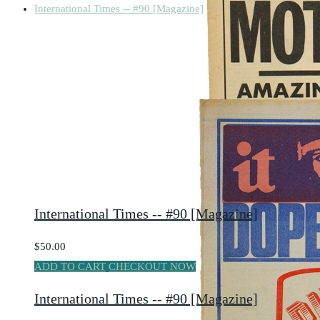
International Times -- #90 [Magazine]
International Times -- #90 [Magazine]
$50.00
ADD TO CART
CHECKOUT NOW
International Times -- #90 [Magazine]