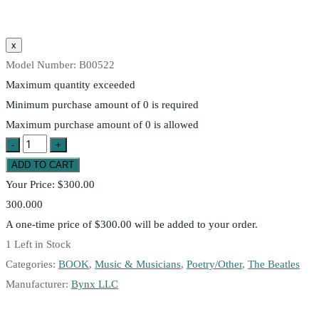
Model Number:
B00522
Maximum quantity exceeded
Minimum purchase amount of 0 is required
Maximum purchase amount of 0 is allowed
Your Price:
$300.00
300.000
A one-time price of
$300.00
will be added to your order.
1
Left in Stock
Categories:
BOOK
,
Music & Musicians
,
Poetry/Other
,
The Beatles
Manufacturer:
Bynx LLC