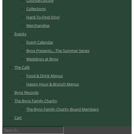
Counterculture
Collections
Hard-To-Find Vinyl
Merchandise
Events
Event Calendar
Bynx Presents... The Summer Series
Weddings at Bynx
The Café
Food & Drink Menus
Happy Hour & Brunch Menus
Bynx Records
The Bynx Family Charity
The Bynx Family Charity Board Members
Cart