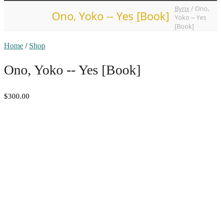
Bynx
/
Ono,
Ono, Yoko -- Yes [Book]
Yoko -- Yes
[Book]
Home
/
Shop
Ono, Yoko -- Yes [Book]
$300.00