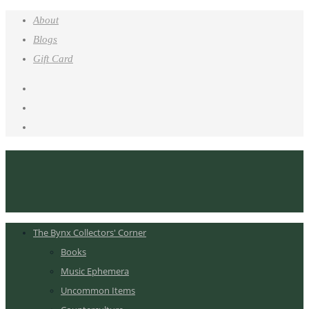
About
Blogs
Gift Card
The Bynx Collectors' Corner
Books
Music Ephemera
Uncommon Items