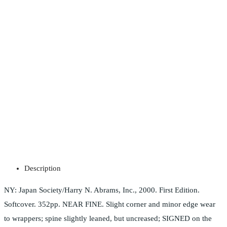
Description
NY: Japan Society/Harry N. Abrams, Inc., 2000. First Edition.
Softcover. 352pp. NEAR FINE. Slight corner and minor edge wear
to wrappers; spine slightly leaned, but uncreased; SIGNED on the