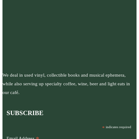
We deal in used vinyl, collectible books and musical ephemera,
while also serving up specialty coffee, wine, beer and light eats in
our café.
SUBSCRIBE
*
indicates required
Email Address