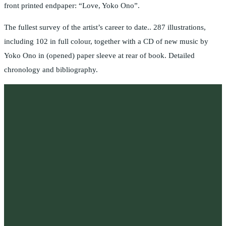
front printed endpaper: “Love, Yoko Ono”.
The fullest survey of the artist’s career to date.. 287 illustrations,
including 102 in full colour, together with a CD of new music by
Yoko Ono in (opened) paper sleeve at rear of book. Detailed
chronology and bibliography.