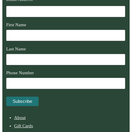
*
First Name
Last Name
Phone Number
About
Gift Cards