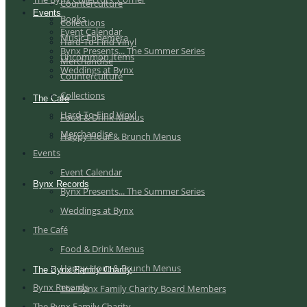
Counterculture
Events
Books
Collections
Event Calendar
Music Ephemera
Hard-To-Find Vinyl
Bynx Presents... The Summer Series
Uncommon Items
Merchandise
Weddings at Bynx
Counterculture
Collections
The Café
Hard-To-Find Vinyl
Food & Drink Menus
Merchandise
Happy Hour & Brunch Menus
Events
Event Calendar
Bynx Records
Bynx Presents... The Summer Series
Weddings at Bynx
The Café
Food & Drink Menus
Happy Hour & Brunch Menus
The Bynx Family Charity
Bynx Records
The Bynx Family Charity Board Members
The Bynx Family Charity