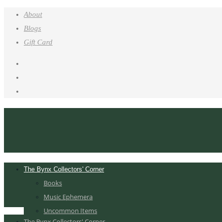
About
Blogs
Gift Card
The Bynx Collectors' Corner
Books
Music Ephemera
Uncommon Items
The Bynx Collectors' Corner