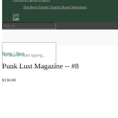
The Bynx Family Charity Board Members
Cart
Cart
Home
/
Shop
Punk Lust Magazine -- #8
$150.00