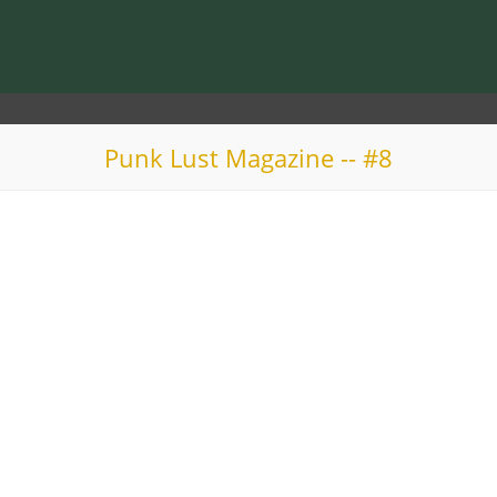
Punk Lust Magazine -- #8