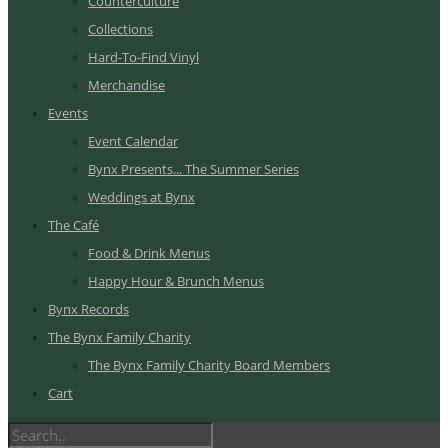
Counterculture
Collections
Hard-To-Find Vinyl
Merchandise
Events
Event Calendar
Bynx Presents... The Summer Series
Weddings at Bynx
The Café
Food & Drink Menus
Happy Hour & Brunch Menus
Bynx Records
The Bynx Family Charity
The Bynx Family Charity Board Members
Cart