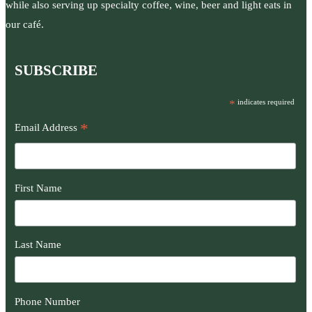
while also serving up specialty coffee, wine, beer and light eats in
our café.
SUBSCRIBE
*
indicates required
*
Email Address
First Name
Last Name
Phone Number