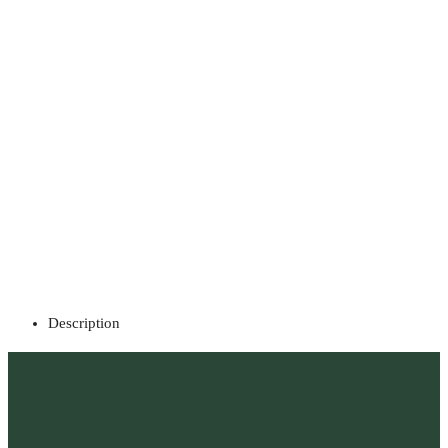
Description