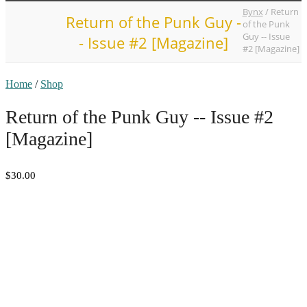
Bynx
/
Return
Return of the Punk Guy -
of the Punk
Guy -- Issue
- Issue #2 [Magazine]
#2 [Magazine]
Home
/
Shop
Return of the Punk Guy -- Issue #2
[Magazine]
$30.00