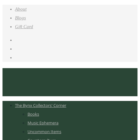
About
Blogs
Gift Card
The Bynx Collectors' Corner
Books
Music Ephemera
Uncommon Items