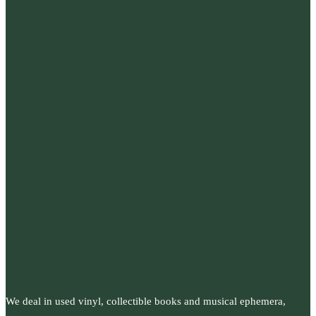
We deal in used vinyl, collectible books and musical ephemera,