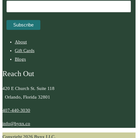
About
Gift Cards
Blogs
Reach Out
420 E Church St. Suite 118
Orlando, Florida 32801
407-440-3030
info@bynx.co
Copyright 2026 Bynx LLC.