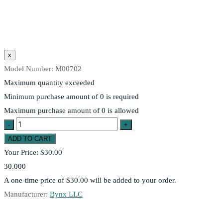
Model Number:
M00702
Maximum quantity exceeded
Minimum purchase amount of 0 is required
Maximum purchase amount of 0 is allowed
Your Price:
$30.00
30.000
A one-time price of
$30.00
will be added to your order.
Manufacturer:
Bynx LLC