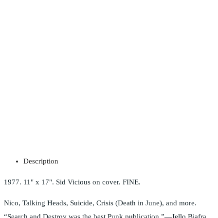
Description
1977. 11" x 17". Sid Vicious on cover. FINE.
Nico, Talking Heads, Suicide, Crisis (Death in June), and more.
“Search and Destroy was the best Punk publication.”—Jello Biafra