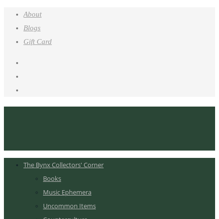
About
Blogs
Gift Card
The Bynx Collectors' Corner
Books
Music Ephemera
Uncommon Items