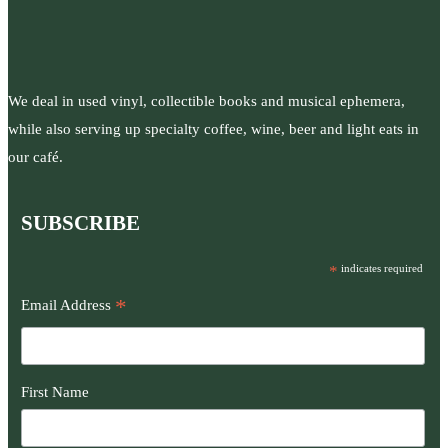
We deal in used vinyl, collectible books and musical ephemera,
while also serving up specialty coffee, wine, beer and light eats in
our café.
SUBSCRIBE
*
indicates required
*
Email Address
First Name