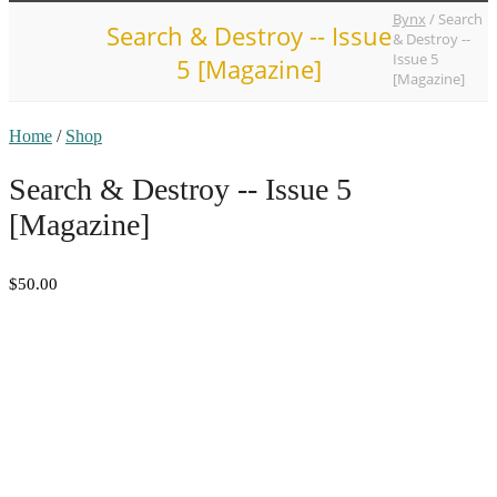
Bynx
/
Search
Search & Destroy -- Issue
& Destroy --
Issue 5
5 [Magazine]
[Magazine]
Home
/
Shop
Search & Destroy -- Issue 5
[Magazine]
$50.00