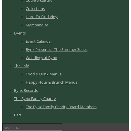
Counterculture
Collections
Hard-To-Find Vinyl
Merchandise
Events
Event Calendar
Bynx Presents... The Summer Series
Weddings at Bynx
The Café
Food & Drink Menus
Happy Hour & Brunch Menus
Bynx Records
The Bynx Family Charity
The Bynx Family Charity Board Members
Cart