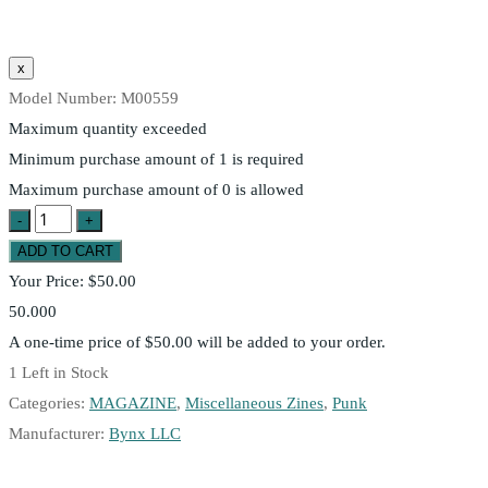
Model Number:
M00559
Maximum quantity exceeded
Minimum purchase amount of 1 is required
Maximum purchase amount of 0 is allowed
Your Price:
$50.00
50.000
A one-time price of
$50.00
will be added to your order.
1
Left in Stock
Categories:
MAGAZINE
,
Miscellaneous Zines
,
Punk
Manufacturer:
Bynx LLC