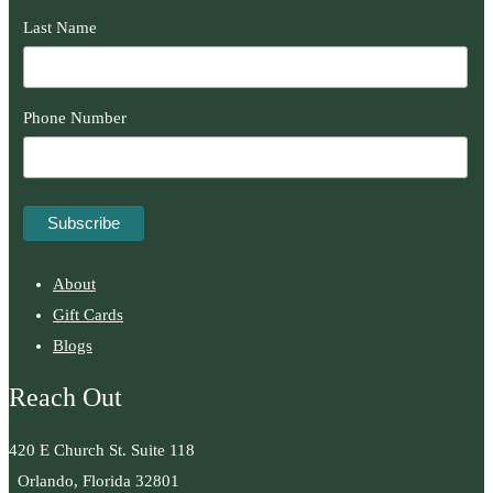
Last Name
Phone Number
About
Gift Cards
Blogs
Reach Out
420 E Church St. Suite 118
Orlando, Florida 32801