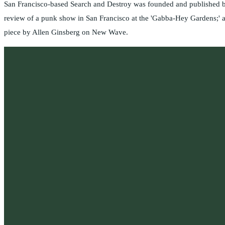
San Francisco-based Search and Destroy was founded and published by
review of a punk show in San Francisco at the 'Gabba-Hey Gardens;' a
piece by Allen Ginsberg on New Wave.