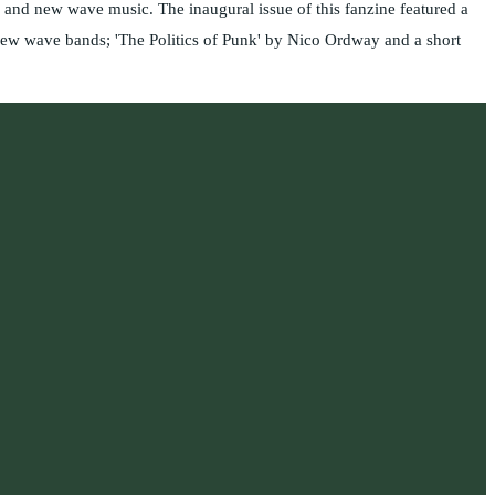
and new wave music. The inaugural issue of this fanzine featured a
new wave bands; 'The Politics of Punk' by Nico Ordway and a short