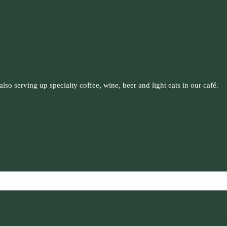
so serving up specialty coffee, wine, beer and light eats in our café.