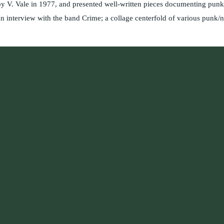
 V. Vale in 1977, and presented well-written pieces documenting punk 
n interview with the band Crime; a collage centerfold of various punk/