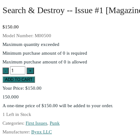
Search & Destroy -- Issue #1 [Magazin
$150.00
Model Number:
M00500
Maximum quantity exceeded
Minimum purchase amount of 0 is required
Maximum purchase amount of 0 is allowed
Your Price:
$150.00
150.000
A one-time price of
$150.00
will be added to your order.
1
Left in Stock
Categories:
First Issues
,
Punk
Manufacturer:
Bynx LLC