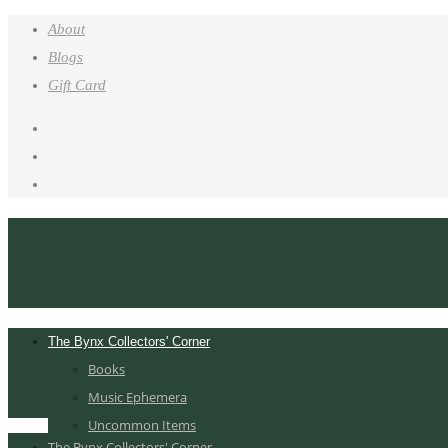
About
Blogs
Gift Card
The Bynx Collectors' Corner
Books
Music Ephemera
Uncommon Items
The Bynx Collectors' Corner