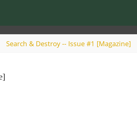
Search & Destroy -- Issue #1 [Magazine]
e]