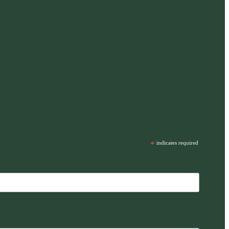
*
indicates required