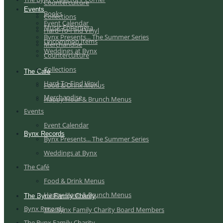
Counterculture
Events
Books
Collections
Event Calendar
Music Ephemera
Hard-To-Find Vinyl
Bynx Presents... The Summer Series
Uncommon Items
Merchandise
Weddings at Bynx
Counterculture
Collections
The Café
Hard-To-Find Vinyl
Food & Drink Menus
Merchandise
Happy Hour & Brunch Menus
Events
Event Calendar
Bynx Records
Bynx Presents... The Summer Series
Weddings at Bynx
The Café
Food & Drink Menus
Happy Hour & Brunch Menus
The Bynx Family Charity
Bynx Records
The Bynx Family Charity Board Members
The Bynx Family Charity