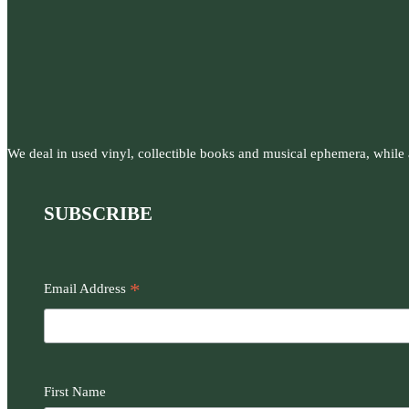
We deal in used vinyl, collectible books and musical ephemera, while al
SUBSCRIBE
*
Email Address
First Name