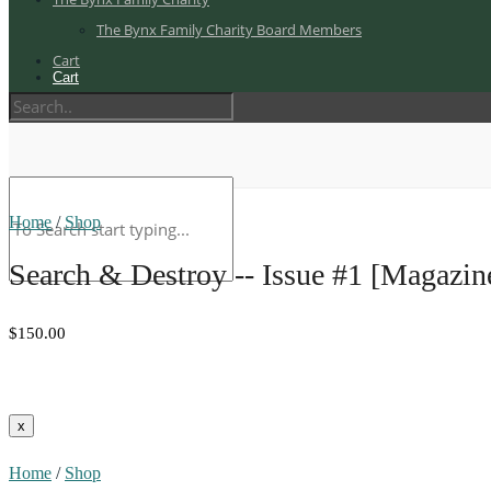
The Bynx Family Charity Board Members
Cart
Cart
Home
/
Shop
Search & Destroy -- Issue #1 [Magazin
$150.00
Home
/
Shop