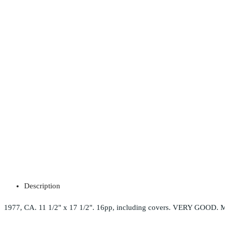
Description
1977, CA. 11 1/2" x 17 1/2". 16pp, including covers. VERY GOOD. M