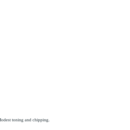
odest toning and chipping.