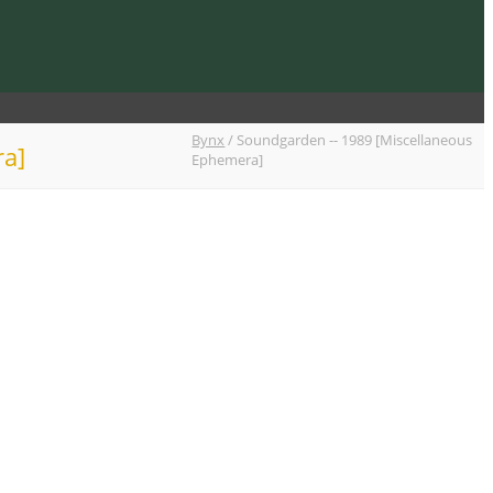
Bynx
/
Soundgarden -- 1989 [Miscellaneous
ra]
Ephemera]