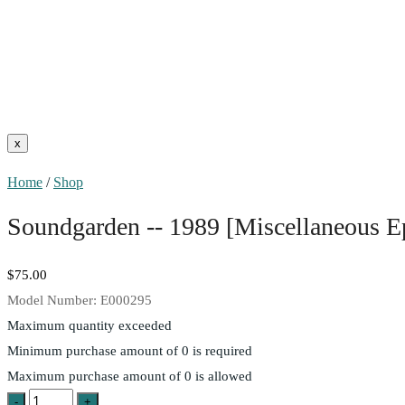
Home
/
Shop
Soundgarden -- 1989 [Miscellaneous 
$75.00
Model Number:
E000295
Maximum quantity exceeded
Minimum purchase amount of 0 is required
Maximum purchase amount of 0 is allowed