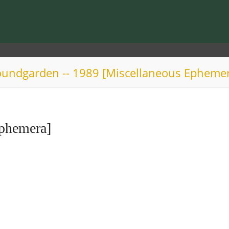
undgarden -- 1989 [Miscellaneous Epheme
Ephemera]