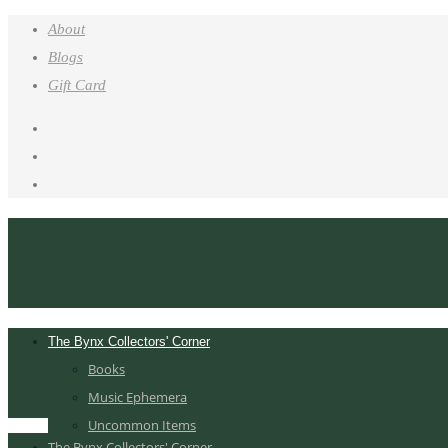
About
Blogs
Gift Card
The Bynx Collectors' Corner
Books
Music Ephemera
Uncommon Items
The Bynx Collectors' Corner