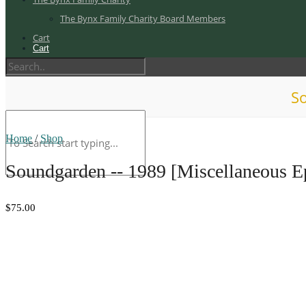
The Bynx Family Charity Board Members
Cart
Cart
So
Home
/
Shop
Soundgarden -- 1989 [Miscellaneous 
$75.00