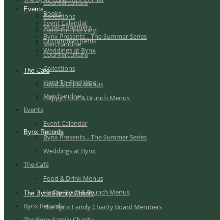
Counterculture
Events
Books
Collections
Event Calendar
Music Ephemera
Hard-To-Find Vinyl
Bynx Presents... The Summer Series
Uncommon Items
Merchandise
Weddings at Bynx
Counterculture
Collections
The Café
Hard-To-Find Vinyl
Food & Drink Menus
Merchandise
Happy Hour & Brunch Menus
Events
Event Calendar
Bynx Records
Bynx Presents... The Summer Series
Weddings at Bynx
The Café
Food & Drink Menus
Happy Hour & Brunch Menus
The Bynx Family Charity
Bynx Records
The Bynx Family Charity Board Members
The Bynx Family Charity