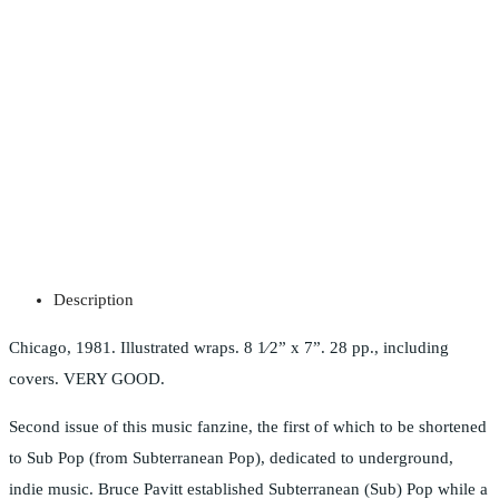
Description
Chicago, 1981. Illustrated wraps. 8 1⁄2” x 7”. 28 pp., including
covers. VERY GOOD.
Second issue of this music fanzine, the first of which to be shortened
to Sub Pop (from Subterranean Pop), dedicated to underground,
indie music. Bruce Pavitt established Subterranean (Sub) Pop while a