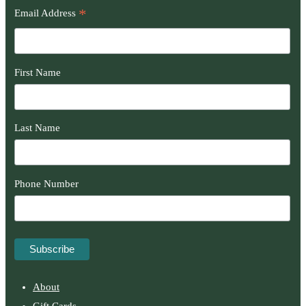
*
Email Address
First Name
Last Name
Phone Number
About