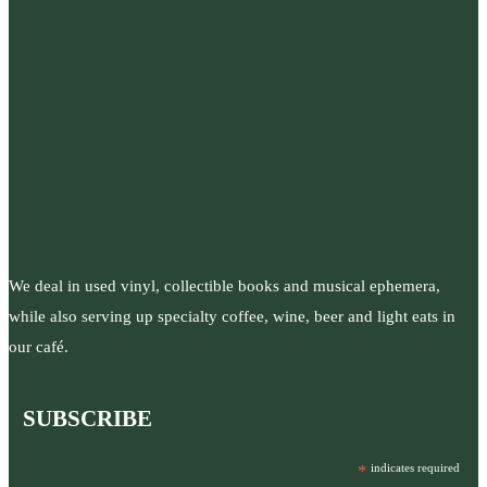
We deal in used vinyl, collectible books and musical ephemera,
while also serving up specialty coffee, wine, beer and light eats in
our café.
SUBSCRIBE
*
indicates required