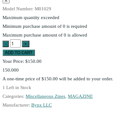
Model Number:
M01029
Maximum quantity exceeded
Minimum purchase amount of 0 is required
Maximum purchase amount of 0 is allowed
Your Price:
$150.00
150.000
A one-time price of
$150.00
will be added to your order.
1
Left in Stock
Categories:
Miscellaneous Zines
,
MAGAZINE
Manufacturer:
Bynx LLC