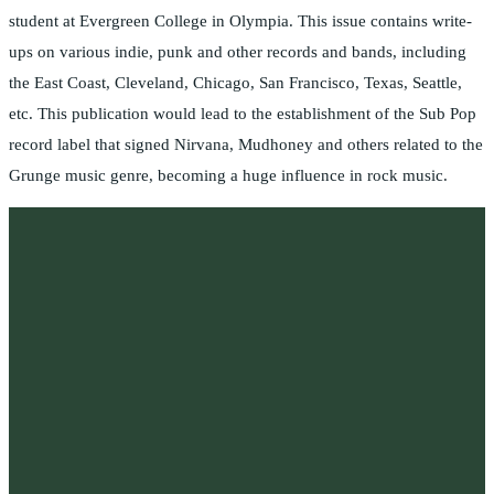
student at Evergreen College in Olympia. This issue contains write-
ups on various indie, punk and other records and bands, including
the East Coast, Cleveland, Chicago, San Francisco, Texas, Seattle,
etc. This publication would lead to the establishment of the Sub Pop
record label that signed Nirvana, Mudhoney and others related to the
Grunge music genre, becoming a huge influence in rock music.