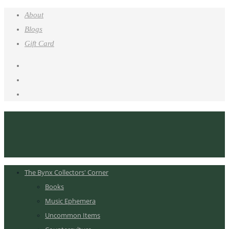
About
Blogs
Gift Card
The Bynx Collectors' Corner
Books
Music Ephemera
Uncommon Items