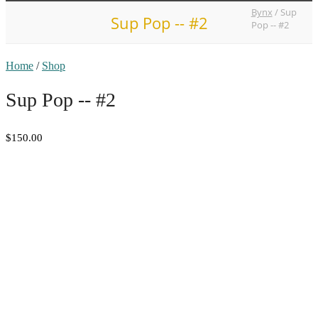
Bynx
/
Sup
Sup Pop -- #2
Pop -- #2
Home
/
Shop
Sup Pop -- #2
$150.00