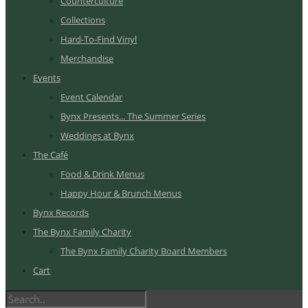
Counterculture
Collections
Hard-To-Find Vinyl
Merchandise
Events
Event Calendar
Bynx Presents... The Summer Series
Weddings at Bynx
The Café
Food & Drink Menus
Happy Hour & Brunch Menus
Bynx Records
The Bynx Family Charity
The Bynx Family Charity Board Members
Cart