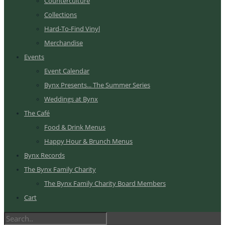
Counterculture
Collections
Hard-To-Find Vinyl
Merchandise
Events
Event Calendar
Bynx Presents... The Summer Series
Weddings at Bynx
The Café
Food & Drink Menus
Happy Hour & Brunch Menus
Bynx Records
The Bynx Family Charity
The Bynx Family Charity Board Members
Cart