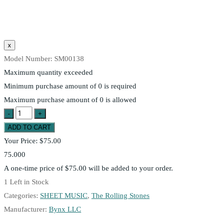
Model Number:
SM00138
Maximum quantity exceeded
Minimum purchase amount of 0 is required
Maximum purchase amount of 0 is allowed
Your Price:
$75.00
75.000
A one-time price of
$75.00
will be added to your order.
1
Left in Stock
Categories:
SHEET MUSIC
,
The Rolling Stones
Manufacturer:
Bynx LLC