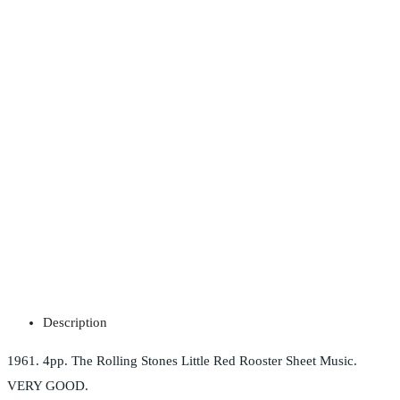
Description
1961. 4pp. The Rolling Stones Little Red Rooster Sheet Music.
VERY GOOD.