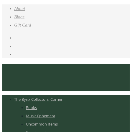
About
Blogs
Gift Card
The Bynx Collectors' Corner
Books
Music Ephemera
Uncommon Items