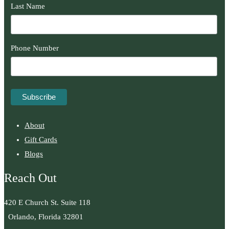
Last Name
Phone Number
About
Gift Cards
Blogs
Reach Out
420 E Church St. Suite 118
Orlando, Florida 32801