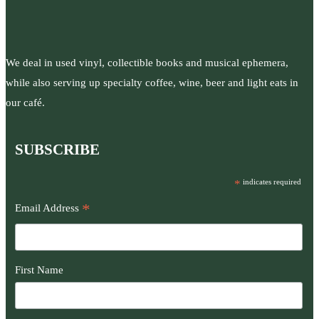
We deal in used vinyl, collectible books and musical ephemera,
while also serving up specialty coffee, wine, beer and light eats in
our café.
SUBSCRIBE
*
indicates required
*
Email Address
First Name