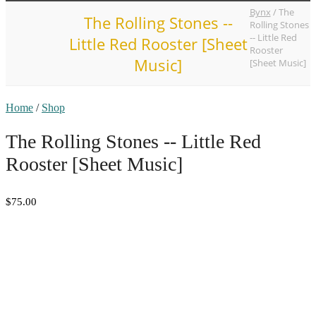
Bynx
/
The
The Rolling Stones --
Rolling Stones
-- Little Red
Little Red Rooster [Sheet
Rooster
Music]
[Sheet Music]
Home
/
Shop
The Rolling Stones -- Little Red
Rooster [Sheet Music]
$75.00