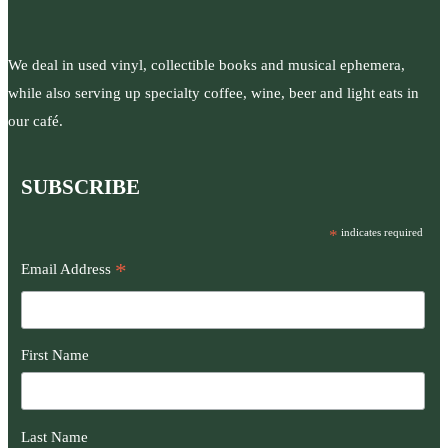
We deal in used vinyl, collectible books and musical ephemera,
while also serving up specialty coffee, wine, beer and light eats in
our café.
SUBSCRIBE
*
indicates required
*
Email Address
First Name
Last Name