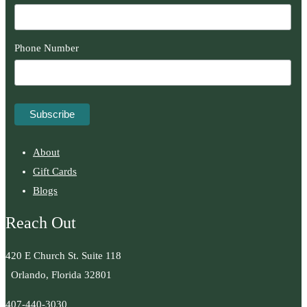
Phone Number
About
Gift Cards
Blogs
Reach Out
420 E Church St. Suite 118
Orlando, Florida 32801
407-440-3030