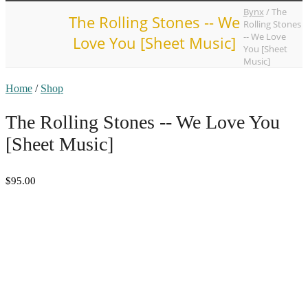
Bynx
/
The
The Rolling Stones -- We
Rolling Stones
-- We Love
Love You [Sheet Music]
You [Sheet
Music]
Home
/
Shop
The Rolling Stones -- We Love You
[Sheet Music]
$95.00