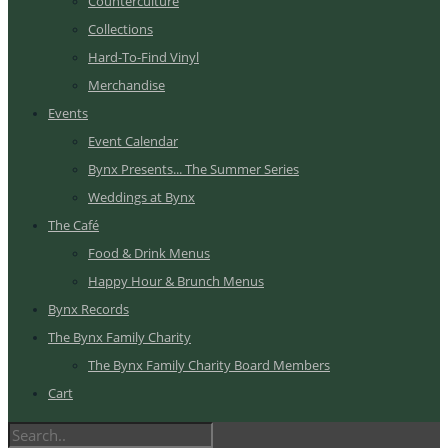
Counterculture
Collections
Hard-To-Find Vinyl
Merchandise
Events
Event Calendar
Bynx Presents... The Summer Series
Weddings at Bynx
The Café
Food & Drink Menus
Happy Hour & Brunch Menus
Bynx Records
The Bynx Family Charity
The Bynx Family Charity Board Members
Cart