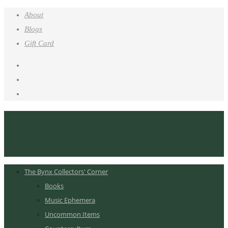
About
Blogs
Gift Card
The Bynx Collectors' Corner
Books
Music Ephemera
Uncommon Items