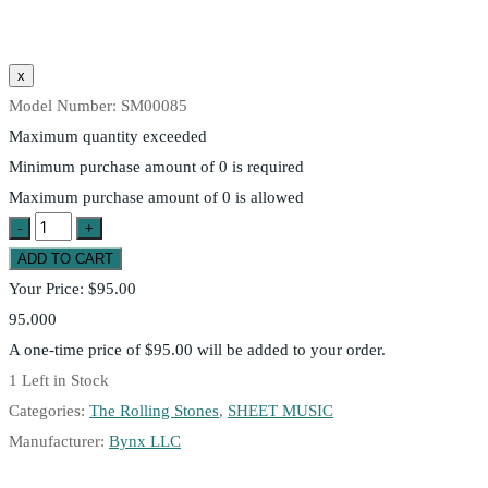
Model Number:
SM00085
Maximum quantity exceeded
Minimum purchase amount of 0 is required
Maximum purchase amount of 0 is allowed
Your Price:
$95.00
95.000
A one-time price of
$95.00
will be added to your order.
1
Left in Stock
Categories:
The Rolling Stones
,
SHEET MUSIC
Manufacturer:
Bynx LLC