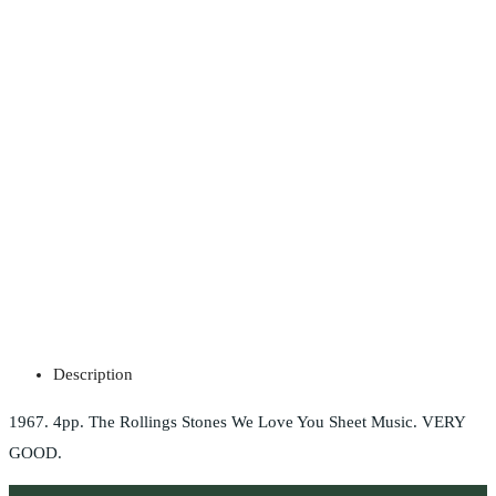
Description
1967. 4pp. The Rollings Stones We Love You Sheet Music. VERY
GOOD.