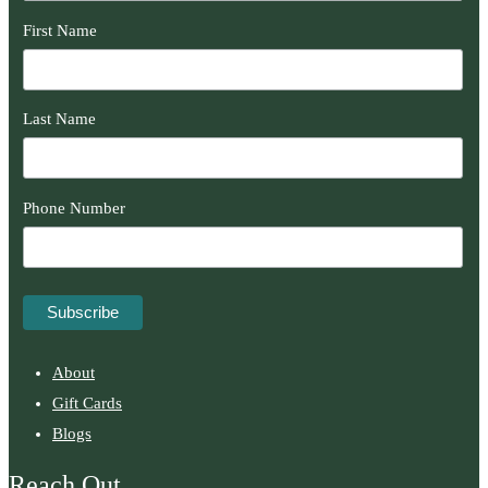
First Name
Last Name
Phone Number
About
Gift Cards
Blogs
Reach Out