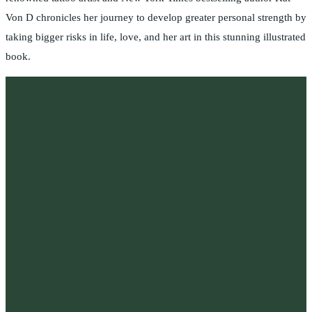
Von D chronicles her journey to develop greater personal strength by
taking bigger risks in life, love, and her art in this stunning illustrated
book.