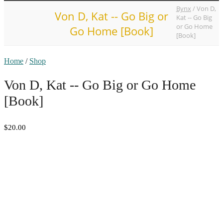
Bynx
/
Von D,
Von D, Kat -- Go Big or
Kat -- Go Big
or Go Home
Go Home [Book]
[Book]
Home
/
Shop
Von D, Kat -- Go Big or Go Home
[Book]
$20.00