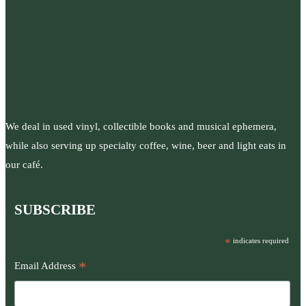
We deal in used vinyl, collectible books and musical ephemera,
while also serving up specialty coffee, wine, beer and light eats in
our café.
SUBSCRIBE
*
indicates required
*
Email Address