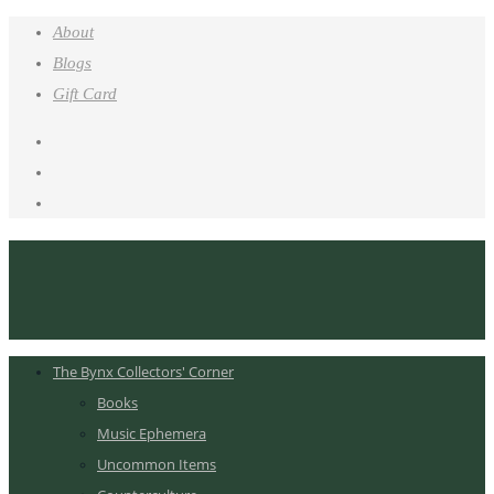
About
Blogs
Gift Card
The Bynx Collectors' Corner
Books
Music Ephemera
Uncommon Items