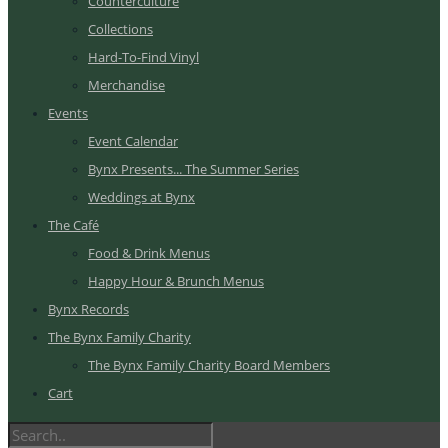
Counterculture
Collections
Hard-To-Find Vinyl
Merchandise
Events
Event Calendar
Bynx Presents... The Summer Series
Weddings at Bynx
The Café
Food & Drink Menus
Happy Hour & Brunch Menus
Bynx Records
The Bynx Family Charity
The Bynx Family Charity Board Members
Cart