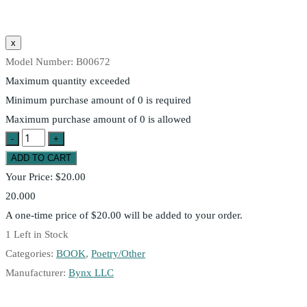
Model Number:
B00672
Maximum quantity exceeded
Minimum purchase amount of 0 is required
Maximum purchase amount of 0 is allowed
Your Price:
$20.00
20.000
A one-time price of
$20.00
will be added to your order.
1
Left in Stock
Categories:
BOOK
,
Poetry/Other
Manufacturer:
Bynx LLC