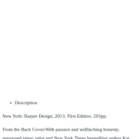
Description
New York: Harper Design, 2013. First Edition. 203pp.
From the Back Cover:With passion and unflinching honesty,
renowned tattoo artist and New York Times bestselling author Kat