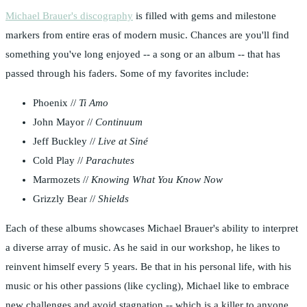
Michael Brauer's discography
is filled with gems and milestone
markers from entire eras of modern music. Chances are you'll find
something you've long enjoyed -- a song or an album -- that has
passed through his faders. Some of my favorites include:
Phoenix //
Ti Amo
John Mayor //
Continuum
Jeff Buckley //
Live at Siné
Cold Play //
Parachutes
Marmozets //
Knowing What You Know Now
Grizzly Bear //
Shields
Each of these albums showcases Michael Brauer's ability to interpret
a diverse array of music. As he said in our workshop, he likes to
reinvent himself every 5 years. Be that in his personal life, with his
music or his other passions (like cycling), Michael like to embrace
new challenges and avoid stagnation -- which is a killer to anyone