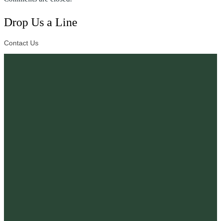
Drop Us a Line
Contact Us