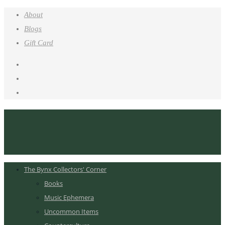
About
Blogs
Gift Card
The Bynx Collectors' Corner
Books
Music Ephemera
Uncommon Items