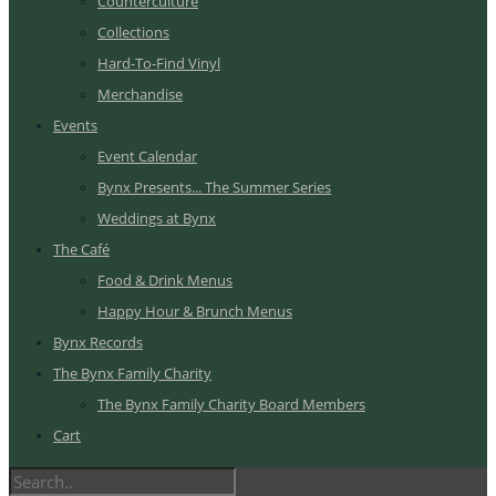
Counterculture
Collections
Hard-To-Find Vinyl
Merchandise
Events
Event Calendar
Bynx Presents... The Summer Series
Weddings at Bynx
The Café
Food & Drink Menus
Happy Hour & Brunch Menus
Bynx Records
The Bynx Family Charity
The Bynx Family Charity Board Members
Cart