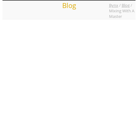
Blog
Bynx
/
Blog
/
Mixing With A
Master