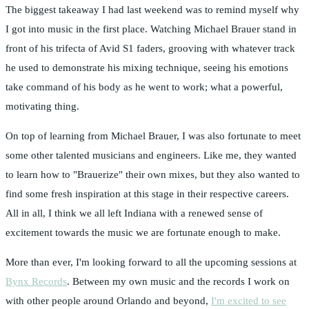
The biggest takeaway I had last weekend was to remind myself why
I got into music in the first place. Watching Michael Brauer stand in
front of his trifecta of Avid S1 faders, grooving with whatever track
he used to demonstrate his mixing technique, seeing his emotions
take command of his body as he went to work; what a powerful,
motivating thing.
On top of learning from Michael Brauer, I was also fortunate to meet
some other talented musicians and engineers. Like me, they wanted
to learn how to "Brauerize" their own mixes, but they also wanted to
find some fresh inspiration at this stage in their respective careers.
All in all, I think we all left Indiana with a renewed sense of
excitement towards the music we are fortunate enough to make.
More than ever, I'm looking forward to all the upcoming sessions at
Bynx Records
. Between my own music and the records I work on
with other people around Orlando and beyond,
I'm excited to see