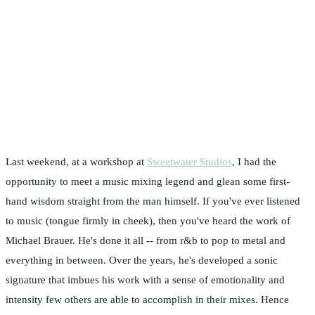
Last weekend, at a workshop at
Sweetwater Studios
, I had the
opportunity to meet a music mixing legend and glean some first-
hand wisdom straight from the man himself. If you've ever listened
to music (tongue firmly in cheek), then you've heard the work of
Michael Brauer. He's done it all -- from r&b to pop to metal and
everything in between. Over the years, he's developed a sonic
signature that imbues his work with a sense of emotionality and
intensity few others are able to accomplish in their mixes. Hence