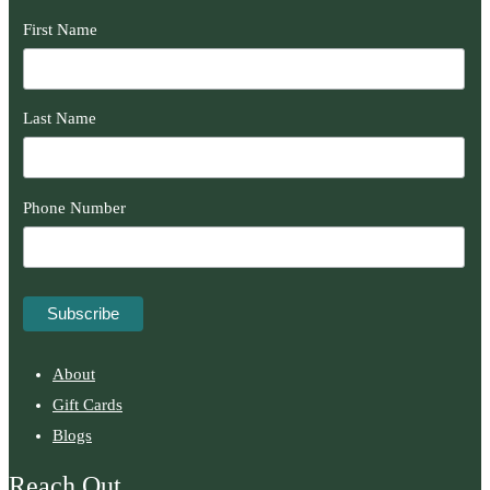
First Name
Last Name
Phone Number
About
Gift Cards
Blogs
Reach Out