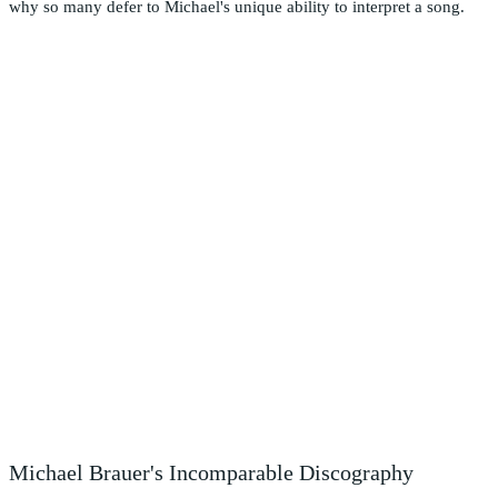
why so many defer to Michael's unique ability to interpret a song.
Michael Brauer's Incomparable Discography