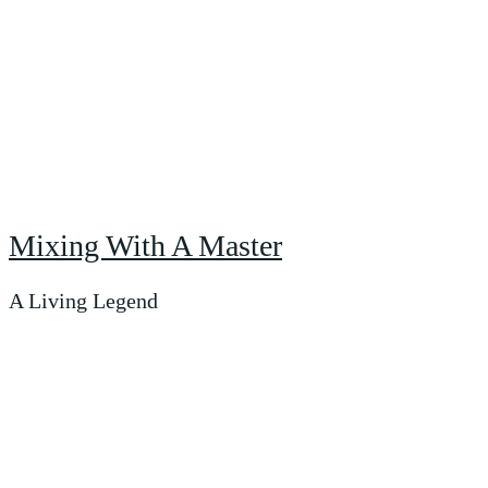
Mixing With A Master
A Living Legend