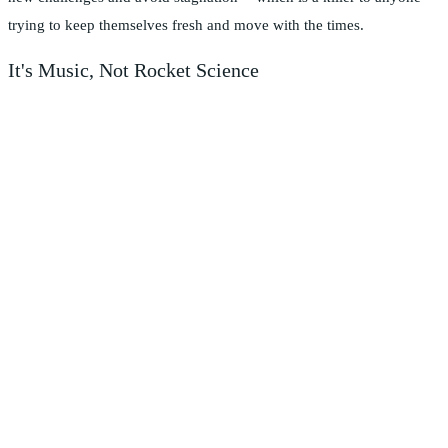
trying to keep themselves fresh and move with the times.
It's Music, Not Rocket Science