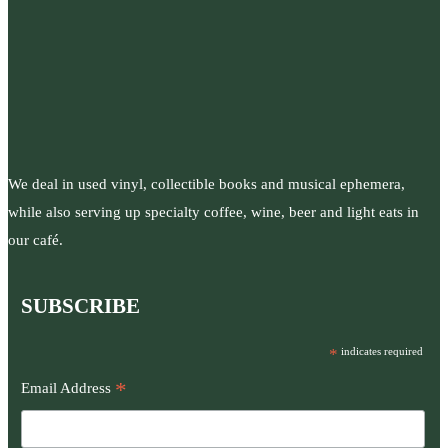
We deal in used vinyl, collectible books and musical ephemera,
while also serving up specialty coffee, wine, beer and light eats in
our café.
SUBSCRIBE
*
indicates required
*
Email Address