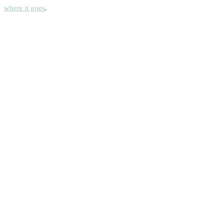
where it goes
.