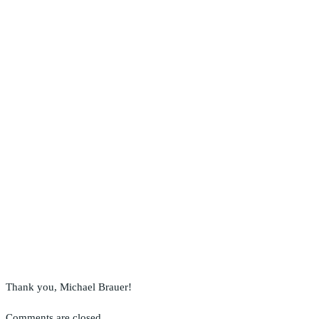
Thank you, Michael Brauer!
Comments are closed.