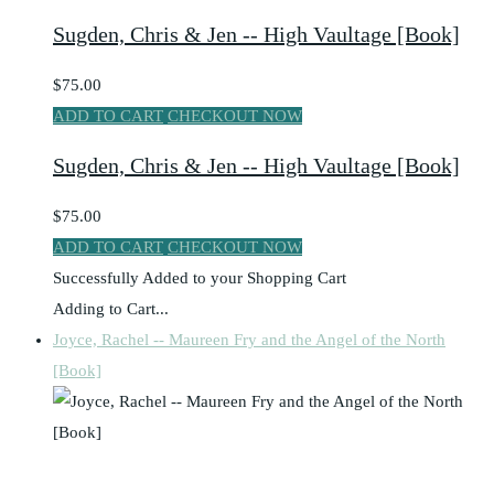
Sugden, Chris & Jen -- High Vaultage [Book]
$75.00
ADD TO CART
CHECKOUT NOW
Sugden, Chris & Jen -- High Vaultage [Book]
$75.00
ADD TO CART
CHECKOUT NOW
Successfully Added to your Shopping Cart
Adding to Cart...
Joyce, Rachel -- Maureen Fry and the Angel of the North
[Book]