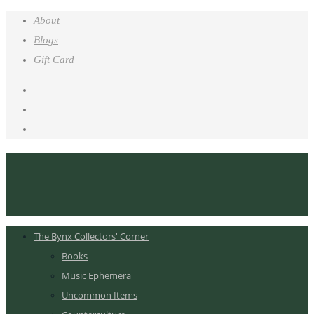
About
Blogs
Gift Card
The Bynx Collectors' Corner
Books
Music Ephemera
Uncommon Items