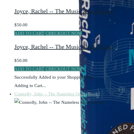
Joyce, Rachel -- The Music Shop [Book]
$50.00
ADD TO CART
CHECKOUT NOW
Joyce, Rachel -- The Music Shop [Book]
$50.00
ADD TO CART
CHECKOUT NOW
Successfully Added to your Shopping Cart
Adding to Cart...
Connolly, John -- The Nameless Ones [Book]