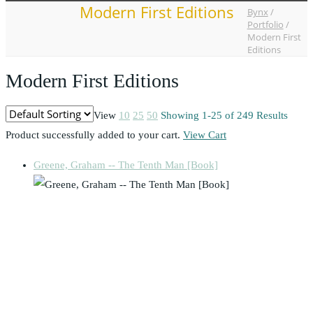
Modern First Editions
Bynx
/
Portfolio
/
Modern First
Editions
Modern First Editions
View
10
25
50
Showing 1-25 of 249 Results
Product successfully added to your cart.
View Cart
Greene, Graham -- The Tenth Man [Book]