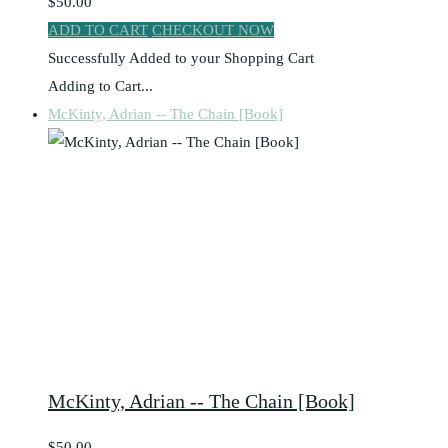
$50.00
ADD TO CART
CHECKOUT NOW
Successfully Added to your Shopping Cart
Adding to Cart...
McKinty, Adrian -- The Chain [Book]
McKinty, Adrian -- The Chain [Book]
$50.00