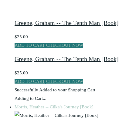
Greene, Graham -- The Tenth Man [Book]
$25.00
ADD TO CART
CHECKOUT NOW
Greene, Graham -- The Tenth Man [Book]
$25.00
ADD TO CART
CHECKOUT NOW
Successfully Added to your Shopping Cart
Adding to Cart...
Morris, Heather -- Cilka's Journey [Book]