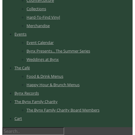
Counterculture
Collections
Hard-To-Find Vinyl
Merchandise
Events
Event Calendar
Bynx Presents... The Summer Series
Weddings at Bynx
The Café
Food & Drink Menus
Happy Hour & Brunch Menus
Bynx Records
The Bynx Family Charity
The Bynx Family Charity Board Members
Cart