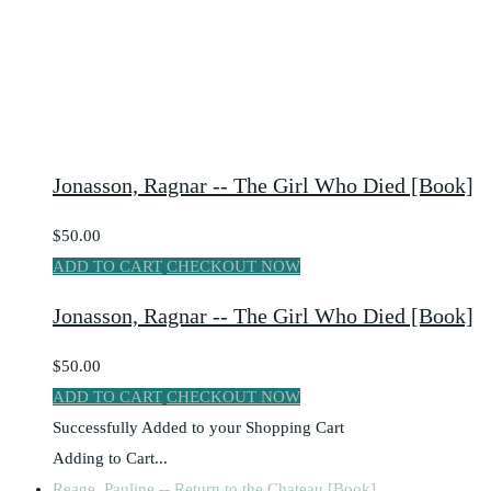
Jonasson, Ragnar -- The Girl Who Died [Book]
$50.00
ADD TO CART
CHECKOUT NOW
Jonasson, Ragnar -- The Girl Who Died [Book]
$50.00
ADD TO CART
CHECKOUT NOW
Successfully Added to your Shopping Cart
Adding to Cart...
Reage, Pauline -- Return to the Chateau [Book]