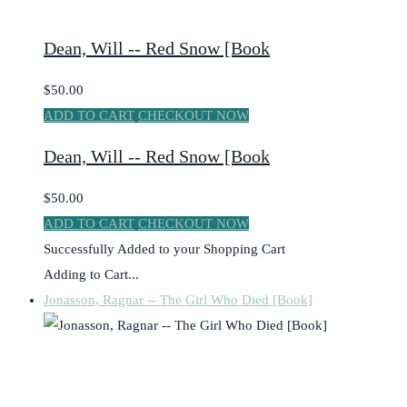
Dean, Will -- Red Snow [Book
$50.00
ADD TO CART
CHECKOUT NOW
Dean, Will -- Red Snow [Book
$50.00
ADD TO CART
CHECKOUT NOW
Successfully Added to your Shopping Cart
Adding to Cart...
Jonasson, Ragnar -- The Girl Who Died [Book]