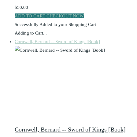
$50.00
ADD TO CART
CHECKOUT NOW
Successfully Added to your Shopping Cart
Adding to Cart...
Cornwell, Bernard -- Sword of Kings [Book]
Cornwell, Bernard -- Sword of Kings [Book]