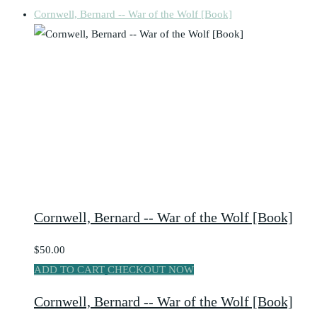
Cornwell, Bernard -- War of the Wolf [Book]
Cornwell, Bernard -- War of the Wolf [Book]
$50.00
ADD TO CART
CHECKOUT NOW
Cornwell, Bernard -- War of the Wolf [Book]