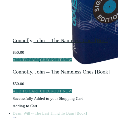
Connolly, John -- The Nameless Ones [Book]
$50.00
ADD TO CART
CHECKOUT NOW
Connolly, John -- The Nameless Ones [Book]
$50.00
ADD TO CART
CHECKOUT NOW
Successfully Added to your Shopping Cart
Adding to Cart...
Dean, Will -- The Last Thing To Burn [Book]