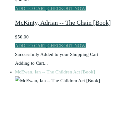
ADD TO CART
CHECKOUT NOW
McKinty, Adrian -- The Chain [Book]
$50.00
ADD TO CART
CHECKOUT NOW
Successfully Added to your Shopping Cart
Adding to Cart...
McEwan, Ian -- The Children Act [Book]