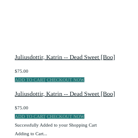
Juliusdottir, Katrin -- Dead Sweet [Boo]
$75.00
ADD TO CART
CHECKOUT NOW
Juliusdottir, Katrin -- Dead Sweet [Boo]
$75.00
ADD TO CART
CHECKOUT NOW
Successfully Added to your Shopping Cart
Adding to Cart...