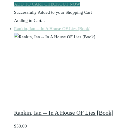
ADD TO CART
CHECKOUT NOW
Successfully Added to your Shopping Cart
Adding to Cart...
Rankin, Ian -- In A House OF Lies [Book]
Rankin, Ian -- In A House OF Lies [Book]
$50.00