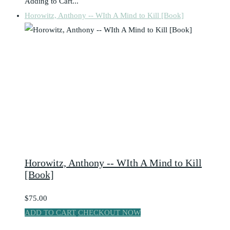
Adding to Cart...
Horowitz, Anthony -- WIth A Mind to Kill [Book]
Horowitz, Anthony -- WIth A Mind to Kill
[Book]
$75.00
ADD TO CART
CHECKOUT NOW