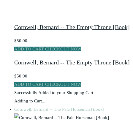
Cornwell, Bernard -- The Empty Throne [Book]
$50.00
ADD TO CART
CHECKOUT NOW
Cornwell, Bernard -- The Empty Throne [Book]
$50.00
ADD TO CART
CHECKOUT NOW
Successfully Added to your Shopping Cart
Adding to Cart...
Cornwell, Bernard -- The Pale Horseman [Book]