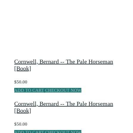
Cornwell, Bernard -- The Pale Horseman
[Book]
$50.00
ADD TO CART
CHECKOUT NOW
Cornwell, Bernard -- The Pale Horseman
[Book]
$50.00
ADD TO CART
CHECKOUT NOW