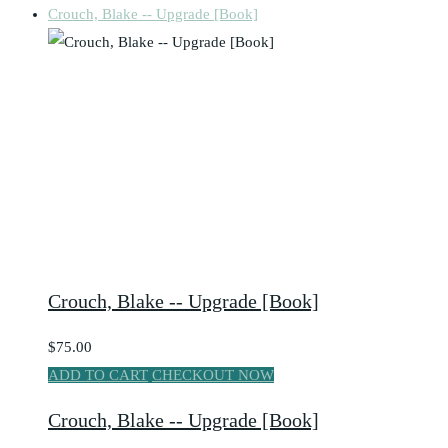
Crouch, Blake -- Upgrade [Book]
Crouch, Blake -- Upgrade [Book]
$75.00
ADD TO CART
CHECKOUT NOW
Crouch, Blake -- Upgrade [Book]