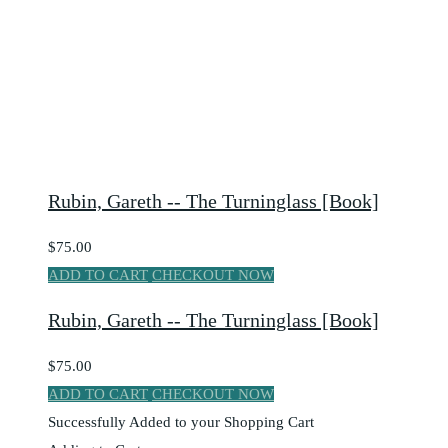
Rubin, Gareth -- The Turninglass [Book]
$75.00
ADD TO CART
CHECKOUT NOW
Rubin, Gareth -- The Turninglass [Book]
$75.00
ADD TO CART
CHECKOUT NOW
Successfully Added to your Shopping Cart