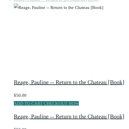
Reage, Pauline -- Return to the Chateau [Book]
$50.00
ADD TO CART
CHECKOUT NOW
Reage, Pauline -- Return to the Chateau [Book]