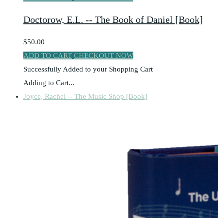
Doctorow, E.L. -- The Book of Daniel [Book]
$50.00
ADD TO CART
CHECKOUT NOW
Successfully Added to your Shopping Cart
Adding to Cart...
Joyce, Rachel -- The Music Shop [Book]