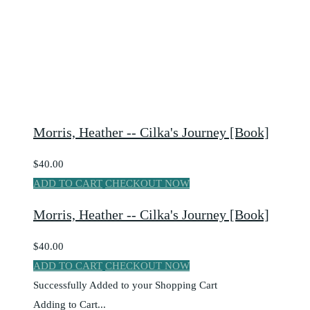
Morris, Heather -- Cilka's Journey [Book]
$40.00
ADD TO CART
CHECKOUT NOW
Morris, Heather -- Cilka's Journey [Book]
$40.00
ADD TO CART
CHECKOUT NOW
Successfully Added to your Shopping Cart
Adding to Cart...