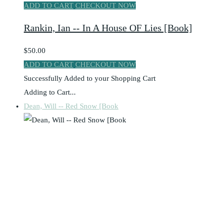
ADD TO CART
CHECKOUT NOW
Rankin, Ian -- In A House OF Lies [Book]
$50.00
ADD TO CART
CHECKOUT NOW
Successfully Added to your Shopping Cart
Adding to Cart...
Dean, Will -- Red Snow [Book