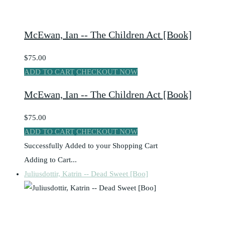
McEwan, Ian -- The Children Act [Book]
$75.00
ADD TO CART
CHECKOUT NOW
McEwan, Ian -- The Children Act [Book]
$75.00
ADD TO CART
CHECKOUT NOW
Successfully Added to your Shopping Cart
Adding to Cart...
Juliusdottir, Katrin -- Dead Sweet [Boo]