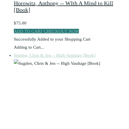
Horowitz, Anthony -- WIth A Mind to Kill
[Book]
$75.00
ADD TO CART
CHECKOUT NOW
Successfully Added to your Shopping Cart
Adding to Cart...
Sugden, Chris & Jen -- High Vaultage [Book]