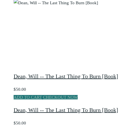
Dean, Will -- The Last Thing To Burn [Book]
$50.00
ADD TO CART
CHECKOUT NOW
Dean, Will -- The Last Thing To Burn [Book]
$50.00