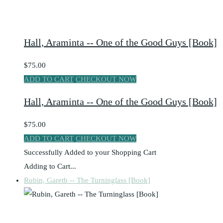
Hall, Araminta -- One of the Good Guys [Book]
$75.00
ADD TO CART
CHECKOUT NOW
Hall, Araminta -- One of the Good Guys [Book]
$75.00
ADD TO CART
CHECKOUT NOW
Successfully Added to your Shopping Cart
Adding to Cart...
Rubin, Gareth -- The Turninglass [Book]