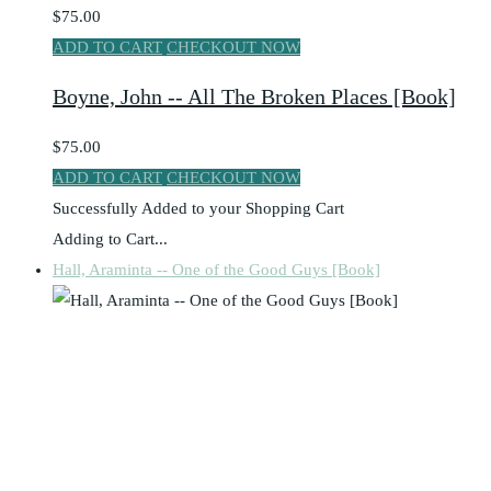
$75.00
ADD TO CART
CHECKOUT NOW
Boyne, John -- All The Broken Places [Book]
$75.00
ADD TO CART
CHECKOUT NOW
Successfully Added to your Shopping Cart
Adding to Cart...
Hall, Araminta -- One of the Good Guys [Book]