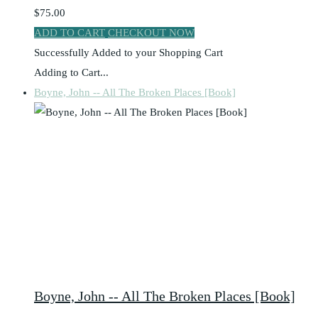
$75.00
ADD TO CART
CHECKOUT NOW
Successfully Added to your Shopping Cart
Adding to Cart...
Boyne, John -- All The Broken Places [Book]
Boyne, John -- All The Broken Places [Book]