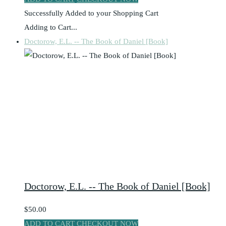
Successfully Added to your Shopping Cart
Adding to Cart...
Doctorow, E.L. -- The Book of Daniel [Book]
Doctorow, E.L. -- The Book of Daniel [Book]
$50.00
ADD TO CART
CHECKOUT NOW