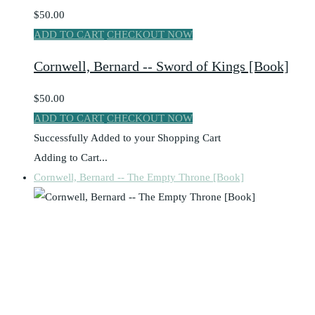
$50.00
ADD TO CART
CHECKOUT NOW
Cornwell, Bernard -- Sword of Kings [Book]
$50.00
ADD TO CART
CHECKOUT NOW
Successfully Added to your Shopping Cart
Adding to Cart...
Cornwell, Bernard -- The Empty Throne [Book]