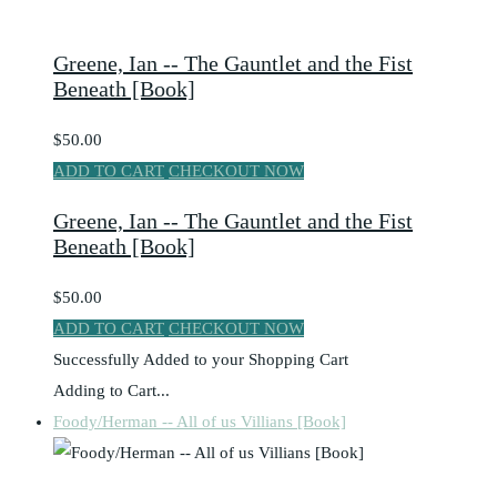
Greene, Ian -- The Gauntlet and the Fist
Beneath [Book]
$50.00
ADD TO CART
CHECKOUT NOW
Greene, Ian -- The Gauntlet and the Fist
Beneath [Book]
$50.00
ADD TO CART
CHECKOUT NOW
Successfully Added to your Shopping Cart
Adding to Cart...
Foody/Herman -- All of us Villians [Book]