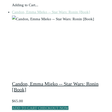
Adding to Cart...
Candon, Emma Mieko -- Star Wars: Ronin [Book]
Candon, Emma Mieko -- Star Wars: Ronin
[Book]
$65.00
ADD TO CART
CHECKOUT NOW