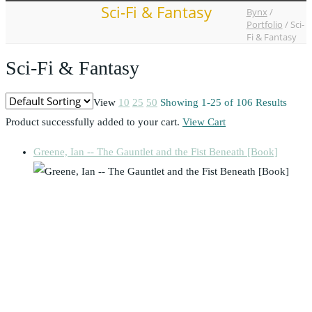
Sci-Fi & Fantasy
Bynx
/
Portfolio
/
Sci-
Fi & Fantasy
Sci-Fi & Fantasy
View
10
25
50
Showing 1-25 of 106 Results
Product successfully added to your cart.
View Cart
Greene, Ian -- The Gauntlet and the Fist Beneath [Book]