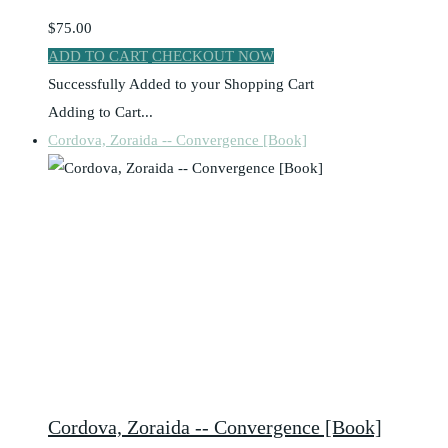
$75.00
ADD TO CART
CHECKOUT NOW
Successfully Added to your Shopping Cart
Adding to Cart...
Cordova, Zoraida -- Convergence [Book]
Cordova, Zoraida -- Convergence [Book]