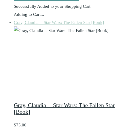
Successfully Added to your Shopping Cart
Adding to Cart...
Gray, Claudia -- Star Wars: The Fallen Star [Book]
Gray, Claudia -- Star Wars: The Fallen Star
[Book]
$75.00