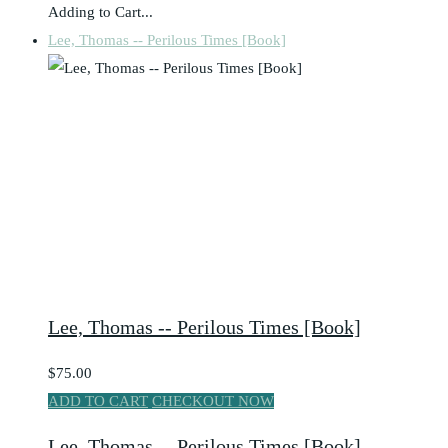
Adding to Cart...
Lee, Thomas -- Perilous Times [Book]
Lee, Thomas -- Perilous Times [Book]
$75.00
ADD TO CART
CHECKOUT NOW
Lee, Thomas -- Perilous Times [Book]