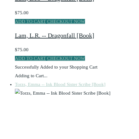
$75.00
ADD TO CART
CHECKOUT NOW
Lam, L.R. -- Dragonfall [Book]
$75.00
ADD TO CART
CHECKOUT NOW
Successfully Added to your Shopping Cart
Adding to Cart...
Torzs, Emma -- Ink Blood Sister Scribe [Book]