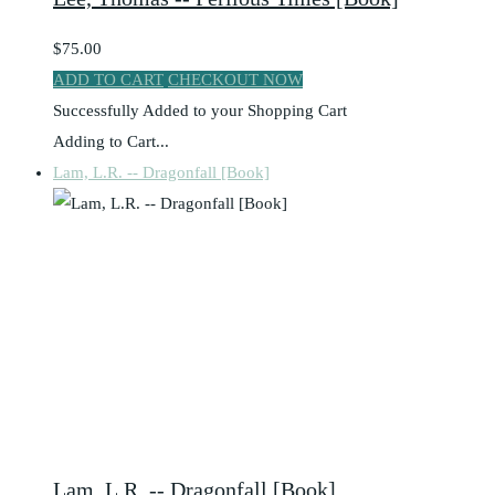
$75.00
ADD TO CART
CHECKOUT NOW
Successfully Added to your Shopping Cart
Adding to Cart...
Lam, L.R. -- Dragonfall [Book]
Lam, L.R. -- Dragonfall [Book]