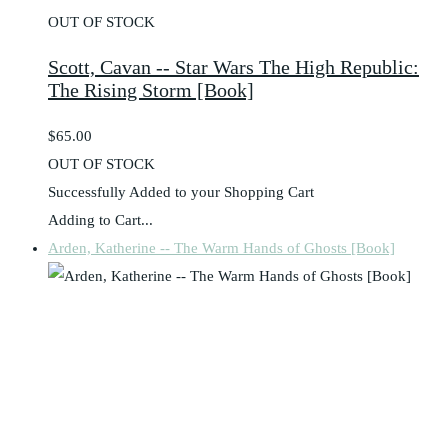
OUT OF STOCK
Scott, Cavan -- Star Wars The High Republic:
The Rising Storm [Book]
$65.00
OUT OF STOCK
Successfully Added to your Shopping Cart
Adding to Cart...
Arden, Katherine -- The Warm Hands of Ghosts [Book]