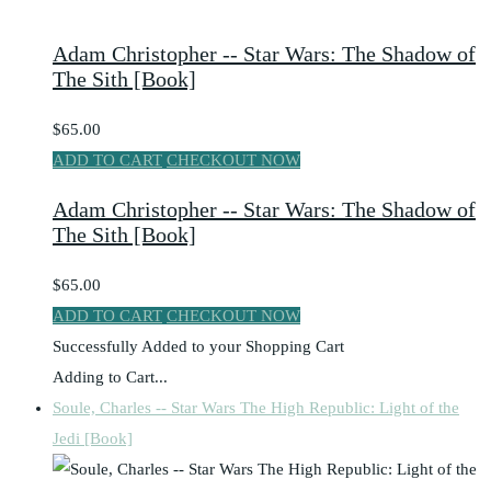
Adam Christopher -- Star Wars: The Shadow of
The Sith [Book]
$65.00
ADD TO CART
CHECKOUT NOW
Adam Christopher -- Star Wars: The Shadow of
The Sith [Book]
$65.00
ADD TO CART
CHECKOUT NOW
Successfully Added to your Shopping Cart
Adding to Cart...
Soule, Charles -- Star Wars The High Republic: Light of the
Jedi [Book]