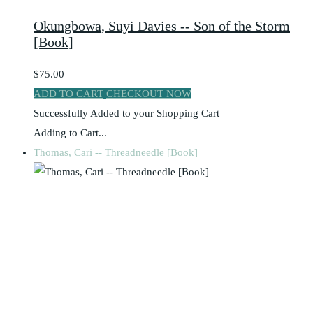
Okungbowa, Suyi Davies -- Son of the Storm
[Book]
$75.00
ADD TO CART
CHECKOUT NOW
Successfully Added to your Shopping Cart
Adding to Cart...
Thomas, Cari -- Threadneedle [Book]