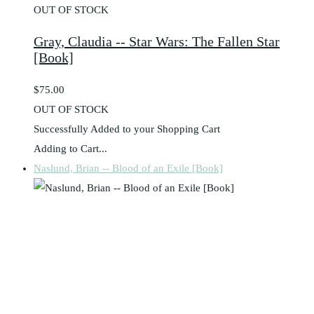
OUT OF STOCK
Gray, Claudia -- Star Wars: The Fallen Star
[Book]
$75.00
OUT OF STOCK
Successfully Added to your Shopping Cart
Adding to Cart...
Naslund, Brian -- Blood of an Exile [Book]