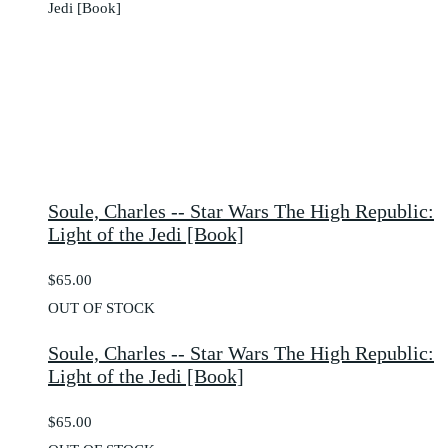
Soule, Charles -- Star Wars The High Republic:
Light of the Jedi [Book]
$65.00
OUT OF STOCK
Soule, Charles -- Star Wars The High Republic:
Light of the Jedi [Book]
$65.00