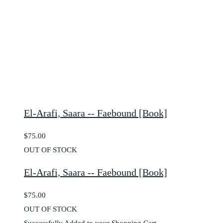
El-Arafi, Saara -- Faebound [Book]
$75.00
OUT OF STOCK
El-Arafi, Saara -- Faebound [Book]
$75.00
OUT OF STOCK
Successfully Added to your Shopping Cart