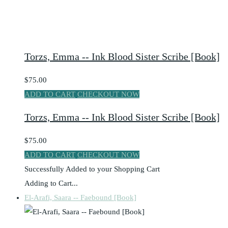
Torzs, Emma -- Ink Blood Sister Scribe [Book]
$75.00
ADD TO CART
CHECKOUT NOW
Torzs, Emma -- Ink Blood Sister Scribe [Book]
$75.00
ADD TO CART
CHECKOUT NOW
Successfully Added to your Shopping Cart
Adding to Cart...
El-Arafi, Saara -- Faebound [Book]