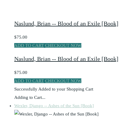
Naslund, Brian -- Blood of an Exile [Book]
$75.00
ADD TO CART
CHECKOUT NOW
Naslund, Brian -- Blood of an Exile [Book]
$75.00
ADD TO CART
CHECKOUT NOW
Successfully Added to your Shopping Cart
Adding to Cart...
Wexler, Django -- Ashes of the Sun [Book]