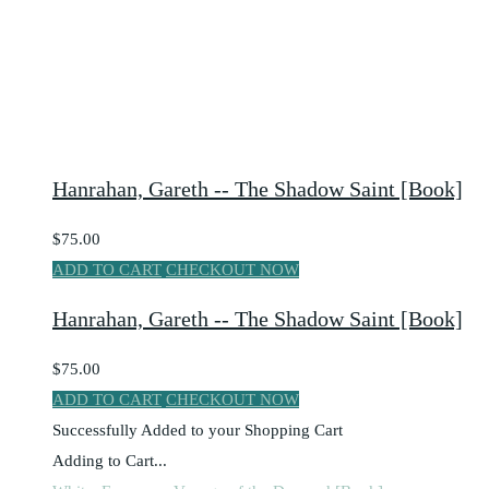
Hanrahan, Gareth -- The Shadow Saint [Book]
$75.00
ADD TO CART
CHECKOUT NOW
Hanrahan, Gareth -- The Shadow Saint [Book]
$75.00
ADD TO CART
CHECKOUT NOW
Successfully Added to your Shopping Cart
Adding to Cart...