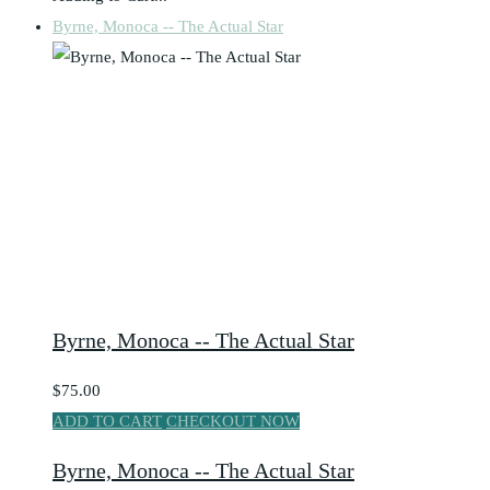
Byrne, Monoca -- The Actual Star
Byrne, Monoca -- The Actual Star
$75.00
ADD TO CART
CHECKOUT NOW
Byrne, Monoca -- The Actual Star