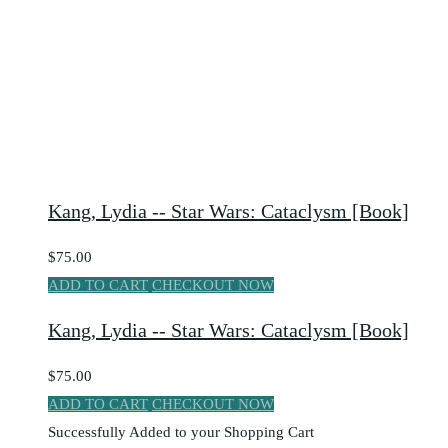
Kang, Lydia -- Star Wars: Cataclysm [Book]
$75.00
ADD TO CART
CHECKOUT NOW
Kang, Lydia -- Star Wars: Cataclysm [Book]
$75.00
ADD TO CART
CHECKOUT NOW
Successfully Added to your Shopping Cart