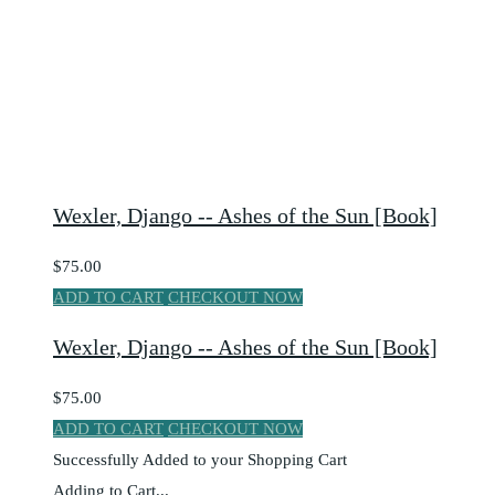
Wexler, Django -- Ashes of the Sun [Book]
$75.00
ADD TO CART
CHECKOUT NOW
Wexler, Django -- Ashes of the Sun [Book]
$75.00
ADD TO CART
CHECKOUT NOW
Successfully Added to your Shopping Cart
Adding to Cart...