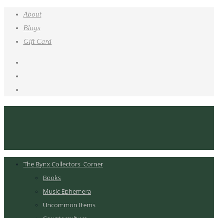
About
Blogs
Gift Card
The Bynx Collectors' Corner
Books
Music Ephemera
Uncommon Items