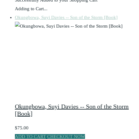
Adding to Cart...
Okungbowa, Suyi Davies -- Son of the Storm [Book]
Okungbowa, Suyi Davies -- Son of the Storm
[Book]
$75.00
ADD TO CART
CHECKOUT NOW