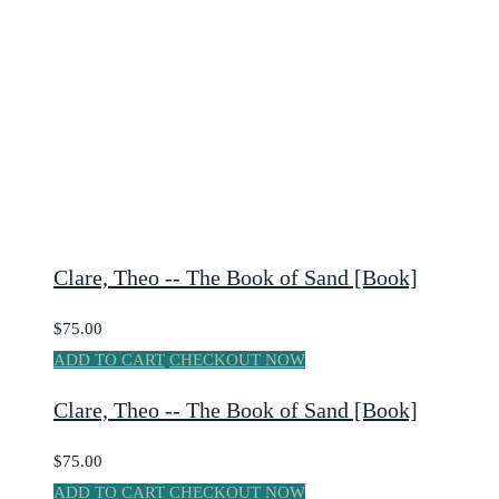
Clare, Theo -- The Book of Sand [Book]
$75.00
ADD TO CART
CHECKOUT NOW
Clare, Theo -- The Book of Sand [Book]
$75.00
ADD TO CART
CHECKOUT NOW