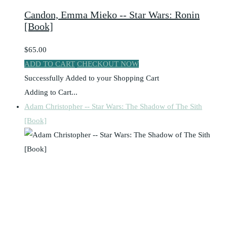
Candon, Emma Mieko -- Star Wars: Ronin
[Book]
$65.00
ADD TO CART
CHECKOUT NOW
Successfully Added to your Shopping Cart
Adding to Cart...
Adam Christopher -- Star Wars: The Shadow of The Sith
[Book]