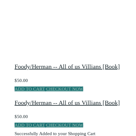
Foody/Herman -- All of us Villians [Book]
$50.00
ADD TO CART
CHECKOUT NOW
Foody/Herman -- All of us Villians [Book]
$50.00
ADD TO CART
CHECKOUT NOW
Successfully Added to your Shopping Cart