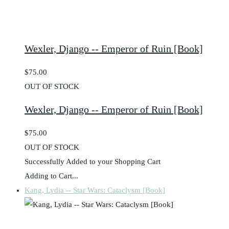
Wexler, Django -- Emperor of Ruin [Book]
$75.00
OUT OF STOCK
Wexler, Django -- Emperor of Ruin [Book]
$75.00
OUT OF STOCK
Successfully Added to your Shopping Cart
Adding to Cart...
Kang, Lydia -- Star Wars: Cataclysm [Book]