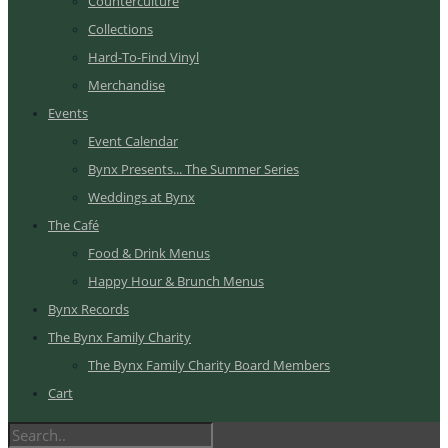
Counterculture
Collections
Hard-To-Find Vinyl
Merchandise
Events
Event Calendar
Bynx Presents... The Summer Series
Weddings at Bynx
The Café
Food & Drink Menus
Happy Hour & Brunch Menus
Bynx Records
The Bynx Family Charity
The Bynx Family Charity Board Members
Cart