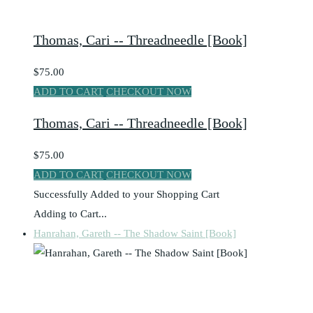
Thomas, Cari -- Threadneedle [Book]
$75.00
ADD TO CART
CHECKOUT NOW
Thomas, Cari -- Threadneedle [Book]
$75.00
ADD TO CART
CHECKOUT NOW
Successfully Added to your Shopping Cart
Adding to Cart...
Hanrahan, Gareth -- The Shadow Saint [Book]