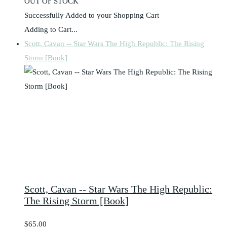
OUT OF STOCK
Successfully Added to your Shopping Cart
Adding to Cart...
Scott, Cavan -- Star Wars The High Republic: The Rising
Storm [Book]
Scott, Cavan -- Star Wars The High Republic:
The Rising Storm [Book]
$65.00