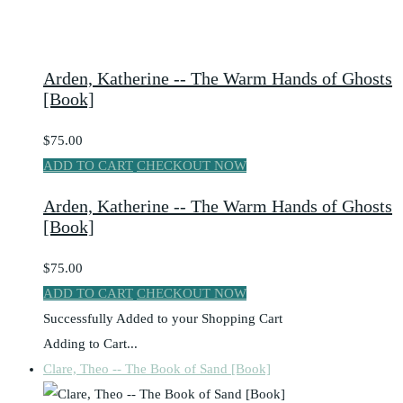
Arden, Katherine -- The Warm Hands of Ghosts
[Book]
$75.00
ADD TO CART
CHECKOUT NOW
Arden, Katherine -- The Warm Hands of Ghosts
[Book]
$75.00
ADD TO CART
CHECKOUT NOW
Successfully Added to your Shopping Cart
Adding to Cart...
Clare, Theo -- The Book of Sand [Book]