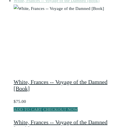
White, Frances -- Voyage of the Damned [Book]
White, Frances -- Voyage of the Damned
[Book]
$75.00
ADD TO CART
CHECKOUT NOW
White, Frances -- Voyage of the Damned