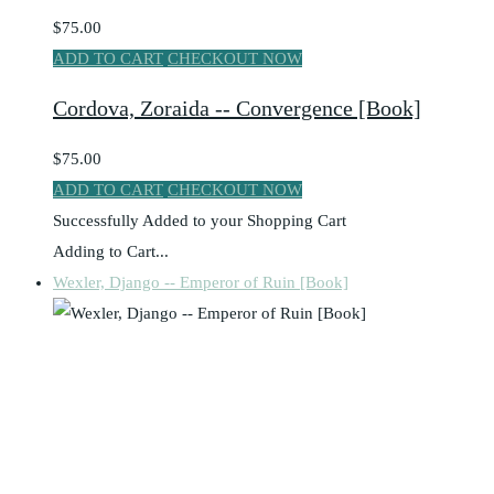
$75.00
ADD TO CART
CHECKOUT NOW
Cordova, Zoraida -- Convergence [Book]
$75.00
ADD TO CART
CHECKOUT NOW
Successfully Added to your Shopping Cart
Adding to Cart...
Wexler, Django -- Emperor of Ruin [Book]