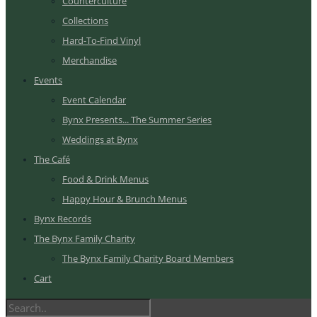
Counterculture
Collections
Hard-To-Find Vinyl
Merchandise
Events
Event Calendar
Bynx Presents... The Summer Series
Weddings at Bynx
The Café
Food & Drink Menus
Happy Hour & Brunch Menus
Bynx Records
The Bynx Family Charity
The Bynx Family Charity Board Members
Cart