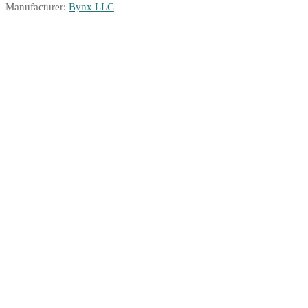
Manufacturer:
Bynx LLC