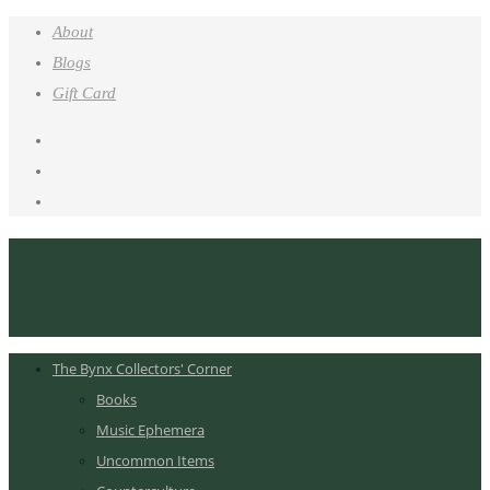
About
Blogs
Gift Card
The Bynx Collectors' Corner
Books
Music Ephemera
Uncommon Items