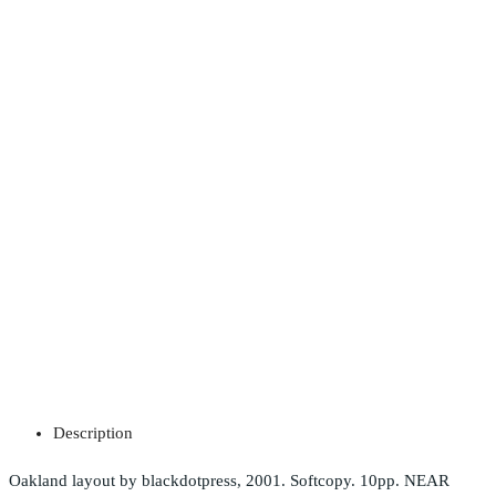
Description
Oakland layout by blackdotpress, 2001. Softcopy. 10pp. NEAR