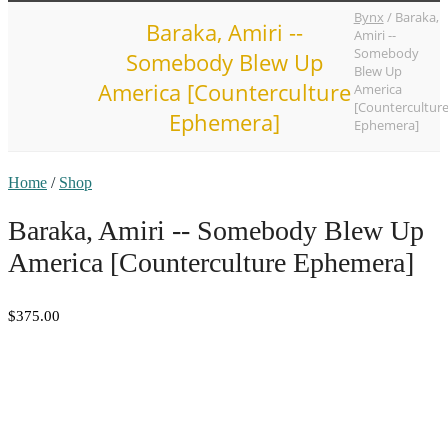
Bynx
/
Baraka,
Baraka, Amiri --
Amiri --
Somebody
Somebody Blew Up
Blew Up
America [Counterculture
America
[Countercultur
Ephemera]
Ephemera]
Home
/
Shop
Baraka, Amiri -- Somebody Blew Up
America [Counterculture Ephemera]
$375.00