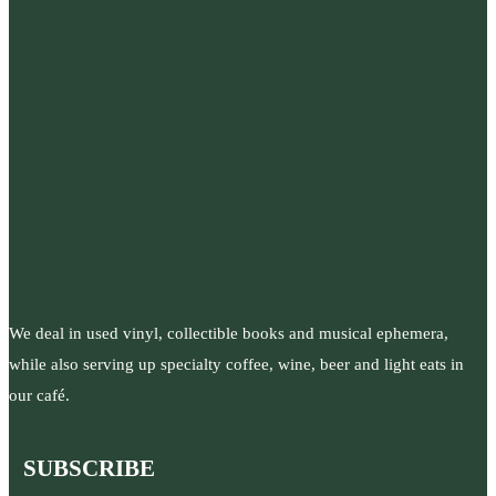
We deal in used vinyl, collectible books and musical ephemera,
while also serving up specialty coffee, wine, beer and light eats in
our café.
SUBSCRIBE