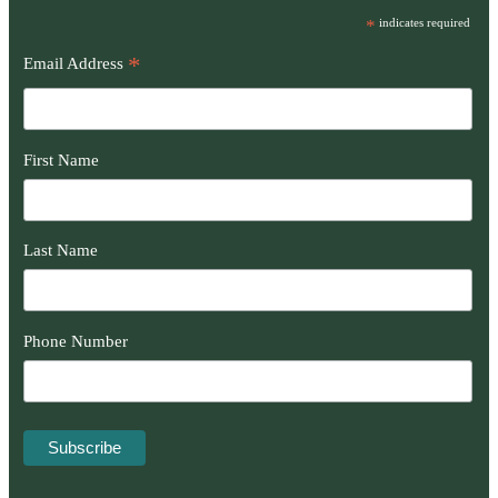
*
indicates required
*
Email Address
First Name
Last Name
Phone Number