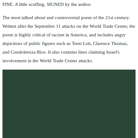
FINE. A little scuffing. SIGNED by the author.
The most talked about and controversial poem of the 21st century.
Written after the September 11 attacks on the World Trade Center, the
poem is highly critical of racism in America, and includes angry
depictions of public figures such as Trent Lott, Clarence Thomas,
and Condoleezza Rice. It also contains lines claiming Israel's
involvement in the World Trade Center attacks.