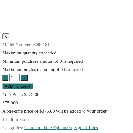
Model Number:
E000181
Maximum quantity exceeded
Minimum purchase amount of 0 is required
Maximum purchase amount of 0 is allowed
Your Price:
$375.00
375.000
A one-time price of
$375.00
will be added to your order.
1
Left in Stock
Categories:
Counterculture Ephemera
,
Signed Titles