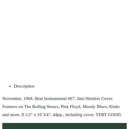
Description
November, 1968. Beat Instrumental #67. Jimi Hendrix Cover.
Features on The Rolling Stones, Pink Floyd, Moody Blues, Kinks
and more. 8 1/2" x 10 3/4". 44pp., including cover. VERY GOOD.