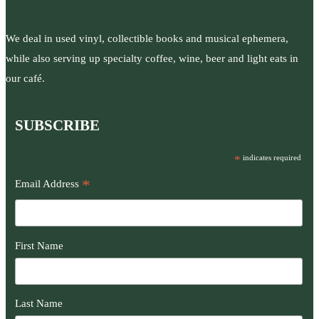
We deal in used vinyl, collectible books and musical ephemera,
while also serving up specialty coffee, wine, beer and light eats in
our café.
SUBSCRIBE
*
indicates required
*
Email Address
First Name
Last Name