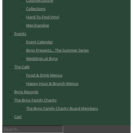
Counterculture
Collections
Hard-To-Find Vinyl
Merchandise
Events
Event Calendar
Bynx Presents... The Summer Series
Weddings at Bynx
The Café
Food & Drink Menus
Happy Hour & Brunch Menus
Bynx Records
The Bynx Family Charity
The Bynx Family Charity Board Members
Cart