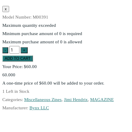
Model Number:
M00391
Maximum quantity exceeded
Minimum purchase amount of 0 is required
Maximum purchase amount of 0 is allowed
Your Price:
$60.00
60.000
A one-time price of
$60.00
will be added to your order.
1
Left in Stock
Categories:
Miscellaneous Zines
,
Jimi Hendrix
,
MAGAZINE
Manufacturer:
Bynx LLC