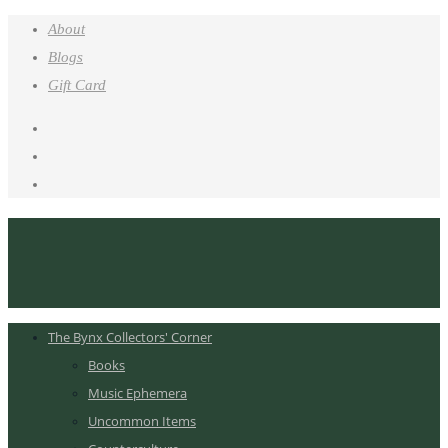
About
Blogs
Gift Card
The Bynx Collectors' Corner
Books
Music Ephemera
Uncommon Items