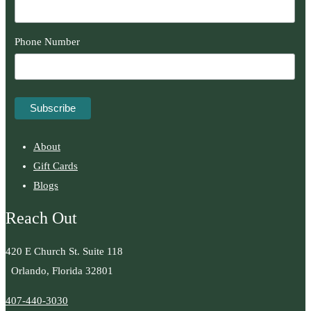
Phone Number
About
Gift Cards
Blogs
Reach Out
420 E Church St. Suite 118
Orlando, Florida 32801
407-440-3030