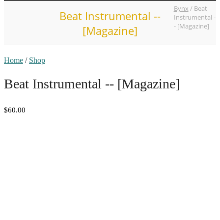
Bynx
/
Beat
Beat Instrumental --
Instrumental -
- [Magazine]
[Magazine]
Home
/
Shop
Beat Instrumental -- [Magazine]
$60.00