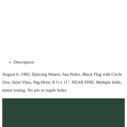
Description
August 6, 1982, Dancing Waters, San Pedro. Black Flag with Circle
One, Saint Vitus, Nig-Heist. 8 ½ x 11". NEAR FINE. Multiple folds,
minor toning. No pin or staple holes.