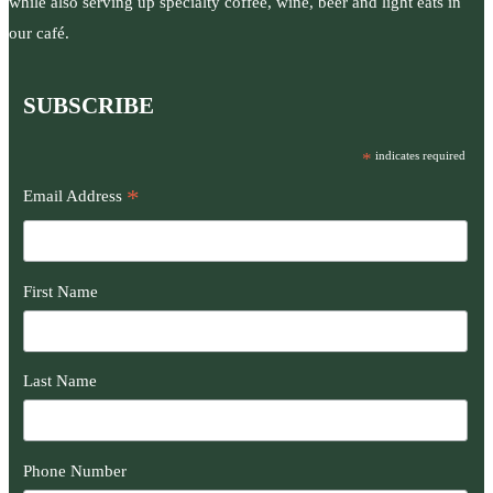
while also serving up specialty coffee, wine, beer and light eats in
our café.
SUBSCRIBE
*
indicates required
*
Email Address
First Name
Last Name
Phone Number