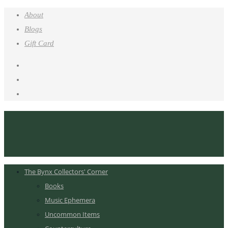
About
Blogs
Gift Card
The Bynx Collectors' Corner
Books
Music Ephemera
Uncommon Items