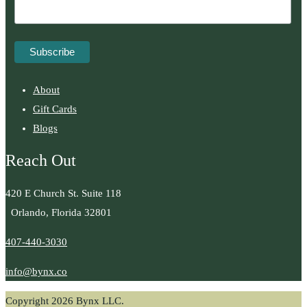
About
Gift Cards
Blogs
Reach Out
420 E Church St. Suite 118
Orlando, Florida 32801
407-440-3030
info@bynx.co
Copyright 2026 Bynx LLC.