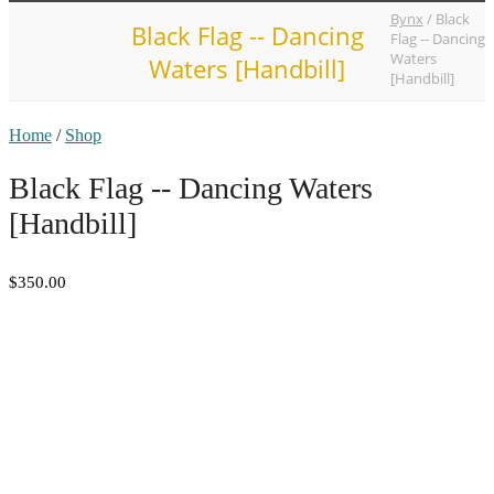
Bynx
/
Black
Black Flag -- Dancing
Flag -- Dancing
Waters
Waters [Handbill]
[Handbill]
Home
/
Shop
Black Flag -- Dancing Waters
[Handbill]
$350.00