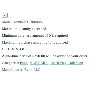
Model Number:
HB00088
Maximum quantity exceeded
Minimum purchase amount of 0 is required
Maximum purchase amount of 0 is allowed
OUT OF STOCK
A one-time price of
$350.00
will be added to your order.
Categories:
Punk
,
HANDBILL
,
Black Flag Collection
Manufacturer:
Bynx LLC