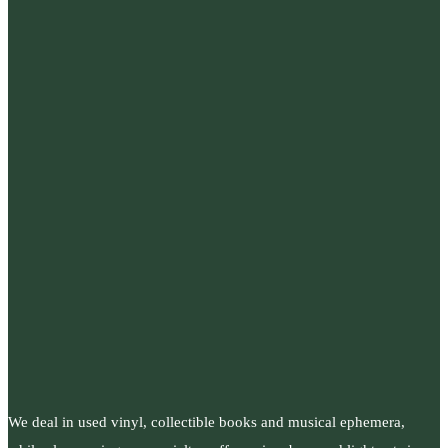
We deal in used vinyl, collectible books and musical ephemera,