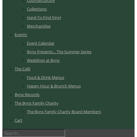
Counterculture
Collections
Hard-To-Find Vinyl
Merchandise
Events
Event Calendar
Bynx Presents... The Summer Series
Weddings at Bynx
The Café
Food & Drink Menus
Happy Hour & Brunch Menus
Bynx Records
The Bynx Family Charity
The Bynx Family Charity Board Members
Cart