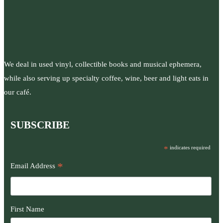
We deal in used vinyl, collectible books and musical ephemera,
while also serving up specialty coffee, wine, beer and light eats in
our café.
SUBSCRIBE
*
indicates required
*
Email Address
First Name