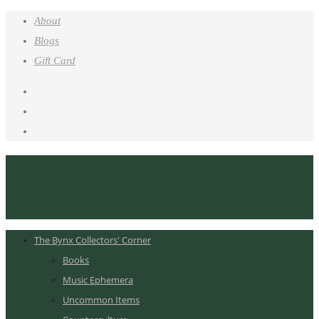
About
Blogs
Gift Card
The Bynx Collectors' Corner
Books
Music Ephemera
Uncommon Items