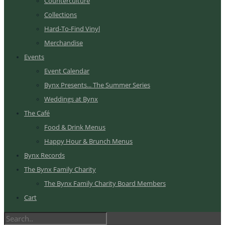
Counterculture
Collections
Hard-To-Find Vinyl
Merchandise
Events
Event Calendar
Bynx Presents... The Summer Series
Weddings at Bynx
The Café
Food & Drink Menus
Happy Hour & Brunch Menus
Bynx Records
The Bynx Family Charity
The Bynx Family Charity Board Members
Cart