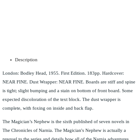
Description
London: Bodley Head, 1955. First Edition. 183pp. Hardcover:
NEAR FINE. Dust Wrapper: NEAR FINE. Boards are stiff and spine
is tight; slight bumping and a stain on bottom of front board. Some
expected discoloration of the text block. The dust wrapper is
complete, with foxing on inside and back flap.
The Magician’s Nephew is the sixth published of seven novels in
The Chronicles of Narnia. The Magician's Nephew is actually a
prequel to the series and details how all of the Narnia adventures