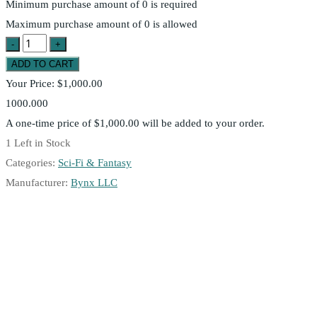
Minimum purchase amount of 0 is required
Maximum purchase amount of 0 is allowed
Your Price:
$1,000.00
1000.000
A one-time price of
$1,000.00
will be added to your order.
1
Left in Stock
Categories:
Sci-Fi & Fantasy
Manufacturer:
Bynx LLC