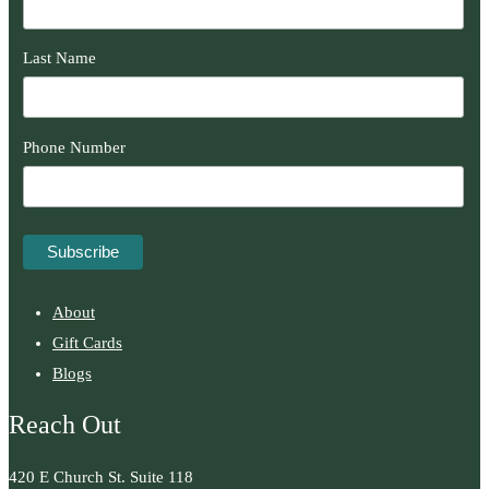
Last Name
Phone Number
About
Gift Cards
Blogs
Reach Out
420 E Church St. Suite 118