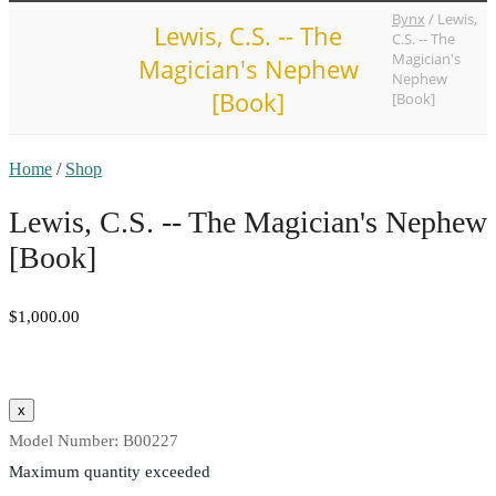
Bynx
/
Lewis,
Lewis, C.S. -- The
C.S. -- The
Magician's
Magician's Nephew
Nephew
[Book]
[Book]
Home
/
Shop
Lewis, C.S. -- The Magician's Nephew
[Book]
$1,000.00
Model Number:
B00227
Maximum quantity exceeded