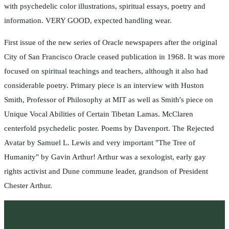
with psychedelic color illustrations, spiritual essays, poetry and
information. VERY GOOD, expected handling wear.
First issue of the new series of Oracle newspapers after the original
City of San Francisco Oracle ceased publication in 1968. It was more
focused on spiritual teachings and teachers, although it also had
considerable poetry. Primary piece is an interview with Huston
Smith, Professor of Philosophy at MIT as well as Smith's piece on
Unique Vocal Abilities of Certain Tibetan Lamas. McClaren
centerfold psychedelic poster. Poems by Davenport. The Rejected
Avatar by Samuel L. Lewis and very important "The Tree of
Humanity" by Gavin Arthur! Arthur was a sexologist, early gay
rights activist and Dune commune leader, grandson of President
Chester Arthur.