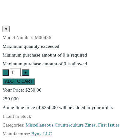
Model Number:
M00436
Maximum quantity exceeded
Minimum purchase amount of 0 is required
Maximum purchase amount of 0 is allowed
Your Price:
$250.00
250.000
A one-time price of
$250.00
will be added to your order.
1
Left in Stock
Categories:
Miscellaneous Counterculture Zines
,
First Issues
Manufacturer:
Bynx LLC