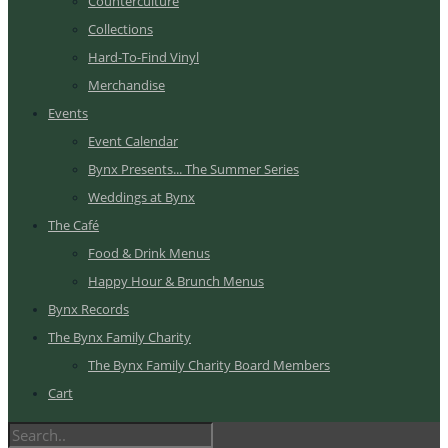
Counterculture
Collections
Hard-To-Find Vinyl
Merchandise
Events
Event Calendar
Bynx Presents... The Summer Series
Weddings at Bynx
The Café
Food & Drink Menus
Happy Hour & Brunch Menus
Bynx Records
The Bynx Family Charity
The Bynx Family Charity Board Members
Cart