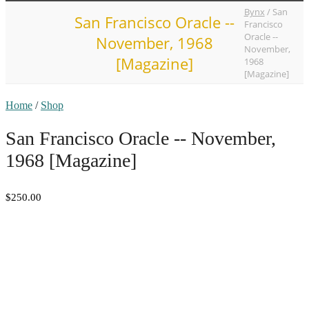
Bynx
/
San
San Francisco Oracle --
Francisco
Oracle --
November, 1968
November,
[Magazine]
1968
[Magazine]
Home
/
Shop
San Francisco Oracle -- November,
1968 [Magazine]
$250.00