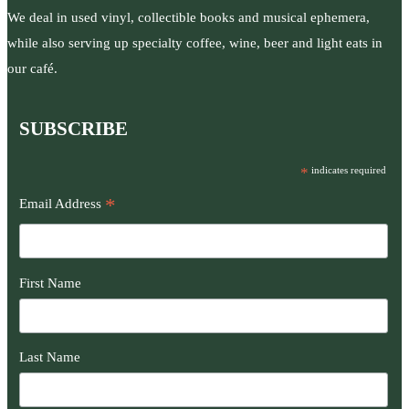
We deal in used vinyl, collectible books and musical ephemera,
while also serving up specialty coffee, wine, beer and light eats in
our café.
SUBSCRIBE
*
indicates required
*
Email Address
First Name
Last Name