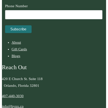
Phone Number
About
Gift Cards
Blogs
Reach Out
420 E Church St. Suite 118
Orlando, Florida 32801
407-440-3030
info@bynx.co