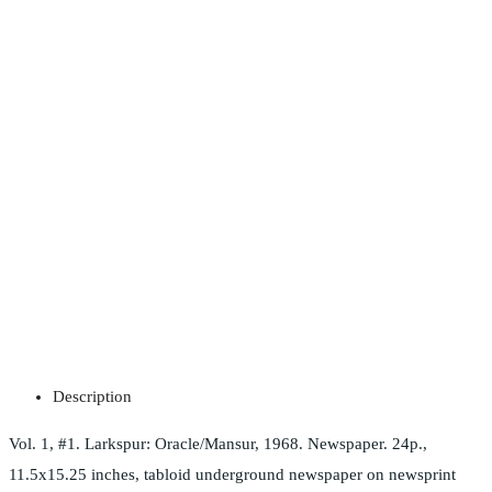
Description
Vol. 1, #1. Larkspur: Oracle/Mansur, 1968. Newspaper. 24p.,
11.5x15.25 inches, tabloid underground newspaper on newsprint