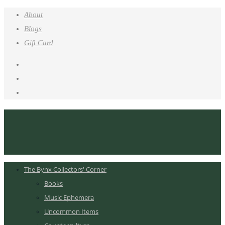
About
Blogs
Gift Card
The Bynx Collectors' Corner
Books
Music Ephemera
Uncommon Items