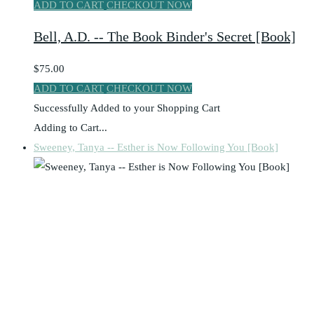
ADD TO CART
CHECKOUT NOW
Bell, A.D. -- The Book Binder's Secret [Book]
$75.00
ADD TO CART
CHECKOUT NOW
Successfully Added to your Shopping Cart
Adding to Cart...
Sweeney, Tanya -- Esther is Now Following You [Book]