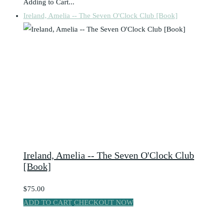
Adding to Cart...
Ireland, Amelia -- The Seven O'Clock Club [Book]
Ireland, Amelia -- The Seven O'Clock Club
[Book]
$75.00
ADD TO CART
CHECKOUT NOW