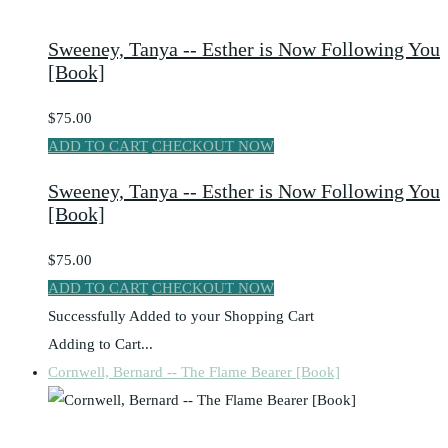
Sweeney, Tanya -- Esther is Now Following You
[Book]
$75.00
ADD TO CART
CHECKOUT NOW
Sweeney, Tanya -- Esther is Now Following You
[Book]
$75.00
ADD TO CART
CHECKOUT NOW
Successfully Added to your Shopping Cart
Adding to Cart...
Cornwell, Bernard -- The Flame Bearer [Book]