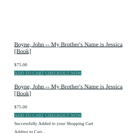
Boyne, John -- My Brother's Name is Jessica
[Book]
$75.00
ADD TO CART
CHECKOUT NOW
Boyne, John -- My Brother's Name is Jessica
[Book]
$75.00
ADD TO CART
CHECKOUT NOW
Successfully Added to your Shopping Cart
Adding to Cart...