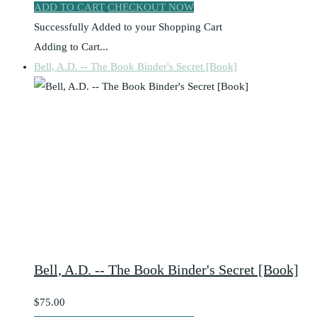
ADD TO CART
CHECKOUT NOW
Successfully Added to your Shopping Cart
Adding to Cart...
Bell, A.D. -- The Book Binder's Secret [Book]
Bell, A.D. -- The Book Binder's Secret [Book]
$75.00