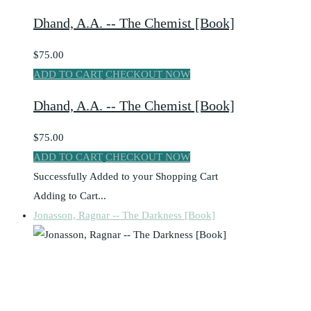
Dhand, A.A. -- The Chemist [Book]
$75.00
ADD TO CART
CHECKOUT NOW
Dhand, A.A. -- The Chemist [Book]
$75.00
ADD TO CART
CHECKOUT NOW
Successfully Added to your Shopping Cart
Adding to Cart...
Jonasson, Ragnar -- The Darkness [Book]