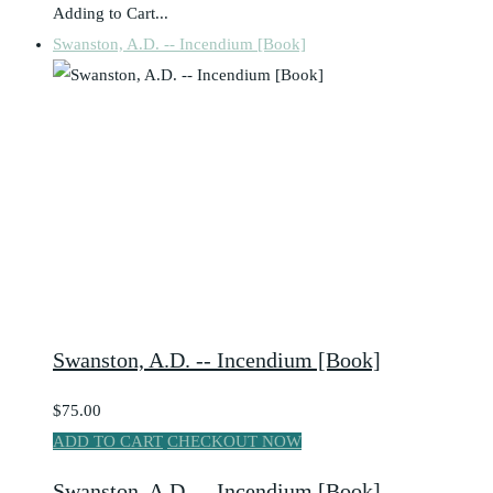
Adding to Cart...
Swanston, A.D. -- Incendium [Book]
Swanston, A.D. -- Incendium [Book]
$75.00
ADD TO CART
CHECKOUT NOW
Swanston, A.D. -- Incendium [Book]