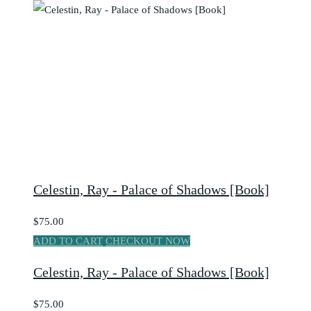
Celestin, Ray - Palace of Shadows [Book]
$75.00
ADD TO CART
CHECKOUT NOW
Celestin, Ray - Palace of Shadows [Book]
$75.00