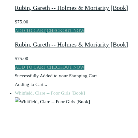
Rubin, Gareth -- Holmes & Moriarity [Book]
$75.00
ADD TO CART
CHECKOUT NOW
Rubin, Gareth -- Holmes & Moriarity [Book]
$75.00
ADD TO CART
CHECKOUT NOW
Successfully Added to your Shopping Cart
Adding to Cart...
Whitfield, Clare -- Poor Girls [Book]