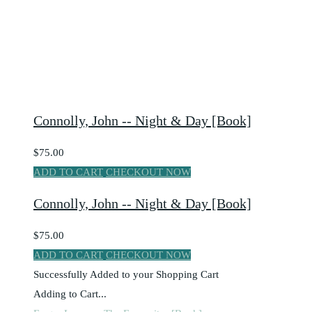
Connolly, John -- Night & Day [Book]
$75.00
ADD TO CART
CHECKOUT NOW
Connolly, John -- Night & Day [Book]
$75.00
ADD TO CART
CHECKOUT NOW
Successfully Added to your Shopping Cart
Adding to Cart...