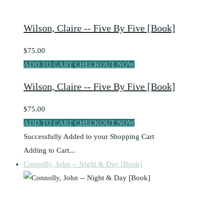
Wilson, Claire -- Five By Five [Book]
$75.00
ADD TO CART
CHECKOUT NOW
Wilson, Claire -- Five By Five [Book]
$75.00
ADD TO CART
CHECKOUT NOW
Successfully Added to your Shopping Cart
Adding to Cart...
Connolly, John -- Night & Day [Book]