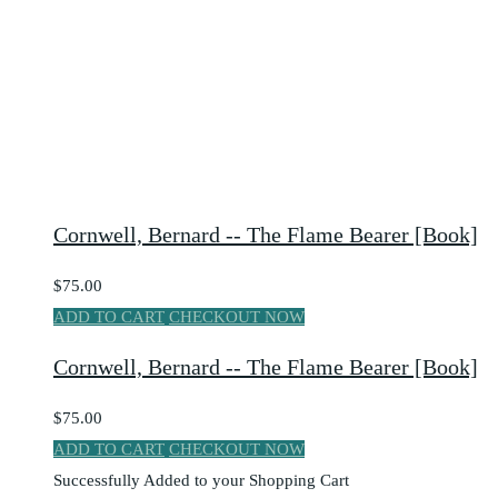
Cornwell, Bernard -- The Flame Bearer [Book]
$75.00
ADD TO CART
CHECKOUT NOW
Cornwell, Bernard -- The Flame Bearer [Book]
$75.00
ADD TO CART
CHECKOUT NOW
Successfully Added to your Shopping Cart