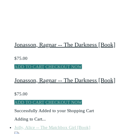
Jonasson, Ragnar -- The Darkness [Book]
$75.00
ADD TO CART
CHECKOUT NOW
Jonasson, Ragnar -- The Darkness [Book]
$75.00
ADD TO CART
CHECKOUT NOW
Successfully Added to your Shopping Cart
Adding to Cart...
Jolly, Alice -- The Matchbox Girl [Book]