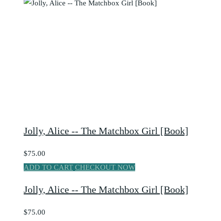
Jolly, Alice -- The Matchbox Girl [Book]
$75.00
ADD TO CART
CHECKOUT NOW
Jolly, Alice -- The Matchbox Girl [Book]
$75.00