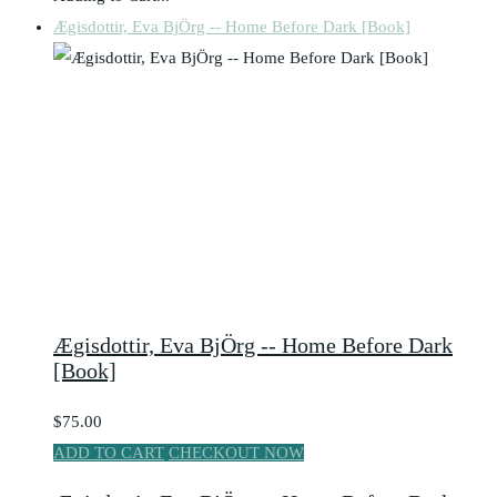
Ægisdottir, Eva BjÖrg -- Home Before Dark [Book]
Ægisdottir, Eva BjÖrg -- Home Before Dark
[Book]
$75.00
ADD TO CART
CHECKOUT NOW