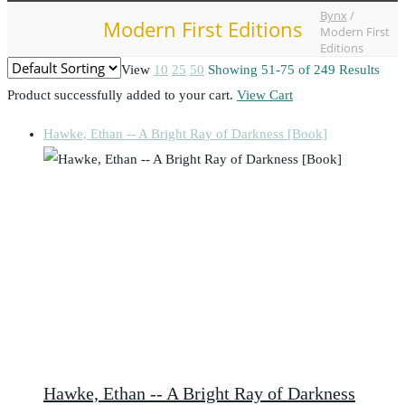
Bynx
/
Modern First Editions
Modern First
Editions
View
10
25
50
Showing 51-75 of 249 Results
Product successfully added to your cart.
View Cart
Hawke, Ethan -- A Bright Ray of Darkness [Book]
Hawke, Ethan -- A Bright Ray of Darkness