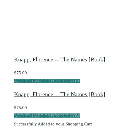
Knapp, Florence -- The Names [Book]
$75.00
ADD TO CART
CHECKOUT NOW
Knapp, Florence -- The Names [Book]
$75.00
ADD TO CART
CHECKOUT NOW
Successfully Added to your Shopping Cart