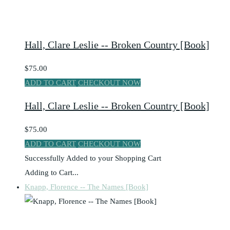
Hall, Clare Leslie -- Broken Country [Book]
$75.00
ADD TO CART
CHECKOUT NOW
Hall, Clare Leslie -- Broken Country [Book]
$75.00
ADD TO CART
CHECKOUT NOW
Successfully Added to your Shopping Cart
Adding to Cart...
Knapp, Florence -- The Names [Book]