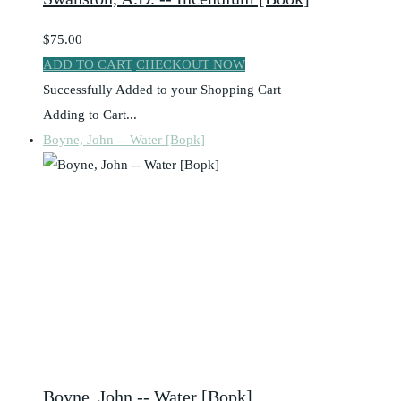
$75.00
ADD TO CART
CHECKOUT NOW
Successfully Added to your Shopping Cart
Adding to Cart...
Boyne, John -- Water [Bopk]
Boyne, John -- Water [Bopk]