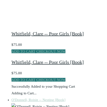
Whitfield, Clare -- Poor Girls [Book]
$75.00
ADD TO CART
CHECKOUT NOW
Whitfield, Clare -- Poor Girls [Book]
$75.00
ADD TO CART
CHECKOUT NOW
Successfully Added to your Shopping Cart
Adding to Cart...
O'Donnell, Roisin -- Nesting [Book]