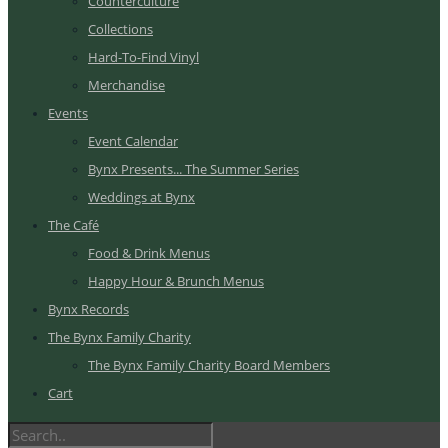
Counterculture
Collections
Hard-To-Find Vinyl
Merchandise
Events
Event Calendar
Bynx Presents... The Summer Series
Weddings at Bynx
The Café
Food & Drink Menus
Happy Hour & Brunch Menus
Bynx Records
The Bynx Family Charity
The Bynx Family Charity Board Members
Cart