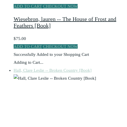
ADD TO CART
CHECKOUT NOW
Wiesebron, lauren -- The House of Frost and
Feathers [Book]
$75.00
ADD TO CART
CHECKOUT NOW
Successfully Added to your Shopping Cart
Adding to Cart...
Hall, Clare Leslie -- Broken Country [Book]