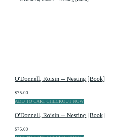
O'Donnell, Roisin -- Nesting [Book]
$75.00
ADD TO CART
CHECKOUT NOW
O'Donnell, Roisin -- Nesting [Book]
$75.00