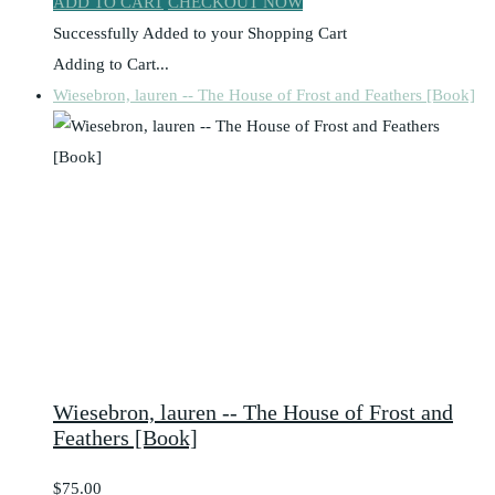
ADD TO CART
CHECKOUT NOW
Successfully Added to your Shopping Cart
Adding to Cart...
Wiesebron, lauren -- The House of Frost and Feathers [Book]
Wiesebron, lauren -- The House of Frost and
Feathers [Book]
$75.00