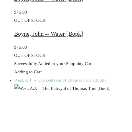
$75.00
OUT OF STOCK
Boyne, John -- Water [Bopk]
$75.00
OUT OF STOCK
Successfully Added to your Shopping Cart
Adding to Cart...
West, A.J. -- The Betrayal of Thomas True [Book]