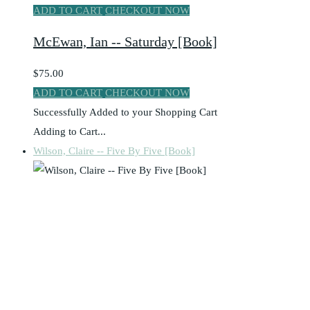
ADD TO CART
CHECKOUT NOW
McEwan, Ian -- Saturday [Book]
$75.00
ADD TO CART
CHECKOUT NOW
Successfully Added to your Shopping Cart
Adding to Cart...
Wilson, Claire -- Five By Five [Book]