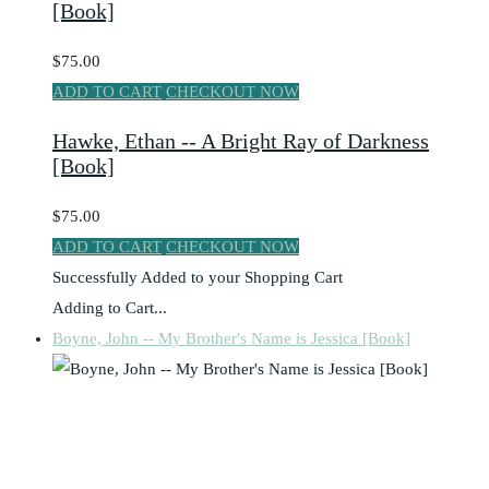
[Book]
$75.00
ADD TO CART
CHECKOUT NOW
Hawke, Ethan -- A Bright Ray of Darkness
[Book]
$75.00
ADD TO CART
CHECKOUT NOW
Successfully Added to your Shopping Cart
Adding to Cart...
Boyne, John -- My Brother's Name is Jessica [Book]