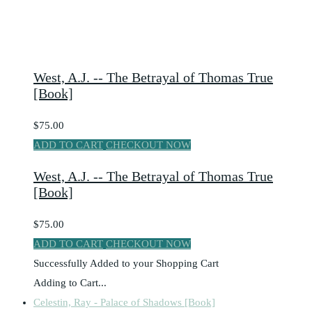
West, A.J. -- The Betrayal of Thomas True
[Book]
$75.00
ADD TO CART
CHECKOUT NOW
West, A.J. -- The Betrayal of Thomas True
[Book]
$75.00
ADD TO CART
CHECKOUT NOW
Successfully Added to your Shopping Cart
Adding to Cart...
Celestin, Ray - Palace of Shadows [Book]