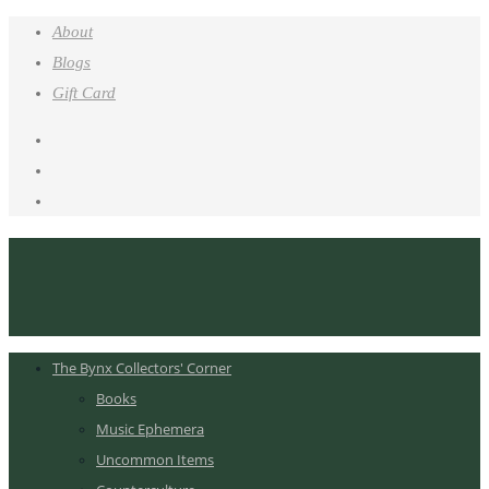
About
Blogs
Gift Card
The Bynx Collectors' Corner
Books
Music Ephemera
Uncommon Items