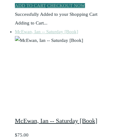
ADD TO CART
CHECKOUT NOW
Successfully Added to your Shopping Cart
Adding to Cart...
McEwan, Ian -- Saturday [Book]
McEwan, Ian -- Saturday [Book]
$75.00