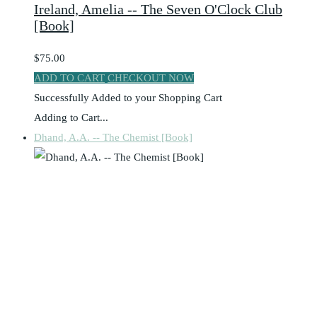
Ireland, Amelia -- The Seven O'Clock Club
[Book]
$75.00
ADD TO CART
CHECKOUT NOW
Successfully Added to your Shopping Cart
Adding to Cart...
Dhand, A.A. -- The Chemist [Book]