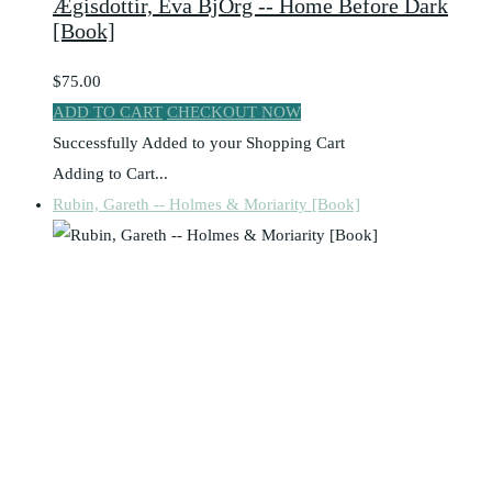
Ægisdottir, Eva BjÖrg -- Home Before Dark
[Book]
$75.00
ADD TO CART
CHECKOUT NOW
Successfully Added to your Shopping Cart
Adding to Cart...
Rubin, Gareth -- Holmes & Moriarity [Book]