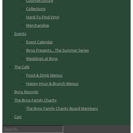
Counterculture
Collections
Hard-To-Find Vinyl
Merchandise
Events
Event Calendar
Bynx Presents... The Summer Series
Weddings at Bynx
The Café
Food & Drink Menus
Happy Hour & Brunch Menus
Bynx Records
The Bynx Family Charity
The Bynx Family Charity Board Members
Cart