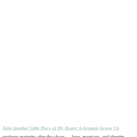
Take Another Little Piece of My Heart: A Groupie Grows Up
explores maturity after the chaos — love, marriage, and identity