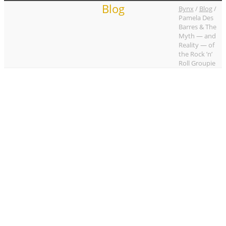
Blog
Bynx
/
Blog
/
Pamela Des
Barres & The
Myth — and
Reality — of
the Rock ’n’
Roll Groupie