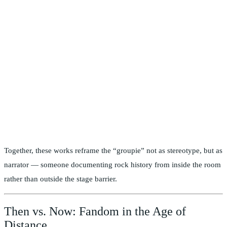
Together, these works reframe the “groupie” not as stereotype, but as
narrator — someone documenting rock history from inside the room
rather than outside the stage barrier.
Then vs. Now: Fandom in the Age of
Distance