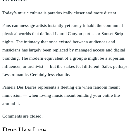
Today’s music culture is paradoxically closer and more distant.
Fans can message artists instantly yet rarely inhabit the communal
physical worlds that defined Laurel Canyon parties or Sunset Strip
nights. The intimacy that once existed between audiences and
musicians has largely been replaced by managed access and digital
branding. The modern equivalent of a groupie might be a superfan,
influencer, or archivist — but the stakes feel different. Safer, perhaps.
Less romantic. Certainly less chaotic.
Pamela Des Barres represents a fleeting era when fandom meant
immersion — when loving music meant building your entire life
around it.
Comments are closed.
Drop Us a Line