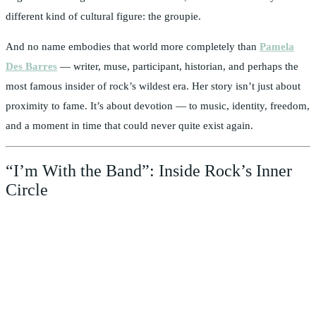
different kind of cultural figure: the groupie.
And no name embodies that world more completely than
Pamela
Des Barres
— writer, muse, participant, historian, and perhaps the
most famous insider of rock’s wildest era. Her story isn’t just about
proximity to fame. It’s about devotion — to music, identity, freedom,
and a moment in time that could never quite exist again.
“I’m With the Band”: Inside Rock’s Inner
Circle