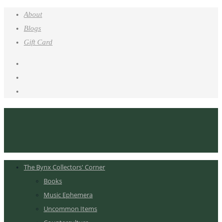
About
Blogs
Gift Card
The Bynx Collectors' Corner
Books
Music Ephemera
Uncommon Items