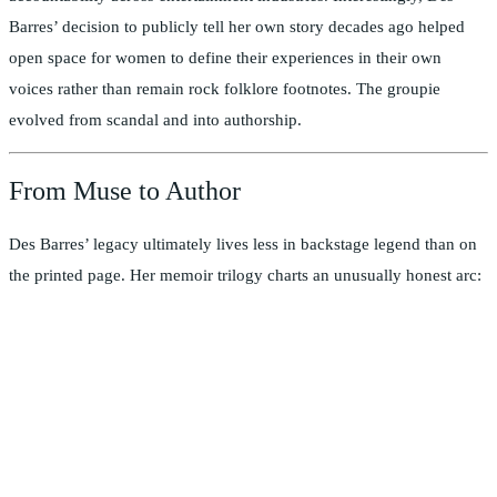
Barres’ decision to publicly tell her own story decades ago helped
open space for women to define their experiences in their own
voices rather than remain rock folklore footnotes. The groupie
evolved from scandal and into authorship.
From Muse to Author
Des Barres’ legacy ultimately lives less in backstage legend than on
the printed page. Her memoir trilogy charts an unusually honest arc: