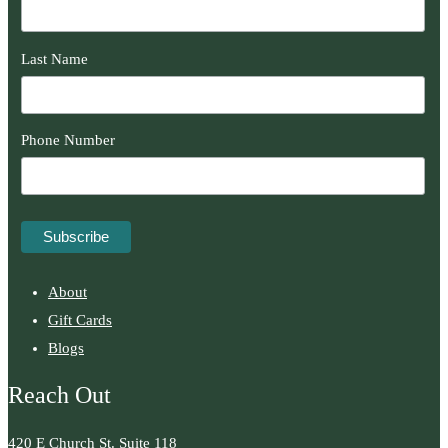
Last Name
Phone Number
About
Gift Cards
Blogs
Reach Out
420 E Church St. Suite 118