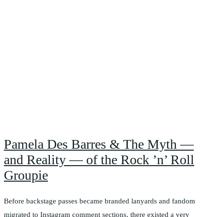
Pamela Des Barres & The Myth —
and Reality — of the Rock ’n’ Roll
Groupie
Before backstage passes became branded lanyards and fandom
migrated to Instagram comment sections, there existed a very