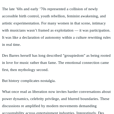
The late ’60s and early ’70s represented a collision of newly
accessible birth control, youth rebellion, feminist awakening, and
artistic experimentation. For many women in that scene, intimacy
with musicians wasn’t framed as exploitation — it was participation.
It was like a declaration of autonomy within a culture rewriting rules
in real time.
Des Barres herself has long described "groupiedom" as being rooted
in love for music rather than fame. The emotional connection came
first, then mythology second.
But history complicates nostalgia.
What once read as liberation now invites harder conversations about
power dynamics, celebrity privilege, and blurred boundaries. These
discussions re amplified by modern movements demanding
accountability across entertainment industries. Interestingly, Des