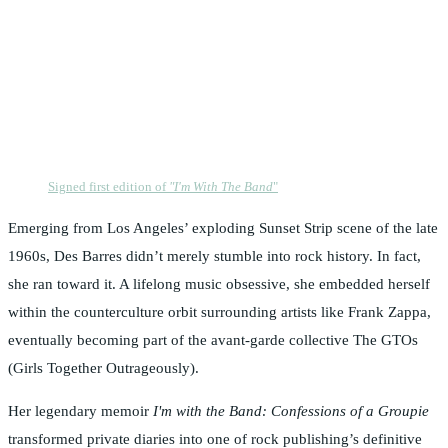
Signed first edition of
"I'm With The Band
"
Emerging from Los Angeles’ exploding Sunset Strip scene of the late
1960s, Des Barres didn’t merely stumble into rock history. In fact,
she ran toward it. A lifelong music obsessive, she embedded herself
within the counterculture orbit surrounding artists like Frank Zappa,
eventually becoming part of the avant-garde collective The GTOs
(Girls Together Outrageously).
Her legendary memoir
I'm with the Band: Confessions of a Groupie
transformed private diaries into one of rock publishing’s definitive