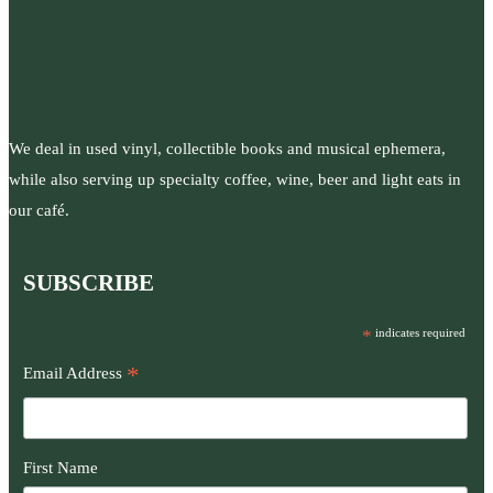
We deal in used vinyl, collectible books and musical ephemera,
while also serving up specialty coffee, wine, beer and light eats in
our café.
SUBSCRIBE
*
indicates required
*
Email Address
First Name