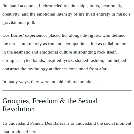
firsthand accounts. It chronicled relationships, tours, heartbreak,
creativity, and the emotional intensity of life lived entirely in music’s
gravitational pull.
Des Barres’ experiences placed her alongside figures who defined
the era — not merely as romantic companions, but as collaborators
in the aesthetic and emotional culture surrounding rock itself.
Groupies styled bands, inspired lyrics, shaped fashion, and helped
construct the mythology audiences consumed from afar.
In many ways, they were unpaid cultural architects.
Groupies, Freedom & the Sexual
Revolution
To understand Pamela Des Barres is to understand the social moment
that produced her.