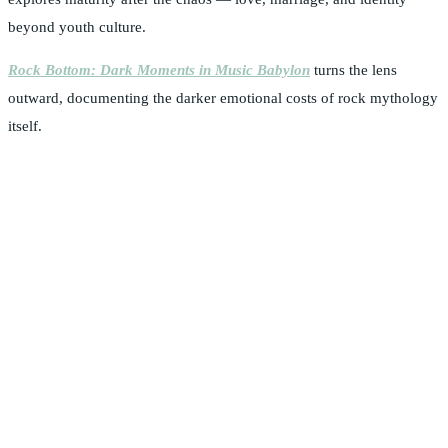
beyond youth culture.
Rock Bottom: Dark Moments in Music Babylon
turns the lens
outward, documenting the darker emotional costs of rock mythology
itself.