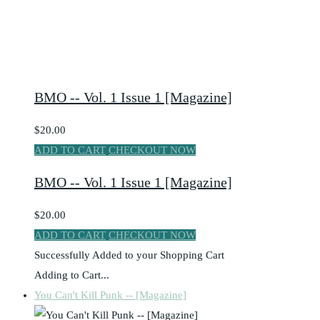
BMO -- Vol. 1 Issue 1 [Magazine]
$20.00
ADD TO CART
CHECKOUT NOW
BMO -- Vol. 1 Issue 1 [Magazine]
$20.00
ADD TO CART
CHECKOUT NOW
Successfully Added to your Shopping Cart
Adding to Cart...
You Can't Kill Punk -- [Magazine]