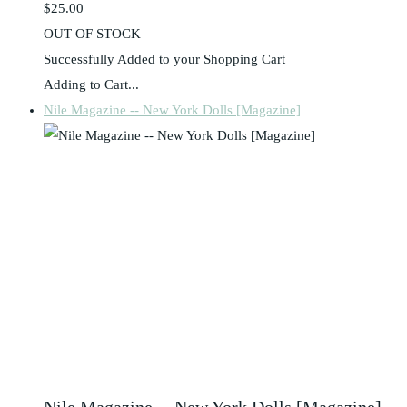
$25.00
OUT OF STOCK
Successfully Added to your Shopping Cart
Adding to Cart...
Nile Magazine -- New York Dolls [Magazine]