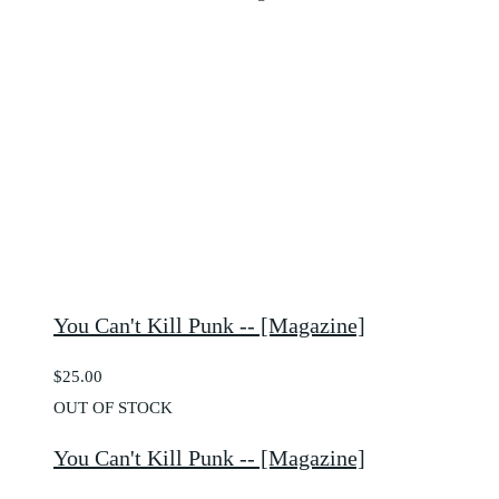
You Can't Kill Punk -- [Magazine]
$25.00
OUT OF STOCK
You Can't Kill Punk -- [Magazine]