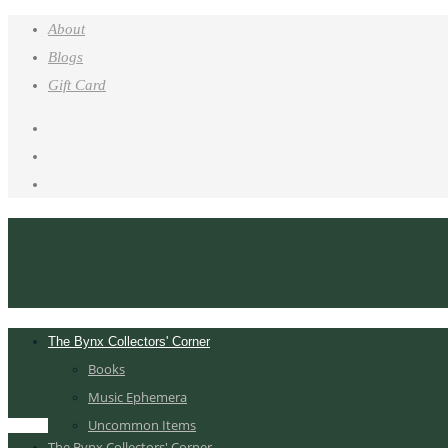
About
Blogs
Gift Card
The Bynx Collectors' Corner
Books
Music Ephemera
Uncommon Items
The Bynx Collectors' Corner