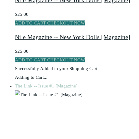
Nile Magazine -- New York Dolls [Magazine]
$25.00
ADD TO CART
CHECKOUT NOW
Nile Magazine -- New York Dolls [Magazine]
$25.00
ADD TO CART
CHECKOUT NOW
Successfully Added to your Shopping Cart
Adding to Cart...
The Link -- Issue #1 [Magazine]