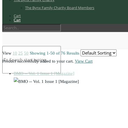
The Bynx Family Charity Board Members
Cart
Cart
View
10
25
50
Showing 1-50 of 76 Results
Product successfully added to your cart.
View Cart
BMO -- Vol. 1 Issue 1 [Magazine]