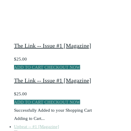
The Link -- Issue #1 [Magazine]
$25.00
ADD TO CART
CHECKOUT NOW
The Link -- Issue #1 [Magazine]
$25.00
ADD TO CART
CHECKOUT NOW
Successfully Added to your Shopping Cart
Adding to Cart...
Upbeat -- #1 [Magazine]