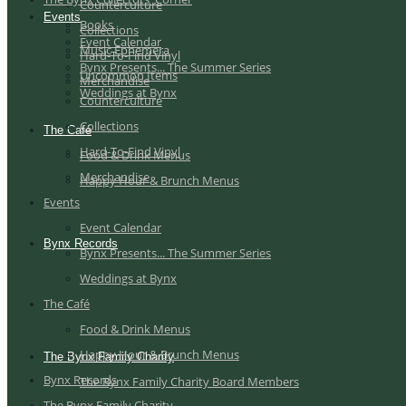
Counterculture
Events
Books
Collections
Event Calendar
Music Ephemera
Hard-To-Find Vinyl
Bynx Presents... The Summer Series
Uncommon Items
Merchandise
Weddings at Bynx
Counterculture
Collections
The Café
Hard-To-Find Vinyl
Food & Drink Menus
Merchandise
Happy Hour & Brunch Menus
Events
Event Calendar
Bynx Records
Bynx Presents... The Summer Series
Weddings at Bynx
The Café
Food & Drink Menus
Happy Hour & Brunch Menus
The Bynx Family Charity
Bynx Records
The Bynx Family Charity Board Members
The Bynx Family Charity